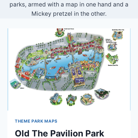
parks, armed with a map in one hand and a
Mickey pretzel in the other.
THEME PARK MAPS
Old The Pavilion Park