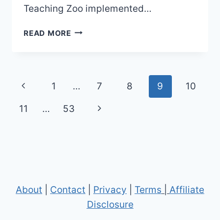
Teaching Zoo implemented…
OLD
READ MORE
SANTA
FE
COLLEGE
TEACHING
Page
Previous
1
…
7
8
9
10
ZOO
navigation
MAPS
Page
Next
11
…
53
(2023
TO
Page
2024)
|
2
MAPS
AND
About
|
Contact
|
Privacy
|
Terms
|
Affiliate
0
Disclosure
BROCHURES