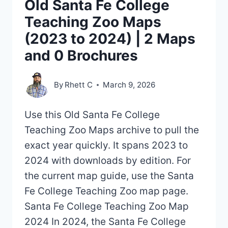
Old Santa Fe College
Teaching Zoo Maps
(2023 to 2024) | 2 Maps
and 0 Brochures
By
Rhett C
March 9, 2026
Use this Old Santa Fe College
Teaching Zoo Maps archive to pull the
exact year quickly. It spans 2023 to
2024 with downloads by edition. For
the current map guide, use the Santa
Fe College Teaching Zoo map page.
Santa Fe College Teaching Zoo Map
2024 In 2024, the Santa Fe College