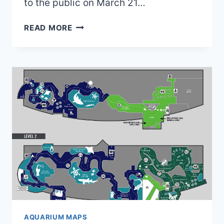
to the public on March 21…
OLD
READ MORE
JOHN
BALL
ZOO
MAPS
(2022
TO
2025)
|
4
MAPS
AND
0
BROCHURES
AQUARIUM MAPS