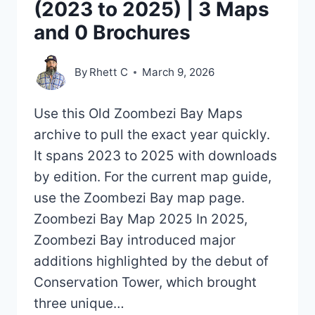
(2023 to 2025) | 3 Maps
and 0 Brochures
By
Rhett C
March 9, 2026
Use this Old Zoombezi Bay Maps
archive to pull the exact year quickly.
It spans 2023 to 2025 with downloads
by edition. For the current map guide,
use the Zoombezi Bay map page.
Zoombezi Bay Map 2025 In 2025,
Zoombezi Bay introduced major
additions highlighted by the debut of
Conservation Tower, which brought
three unique…