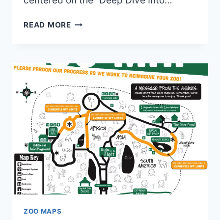
centered on the “Deep Dive Into…
OLD
READ MORE
AUDUBON
AQUARIUM
MAPS
(2020
TO
2025)
|
5
MAPS
AND
0
BROCHURES
ZOO MAPS