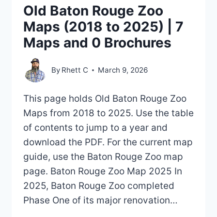
Old Baton Rouge Zoo
Maps (2018 to 2025) | 7
Maps and 0 Brochures
By
Rhett C
March 9, 2026
This page holds Old Baton Rouge Zoo
Maps from 2018 to 2025. Use the table
of contents to jump to a year and
download the PDF. For the current map
guide, use the Baton Rouge Zoo map
page. Baton Rouge Zoo Map 2025 In
2025, Baton Rouge Zoo completed
Phase One of its major renovation…