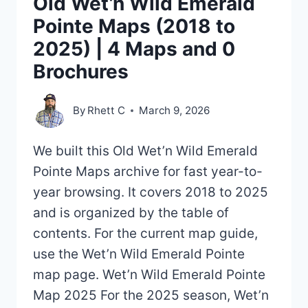
Old Wet’n Wild Emerald
Pointe Maps (2018 to
2025) | 4 Maps and 0
Brochures
By
Rhett C
March 9, 2026
We built this Old Wet’n Wild Emerald
Pointe Maps archive for fast year-to-
year browsing. It covers 2018 to 2025
and is organized by the table of
contents. For the current map guide,
use the Wet’n Wild Emerald Pointe
map page. Wet’n Wild Emerald Pointe
Map 2025 For the 2025 season, Wet’n