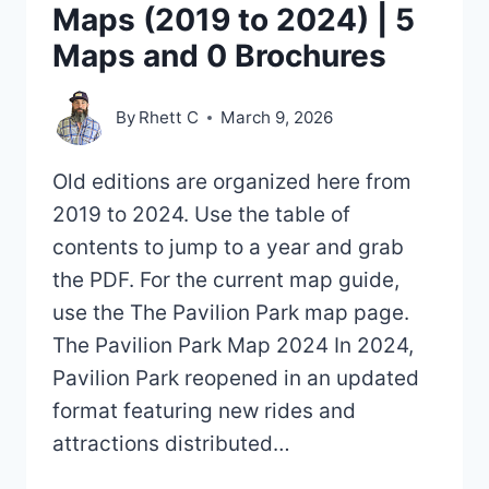
Maps (2019 to 2024) | 5
Maps and 0 Brochures
By
Rhett C
March 9, 2026
Old editions are organized here from
2019 to 2024. Use the table of
contents to jump to a year and grab
the PDF. For the current map guide,
use the The Pavilion Park map page.
The Pavilion Park Map 2024 In 2024,
Pavilion Park reopened in an updated
format featuring new rides and
attractions distributed…