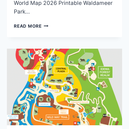
World Map 2026 Printable Waldameer
Park…
OLD
READ MORE
WALDAMEER
PARK
&
WATER
WORLD
MAPS
(2018
TO
2026)
|
6
MAPS
AND
0
BROCHURES