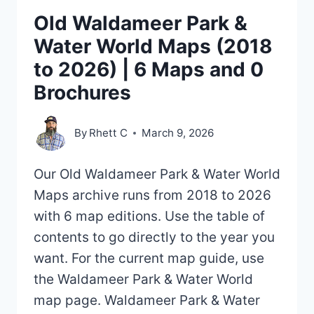
Old Waldameer Park &
Water World Maps (2018
to 2026) | 6 Maps and 0
Brochures
By
Rhett C
March 9, 2026
Our Old Waldameer Park & Water World
Maps archive runs from 2018 to 2026
with 6 map editions. Use the table of
contents to go directly to the year you
want. For the current map guide, use
the Waldameer Park & Water World
map page. Waldameer Park & Water