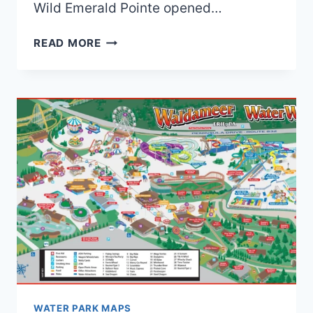
Wild Emerald Pointe opened…
OLD
READ MORE
WET’N
WILD
EMERALD
POINTE
MAPS
(2018
TO
2025)
|
4
MAPS
AND
0
BROCHURES
WATER PARK MAPS