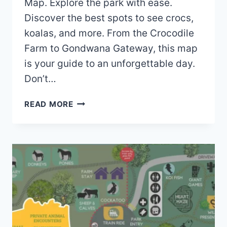
Map. Explore the park with ease.
Discover the best spots to see crocs,
koalas, and more. From the Crocodile
Farm to Gondwana Gateway, this map
is your guide to an unforgettable day.
Don’t…
HARTLEYS
READ MORE
CROCODILE
ADVENTURES
MAP
(2023
–
2021)