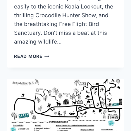
easily to the iconic Koala Lookout, the
thrilling Crocodile Hunter Show, and
the breathtaking Free Flight Bird
Sanctuary. Don’t miss a beat at this
amazing wildlife…
LONE
READ MORE
PINE
KOALA
SANCTUARY
MAP
(2024
–
2022)