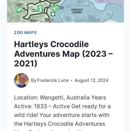
ZOO MAPS
Hartleys Crocodile
Adventures Map (2023 –
2021)
By
Frederick Luna
August 12, 2024
Location: Wangetti, Australia Years
Active: 1933 – Active Get ready for a
wild ride! Your adventure starts with
the Hartleys Crocodile Adventures