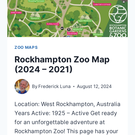
ZOO MAPS
Rockhampton Zoo Map
(2024 – 2021)
By
Frederick Luna
August 12, 2024
Location: West Rockhampton, Australia
Years Active: 1925 – Active Get ready
for an unforgettable adventure at
Rockhampton Zoo! This page has your