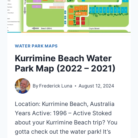
WATER PARK MAPS
Kurrimine Beach Water
Park Map (2022 – 2021)
By
Frederick Luna
August 12, 2024
Location: Kurrimine Beach, Australia
Years Active: 1996 – Active Stoked
about your Kurrimine Beach trip? You
gotta check out the water park! It’s