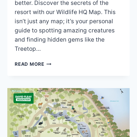
better. Discover the secrets of the
resort with our Wildlife HQ Map. This
isn’t just any map; it’s your personal
guide to spotting amazing creatures
and finding hidden gems like the
Treetop…
WILDLIFE
READ MORE
HQ
MAP
(2024
–
2020)