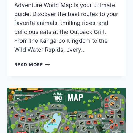
Adventure World Map is your ultimate
guide. Discover the best routes to your
favorite animals, thrilling rides, and
delicious eats at the Outback Grill.
From the Kangaroo Kingdom to the
Wild Water Rapids, every…
SHOALHAVEN
READ MORE
ZOO
AND
ADVENTURE
WORLD
MAP
(2024
–
2019)