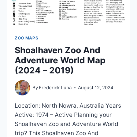
ZOO MAPS
Shoalhaven Zoo And
Adventure World Map
(2024 – 2019)
By
Frederick Luna
August 12, 2024
Location: North Nowra, Australia Years
Active: 1974 – Active Planning your
Shoalhaven Zoo and Adventure World
trip? This Shoalhaven Zoo And