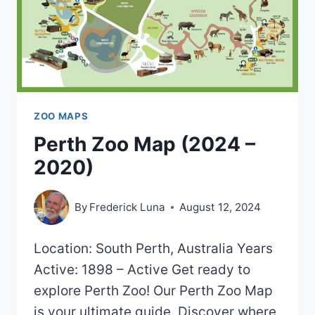
ZOO MAPS
Perth Zoo Map (2024 –
2020)
By
Frederick Luna
August 12, 2024
Location: South Perth, Australia Years
Active: 1898 – Active Get ready to
explore Perth Zoo! Our Perth Zoo Map
is your ultimate guide. Discover where