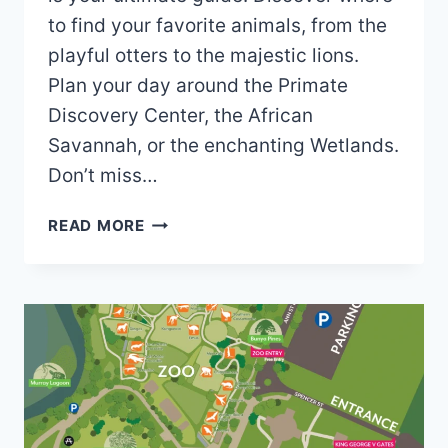
to find your favorite animals, from the
playful otters to the majestic lions.
Plan your day around the Primate
Discovery Center, the African
Savannah, or the enchanting Wetlands.
Don’t miss…
PERTH
READ MORE
ZOO
MAP
(2024
–
2020)