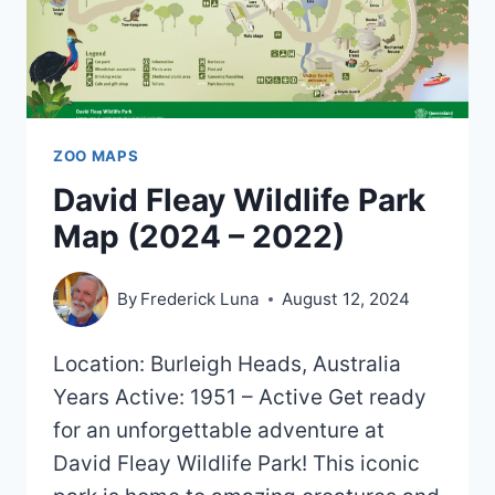
ZOO MAPS
David Fleay Wildlife Park
Map (2024 – 2022)
By
Frederick Luna
August 12, 2024
Location: Burleigh Heads, Australia
Years Active: 1951 – Active Get ready
for an unforgettable adventure at
David Fleay Wildlife Park! This iconic