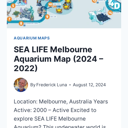
AQUARIUM MAPS
SEA LIFE Melbourne
Aquarium Map (2024 –
2022)
By
Frederick Luna
August 12, 2024
Location: Melbourne, Australia Years
Active: 2000 – Active Excited to
explore SEA LIFE Melbourne
Aquarium? This underwater world is