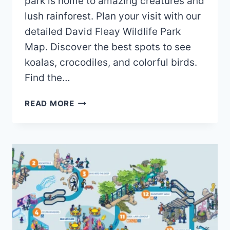
park is home to amazing creatures and
lush rainforest. Plan your visit with our
detailed David Fleay Wildlife Park
Map. Discover the best spots to see
koalas, crocodiles, and colorful birds.
Find the…
DAVID
READ MORE
FLEAY
WILDLIFE
PARK
MAP
(2024
–
2022)