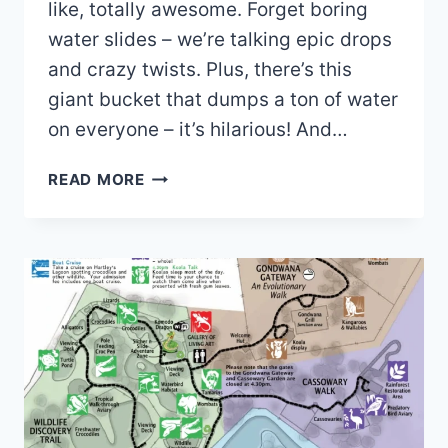
like, totally awesome. Forget boring
water slides – we’re talking epic drops
and crazy twists. Plus, there’s this
giant bucket that dumps a ton of water
on everyone – it’s hilarious! And…
KURRIMINE
READ MORE
BEACH
WATER
PARK
MAP
(2022
–
2021)