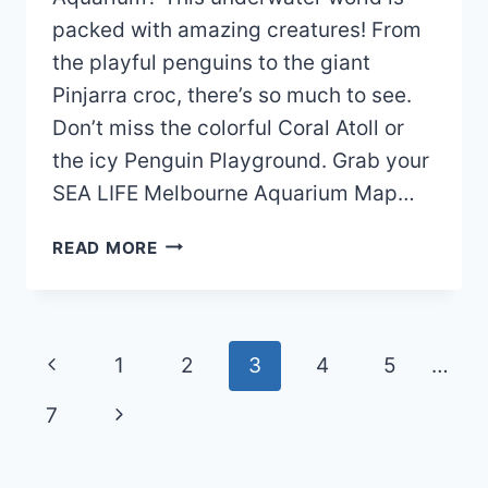
packed with amazing creatures! From
the playful penguins to the giant
Pinjarra croc, there’s so much to see.
Don’t miss the colorful Coral Atoll or
the icy Penguin Playground. Grab your
SEA LIFE Melbourne Aquarium Map…
SEA
READ MORE
LIFE
MELBOURNE
AQUARIUM
MAP
Page
Previous
1
2
3
4
5
…
(2024
navigation
–
Page
Next
7
2022)
Page