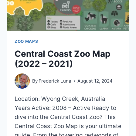
ZOO MAPS
Central Coast Zoo Map
(2022 – 2021)
By
Frederick Luna
August 12, 2024
Location: Wyong Creek, Australia
Years Active: 2008 – Active Ready to
dive into the Central Coast Zoo? This
Central Coast Zoo Map is your ultimate
guide. From the towering redwoods of