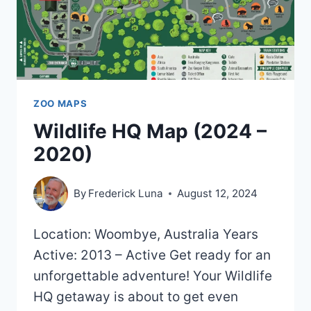
ZOO MAPS
Wildlife HQ Map (2024 –
2020)
By
Frederick Luna
August 12, 2024
Location: Woombye, Australia Years
Active: 2013 – Active Get ready for an
unforgettable adventure! Your Wildlife
HQ getaway is about to get even