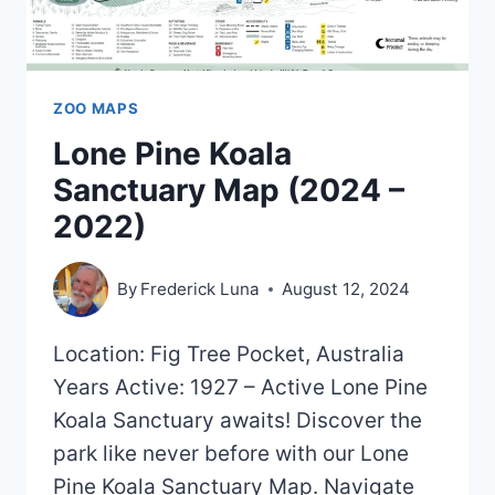
ZOO MAPS
Lone Pine Koala
Sanctuary Map (2024 –
2022)
By
Frederick Luna
August 12, 2024
Location: Fig Tree Pocket, Australia
Years Active: 1927 – Active Lone Pine
Koala Sanctuary awaits! Discover the
park like never before with our Lone
Pine Koala Sanctuary Map. Navigate