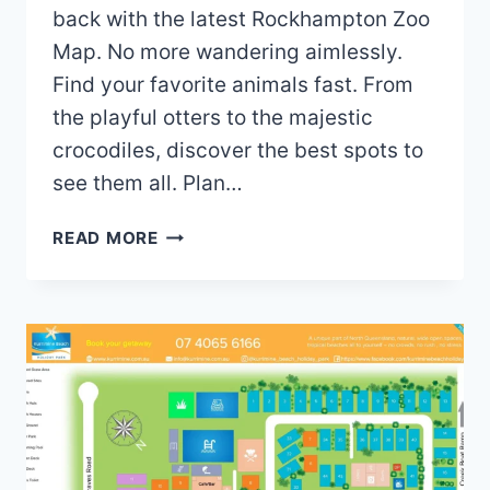
back with the latest Rockhampton Zoo
Map. No more wandering aimlessly.
Find your favorite animals fast. From
the playful otters to the majestic
crocodiles, discover the best spots to
see them all. Plan…
ROCKHAMPTON
READ MORE
ZOO
MAP
(2024
–
2021)