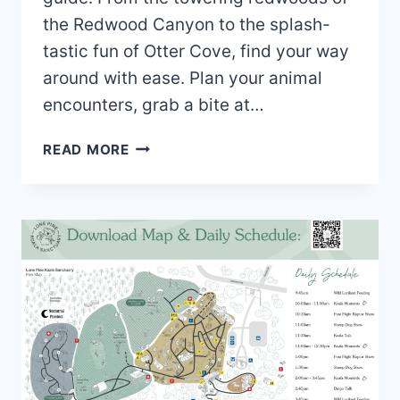
the Redwood Canyon to the splash-
tastic fun of Otter Cove, find your way
around with ease. Plan your animal
encounters, grab a bite at…
CENTRAL
READ MORE
COAST
ZOO
MAP
(2022
–
2021)