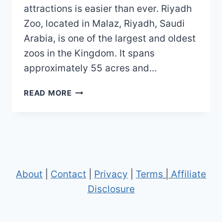
attractions is easier than ever. Riyadh
Zoo, located in Malaz, Riyadh, Saudi
Arabia, is one of the largest and oldest
zoos in the Kingdom. It spans
approximately 55 acres and…
RIYADH
READ MORE
ZOO
MAP
(2023
–
2020)
About
|
Contact
|
Privacy
|
Terms
|
Affiliate
Disclosure