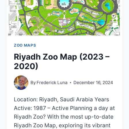
ZOO MAPS
Riyadh Zoo Map (2023 –
2020)
By
Frederick Luna
December 16, 2024
Location: Riyadh, Saudi Arabia Years
Active: 1987 – Active Planning a day at
Riyadh Zoo? With the most up-to-date
Riyadh Zoo Map, exploring its vibrant