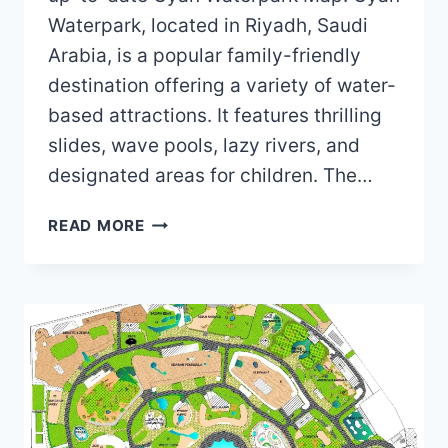
Waterpark, located in Riyadh, Saudi
Arabia, is a popular family-friendly
destination offering a variety of water-
based attractions. It features thrilling
slides, wave pools, lazy rivers, and
designated areas for children. The…
CYAN
READ MORE
WATERPARK
MAP
(2024)