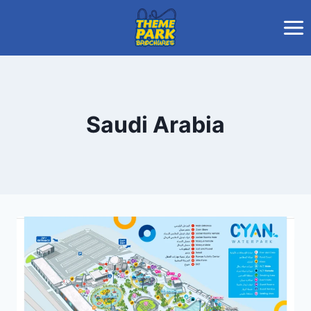
Skip
to
content
Saudi Arabia