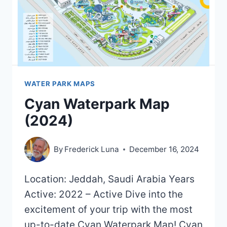
WATER PARK MAPS
Cyan Waterpark Map
(2024)
By
Frederick Luna
December 16, 2024
Location: Jeddah, Saudi Arabia Years
Active: 2022 – Active Dive into the
excitement of your trip with the most
up-to-date Cyan Waterpark Map! Cyan