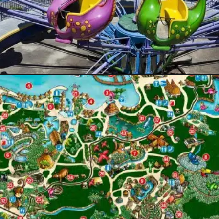
Opening
https://www.themeparkbrochures.net/best-theme-parks-in-mexico/