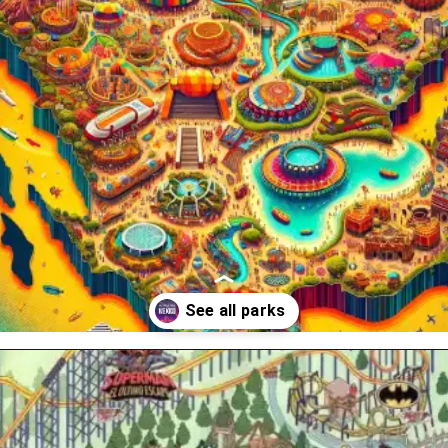
Opening
https://www.themeparkbrochures.net/best-theme-parks-in-mexico/