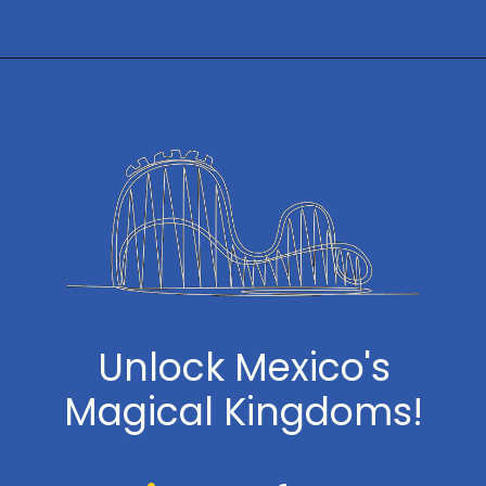
Opening
https://www.themeparkbrochures.net/best-theme-parks-in-mexico/
Unlock Mexico's
Magical Kingdoms!