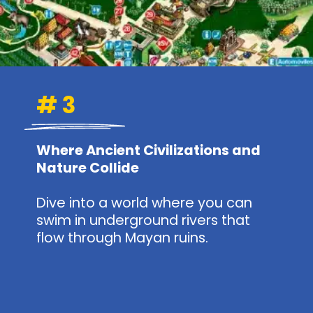
# 3
Where Ancient Civilizations and
Nature Collide
Dive into a world where you can
swim in underground rivers that
flow through Mayan ruins.