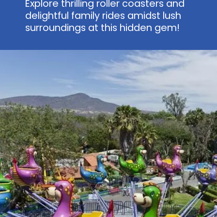
Explore thrilling roller coasters and
delightful family rides amidst lush
surroundings at this hidden gem!