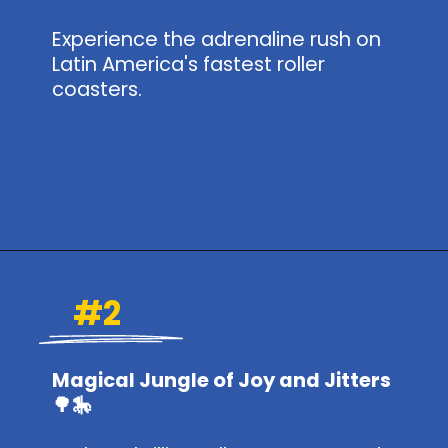
Experience the adrenaline rush on
Latin America's fastest roller
coasters.
Opening
https://www.themeparkbrochures.net/best-theme-parks-in-mexico/
#2
Magical Jungle of Joy and Jitters
🌳🎠