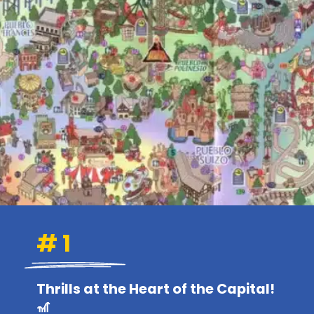
# 1
Thrills at the Heart of the Capital!
🎢