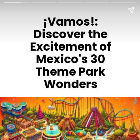
¡Vamos!:
Discover the
Excitement of
Mexico's 30
Theme Park
Wonders