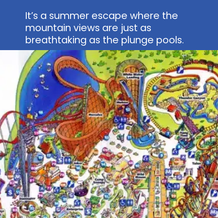
It’s a summer escape where the
mountain views are just as
breathtaking as the plunge pools.