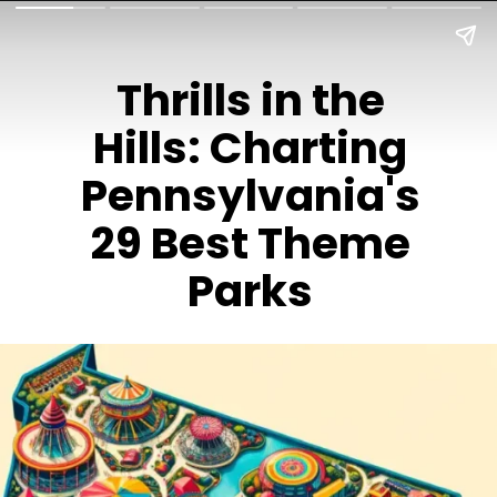
Thrills in the
Hills: Charting
Pennsylvania's
29 Best Theme
Parks