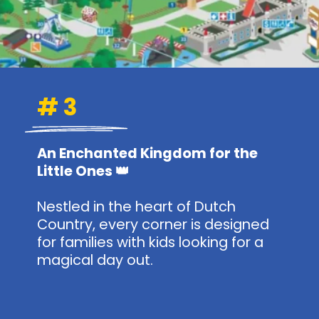
# 3
An Enchanted Kingdom for the
Little Ones 👑
Nestled in the heart of Dutch
Country, every corner is designed
for families with kids looking for a
magical day out.