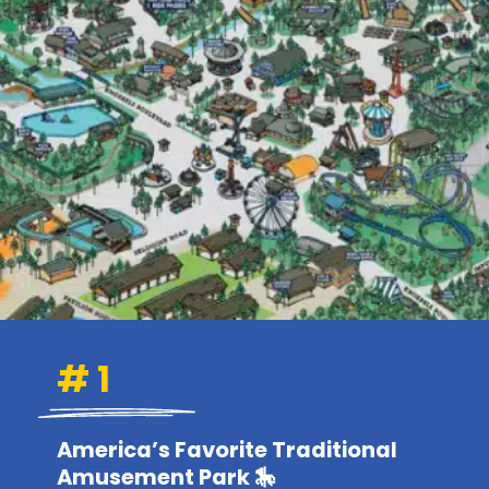
# 1
America’s Favorite Traditional
Amusement Park 🎠