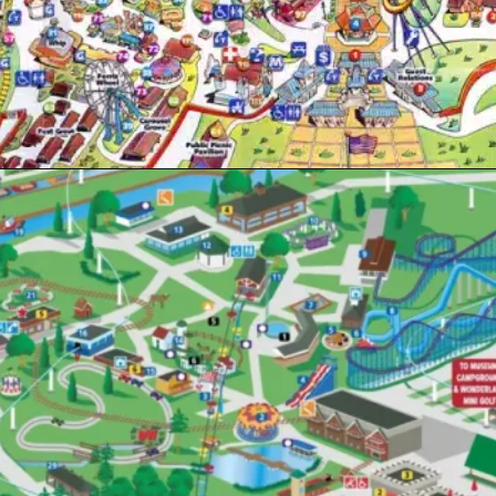
Opening
https://www.themeparkbrochures.net/best-theme-parks-in-pennsylvania/