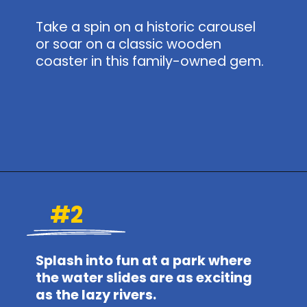
Take a spin on a historic carousel
or soar on a classic wooden
coaster in this family-owned gem.
Opening
https://www.themeparkbrochures.net/best-theme-parks-in-pennsylvania/
#2
Splash into fun at a park where
the water slides are as exciting
as the lazy rivers.