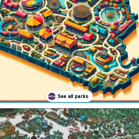
Opening
https://www.themeparkbrochures.net/best-theme-parks-in-pennsylvania/