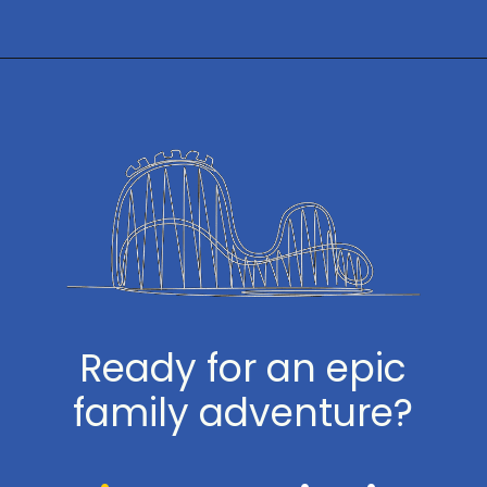
Opening
https://www.themeparkbrochures.net/best-theme-parks-in-the-usa/
Ready for an epic
family adventure?