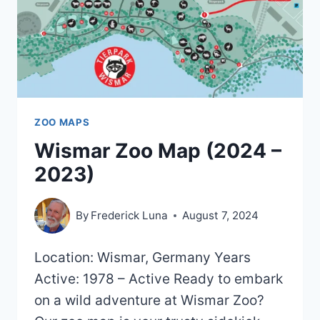
ZOO MAPS
Wismar Zoo Map (2024 –
2023)
By
Frederick Luna
August 7, 2024
Location: Wismar, Germany Years
Active: 1978 – Active Ready to embark
on a wild adventure at Wismar Zoo?