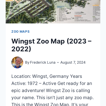
ZOO MAPS
Wingst Zoo Map (2023 –
2022)
By
Frederick Luna
August 7, 2024
Location: Wingst, Germany Years
Active: 1972 – Active Get ready for an
epic adventure! Wingst Zoo is calling
your name. This isn’t just any zoo map.
This is the Wingst Zoo Map. It’s your