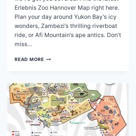
Erlebnis Zoo Hannover Map right here.
Plan your day around Yukon Bay’s icy
wonders, Zambezi’s thrilling riverboat
ride, or Afi Mountain’s ape antics. Don’t
miss…
ERLEBNIS
READ MORE
ZOO
HANNOVER
MAP
(2024
–
2022)