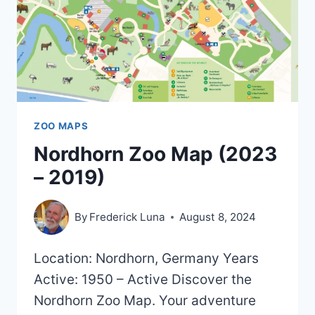
ZOO MAPS
Nordhorn Zoo Map (2023
– 2019)
By
Frederick Luna
August 8, 2024
Location: Nordhorn, Germany Years
Active: 1950 – Active Discover the
Nordhorn Zoo Map. Your adventure