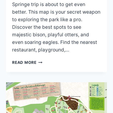
Springe trip is about to get even
better. This map is your secret weapon
to exploring the park like a pro.
Discover the best spots to see
majestic bison, playful otters, and
even soaring eagles. Find the nearest
restaurant, playground,…
WISENTGEHEGE
READ MORE
SPRINGE
MAP
(2024
–
2022)