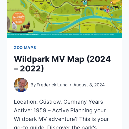
ZOO MAPS
Wildpark MV Map (2024
– 2022)
By
Frederick Luna
August 8, 2024
Location: Güstrow, Germany Years
Active: 1959 – Active Planning your
Wildpark MV adventure? This is your
go-to guide. Discover the park’s