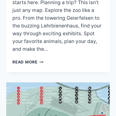
starts here. Planning a trip? This isn’t
just any map. Explore the zoo like a
pro. From the towering Geierfelsen to
the buzzing Lehrbienenhaus, find your
way through exciting exhibits. Spot
your favorite animals, plan your day,
and make the…
NORDHORN
READ MORE
ZOO
MAP
(2023
–
2019)