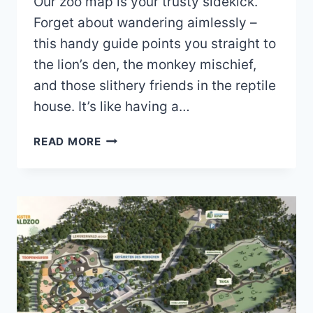
Our zoo map is your trusty sidekick.
Forget about wandering aimlessly –
this handy guide points you straight to
the lion’s den, the monkey mischief,
and those slithery friends in the reptile
house. It’s like having a…
WISMAR
READ MORE
ZOO
MAP
(2024
–
2023)