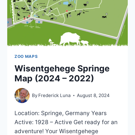
ZOO MAPS
Wisentgehege Springe
Map (2024 – 2022)
By
Frederick Luna
August 8, 2024
Location: Springe, Germany Years
Active: 1928 – Active Get ready for an
adventure! Your Wisentgehege