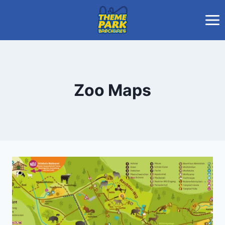
Skip
to
content
Zoo Maps