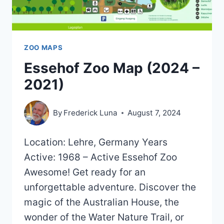
ZOO MAPS
Essehof Zoo Map (2024 –
2021)
By
Frederick Luna
August 7, 2024
Location: Lehre, Germany Years
Active: 1968 – Active Essehof Zoo
Awesome! Get ready for an
unforgettable adventure. Discover the
magic of the Australian House, the
wonder of the Water Nature Trail, or