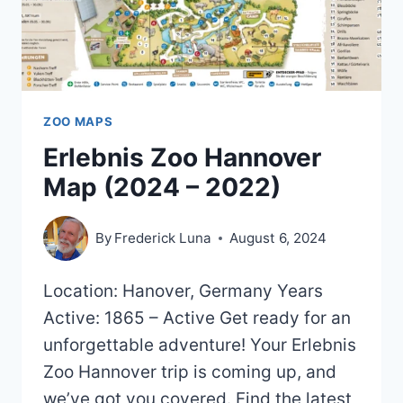
ZOO MAPS
Erlebnis Zoo Hannover
Map (2024 – 2022)
By
Frederick Luna
August 6, 2024
Location: Hanover, Germany Years
Active: 1865 – Active Get ready for an
unforgettable adventure! Your Erlebnis
Zoo Hannover trip is coming up, and
we’ve got you covered. Find the latest