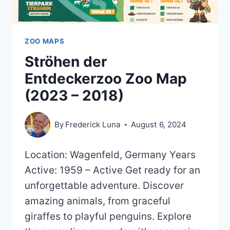
ZOO MAPS
Ströhen der
Entdeckerzoo Zoo Map
(2023 – 2018)
By
Frederick Luna
August 6, 2024
Location: Wagenfeld, Germany Years
Active: 1959 – Active Get ready for an
unforgettable adventure. Discover
amazing animals, from graceful
giraffes to playful penguins. Explore