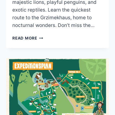
majestic lions, playful penguins, and
exotic reptiles. Learn the quickest
route to the Grzimekhaus, home to
nocturnal wonders. Don’t miss the…
ZOO
READ MORE
FRANKFURT
MAP
(2023
–
2020)