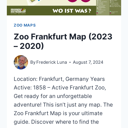
ZOO MAPS
Zoo Frankfurt Map (2023
– 2020)
By
Frederick Luna
August 7, 2024
Location: Frankfurt, Germany Years
Active: 1858 – Active Frankfurt Zoo,
Get ready for an unforgettable
adventure! This isn’t just any map. The
Zoo Frankfurt Map is your ultimate
guide. Discover where to find the