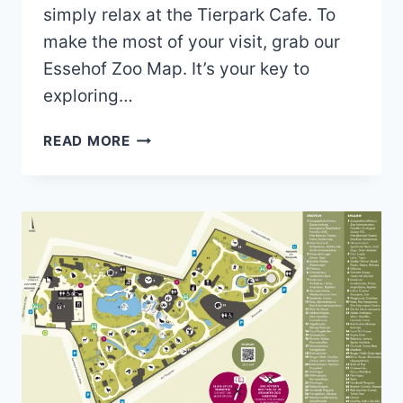
simply relax at the Tierpark Cafe. To
make the most of your visit, grab our
Essehof Zoo Map. It’s your key to
exploring…
ESSEHOF
READ MORE
ZOO
MAP
(2024
–
2021)