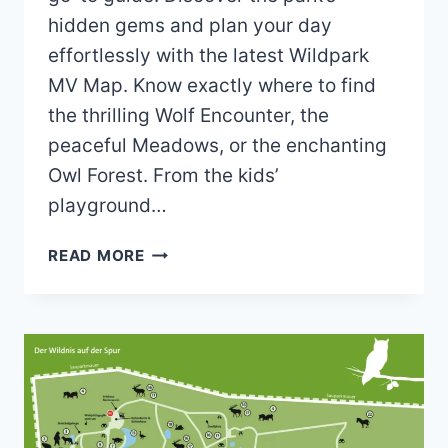
hidden gems and plan your day
effortlessly with the latest Wildpark
MV Map. Know exactly where to find
the thrilling Wolf Encounter, the
peaceful Meadows, or the enchanting
Owl Forest. From the kids’
playground…
WILDPARK
READ MORE
MV
MAP
(2024
–
2022)