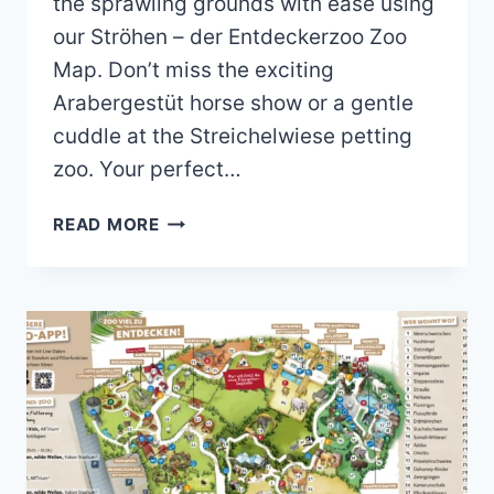
the sprawling grounds with ease using
our Ströhen – der Entdeckerzoo Zoo
Map. Don’t miss the exciting
Arabergestüt horse show or a gentle
cuddle at the Streichelwiese petting
zoo. Your perfect…
STRÖHEN
READ MORE
DER
ENTDECKERZOO
ZOO
MAP
(2023
–
2018)