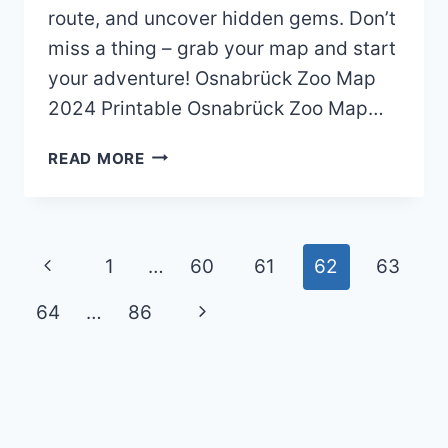
route, and uncover hidden gems. Don’t
miss a thing – grab your map and start
your adventure! Osnabrück Zoo Map
2024 Printable Osnabrück Zoo Map…
OSNABRÜCK
READ MORE
ZOO
MAP
(2024
–
Page
Previous
1
…
60
61
62
63
2021)
navigation
Page
Next
64
…
86
Page