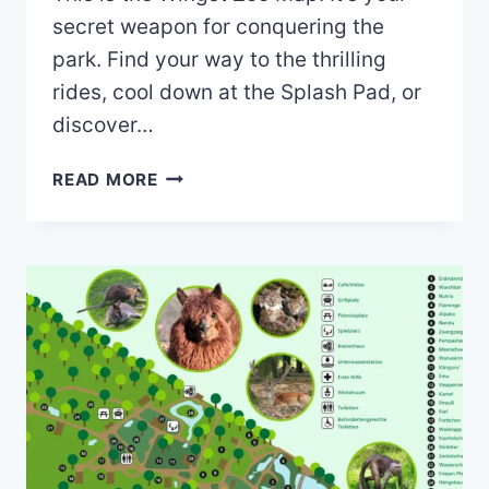
secret weapon for conquering the
park. Find your way to the thrilling
rides, cool down at the Splash Pad, or
discover…
WINGST
READ MORE
ZOO
MAP
(2023
–
2022)