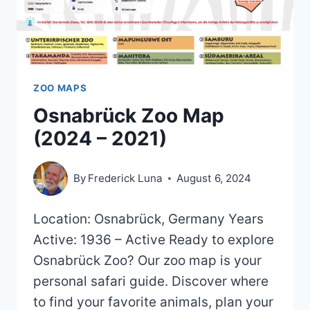
ZOO MAPS
Osnabrück Zoo Map
(2024 – 2021)
By
Frederick Luna
August 6, 2024
Location: Osnabrück, Germany Years
Active: 1936 – Active Ready to explore
Osnabrück Zoo? Our zoo map is your
personal safari guide. Discover where
to find your favorite animals, plan your