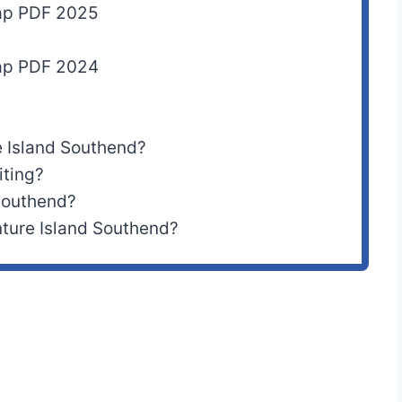
Map PDF 2025
Map PDF 2024
 Island Southend?
iting?
 Southend?
ture Island Southend?