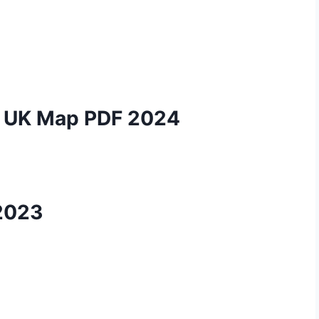
nd UK Map PDF 2024
2023