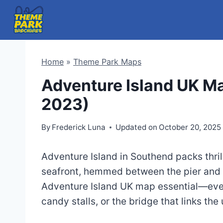
Skip
to
content
Home
»
Theme Park Maps
Adventure Island UK M
2023)
By
Frederick Luna
Updated on
October 20, 2025
Adventure Island in Southend packs thril
seafront, hemmed between the pier and 
Adventure Island UK map essential—ever
candy stalls, or the bridge that links th