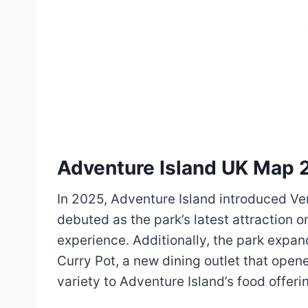
Adventure Island UK Map 
In 2025, Adventure Island introduced Vert
debuted as the park’s latest attraction on
experience. Additionally, the park expan
Curry Pot, a new dining outlet that ope
variety to Adventure Island’s food offerin