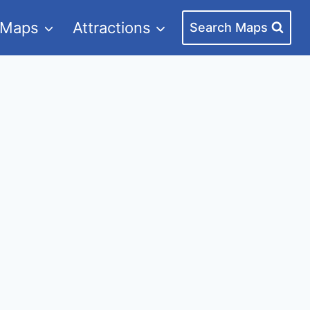
 Maps
Attractions
Search Maps