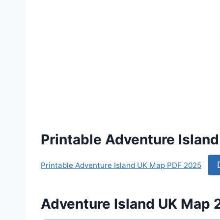
Printable Adventure Isla
Printable Adventure Island UK Map PDF 2025
Adventure Island UK Map