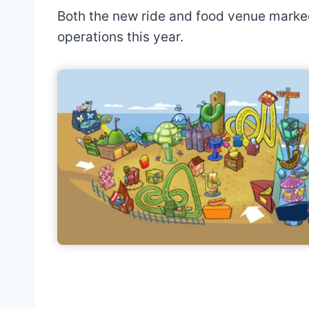
Both the new ride and food venue marked 
operations this year.