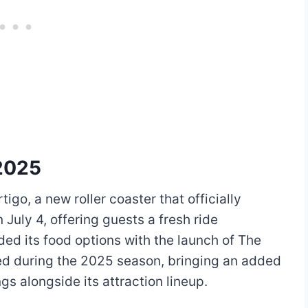
2025
igo, a new roller coaster that officially
 July 4, offering guests a fresh ride
ded its food options with the launch of The
ned during the 2025 season, bringing an added
gs alongside its attraction lineup.