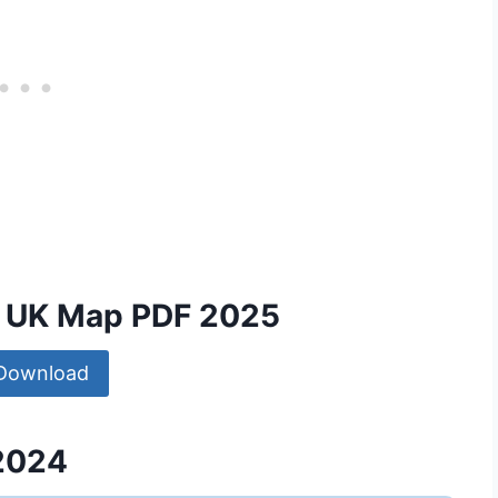
nd UK Map PDF 2025
Download
 2024