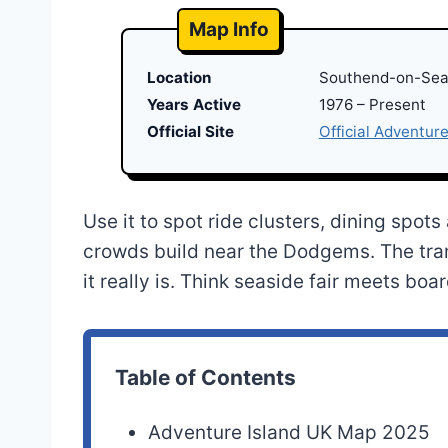
Map Info
Location
Southend-on-Sea
Years Active
1976 – Present
Official Site
Official Adventure
Use it to spot ride clusters, dining spo
crowds build near the Dodgems. The tr
it really is. Think seaside fair meets b
Table of Contents
Adventure Island UK Map 2025