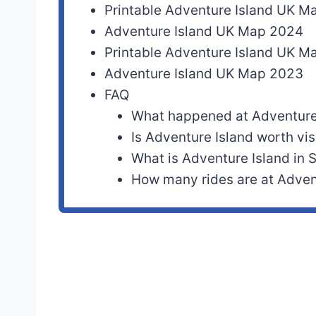
Printable Adventure Island UK 
Adventure Island UK Map 2024
Printable Adventure Island UK 
Adventure Island UK Map 2023
FAQ
What happened at Adventure
Is Adventure Island worth vis
What is Adventure Island in
How many rides are at Adven