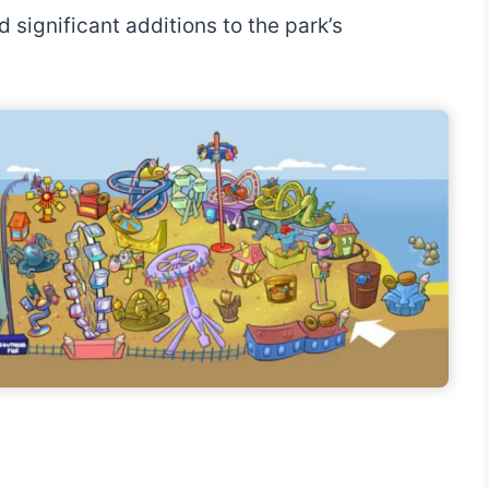
significant additions to the park’s