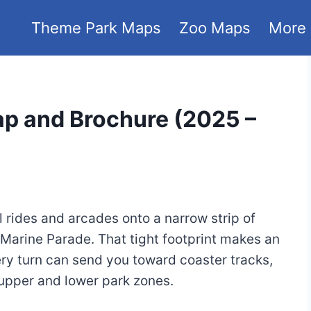
Theme Park Maps
Zoo Maps
More
ap and Brochure (2025 –
l rides and arcades onto a narrow strip of
Marine Parade. That tight footprint makes an
y turn can send you toward coaster tracks,
e upper and lower park zones.