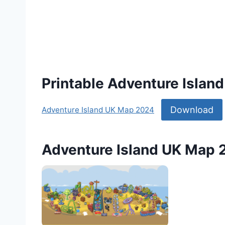
Printable Adventure Isla
Download
Adventure Island UK Map 2024
Adventure Island UK Map 