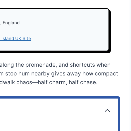
, England
 Island UK Site
ts along the promenade, and shortcuts when
am stop hum nearby gives away how compact
oardwalk chaos—half charm, half chase.