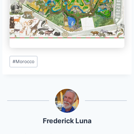
Post
#
Morocco
Tags:
Frederick Luna