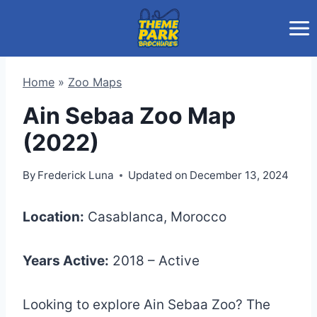
Skip
to
content
Home
»
Zoo Maps
Ain Sebaa Zoo Map
(2022)
By
Frederick Luna
Updated on
December 13, 2024
Location:
Casablanca, Morocco
Years Active:
2018 – Active
Looking to explore Ain Sebaa Zoo? The