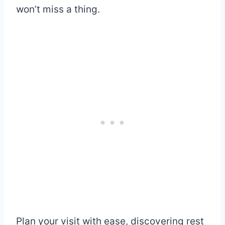
won’t miss a thing.
Plan your visit with ease, discovering rest