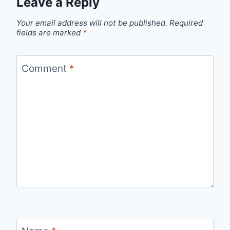
Leave a Reply
Your email address will not be published.
Required
fields are marked
*
Comment
*