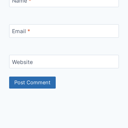
Name
*
Email
*
Website