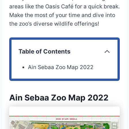
areas like the Oasis Café for a quick break.
Make the most of your time and dive into
the zoo’s diverse wildlife offerings!
Table of Contents
Ain Sebaa Zoo Map 2022
Ain Sebaa Zoo Map 2022