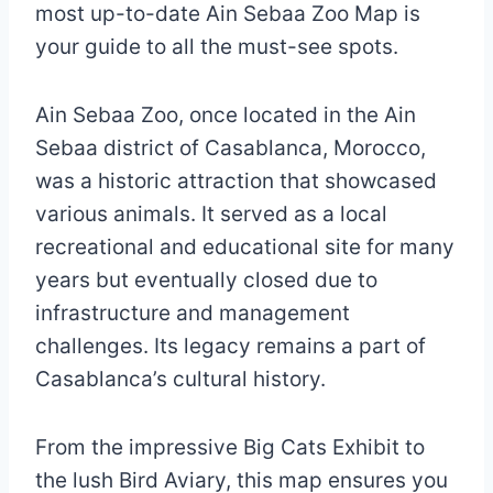
most up-to-date Ain Sebaa Zoo Map is
your guide to all the must-see spots.
Ain Sebaa Zoo, once located in the Ain
Sebaa district of Casablanca, Morocco,
was a historic attraction that showcased
various animals. It served as a local
recreational and educational site for many
years but eventually closed due to
infrastructure and management
challenges. Its legacy remains a part of
Casablanca’s cultural history.
From the impressive Big Cats Exhibit to
the lush Bird Aviary, this map ensures you