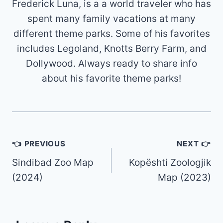
Frederick Luna, is a a world traveler who has
spent many family vacations at many
different theme parks. Some of his favorites
includes Legoland, Knotts Berry Farm, and
Dollywood. Always ready to share info
about his favorite theme parks!
Post
👈 PREVIOUS
NEXT 👉
navigation
Sindibad Zoo Map
Kopështi Zoologjik
(2024)
Map (2023)