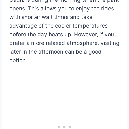
opens. This allows you to enjoy the rides
with shorter wait times and take
advantage of the cooler temperatures
before the day heats up. However, if you
prefer a more relaxed atmosphere, visiting
later in the afternoon can be a good
option.