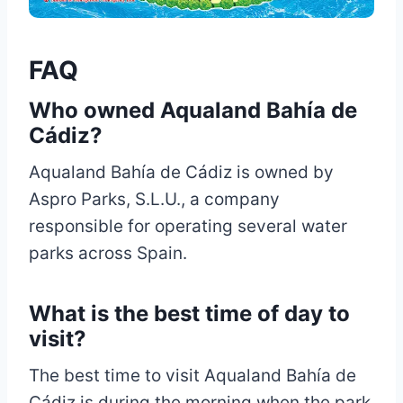
FAQ
Who owned Aqualand Bahía de
Cádiz?
Aqualand Bahía de Cádiz is owned by
Aspro Parks, S.L.U., a company
responsible for operating several water
parks across Spain.
What is the best time of day to
visit?
The best time to visit Aqualand Bahía de
Cádiz is during the morning when the park