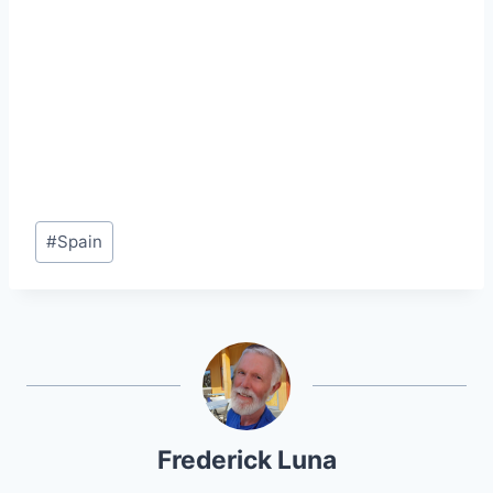
Post
#
Spain
Tags:
Frederick Luna