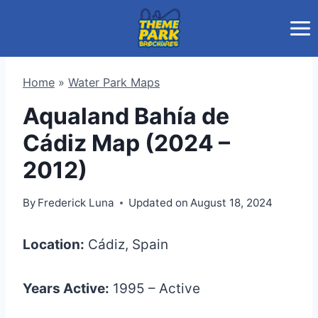
Skip
to
content
Home
»
Water Park Maps
Aqualand Bahía de
Cádiz Map (2024 –
2012)
By
Frederick Luna
Updated on
August 18, 2024
Location:
Cádiz, Spain
Years Active:
1995 – Active