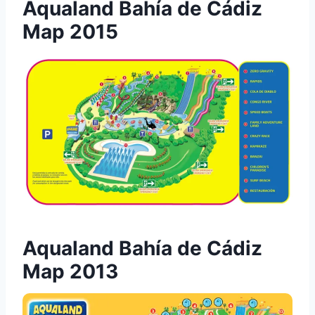
Aqualand Bahía de Cádiz
Map 2015
Aqualand Bahía de Cádiz
Map 2013