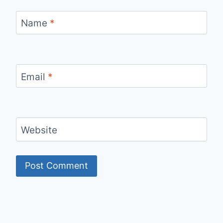
Name
*
Email
*
Website