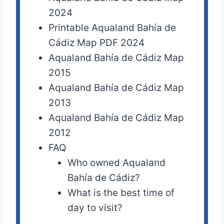
2024
Printable Aqualand Bahía de
Cádiz Map PDF 2024
Aqualand Bahía de Cádiz Map
2015
Aqualand Bahía de Cádiz Map
2013
Aqualand Bahía de Cádiz Map
2012
FAQ
Who owned Aqualand
Bahía de Cádiz?
What is the best time of
day to visit?