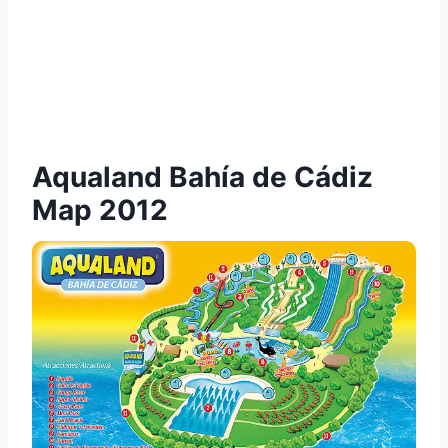
Aqualand Bahía de Cádiz
Map 2012