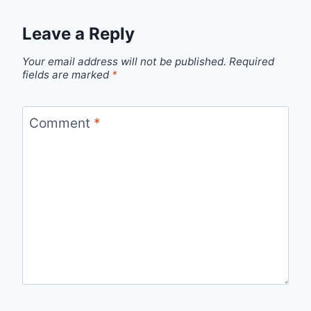
Leave a Reply
Your email address will not be published.
Required
fields are marked
*
Comment
*