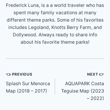
Frederick Luna, is a a world traveler who has
spent many family vacations at many
different theme parks. Some of his favorites
includes Legoland, Knotts Berry Farm, and
Dollywood. Always ready to share info
about his favorite theme parks!
Post
👈 PREVIOUS
NEXT 👉
navigation
Splash Sur Menorca
AQUAPARK Costa
Map (2018 – 2017)
Teguise Map (2023
– 2022)