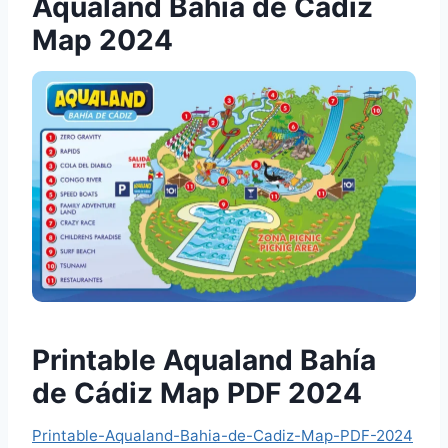
Aqualand Bahía de Cádiz
Map 2024
Printable Aqualand Bahía
de Cádiz Map PDF 2024
Printable-Aqualand-Bahia-de-Cadiz-Map-PDF-2024