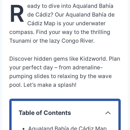
R
eady to dive into Aqualand Bahía
de Cádiz? Our Aqualand Bahía de
Cádiz Map is your underwater
compass. Find your way to the thrilling
Tsunami or the lazy Congo River.
Discover hidden gems like Kidzworld. Plan
your perfect day – from adrenaline-
pumping slides to relaxing by the wave
pool. Let’s make a splash!
Table of Contents
Aqualand Bahía de Cádiz Map