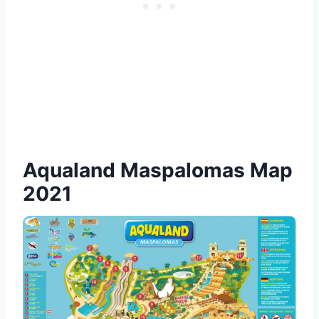
Aqualand Maspalomas Map
2021