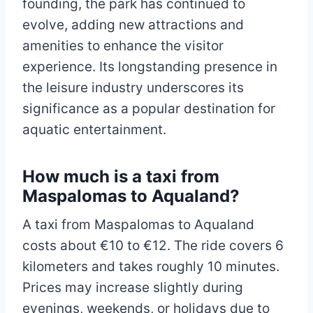
founding, the park has continued to
evolve, adding new attractions and
amenities to enhance the visitor
experience. Its longstanding presence in
the leisure industry underscores its
significance as a popular destination for
aquatic entertainment.
How much is a taxi from
Maspalomas to Aqualand?
A taxi from Maspalomas to Aqualand
costs about €10 to €12. The ride covers 6
kilometers and takes roughly 10 minutes.
Prices may increase slightly during
evenings, weekends, or holidays due to