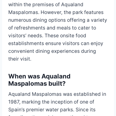
within the premises of Aqualand
Maspalomas. However, the park features
numerous dining options offering a variety
of refreshments and meals to cater to
visitors’ needs. These onsite food
establishments ensure visitors can enjoy
convenient dining experiences during
their visit.
When was Aqualand
Maspalomas built?
Aqualand Maspalomas was established in
1987, marking the inception of one of
Spain’s premier water parks. Since its