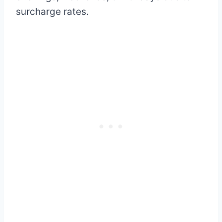
surcharge rates.