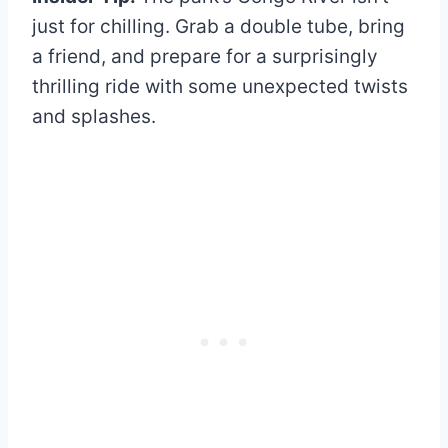
just for chilling. Grab a double tube, bring
a friend, and prepare for a surprisingly
thrilling ride with some unexpected twists
and splashes.