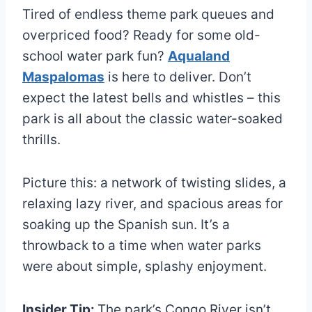
Tired of endless theme park queues and
overpriced food? Ready for some old-
school water park fun?
Aqualand
Maspalomas
is here to deliver. Don’t
expect the latest bells and whistles – this
park is all about the classic water-soaked
thrills.
Picture this: a network of twisting slides, a
relaxing lazy river, and spacious areas for
soaking up the Spanish sun. It’s a
throwback to a time when water parks
were about simple, splashy enjoyment.
Insider Tip:
The park’s Congo River isn’t