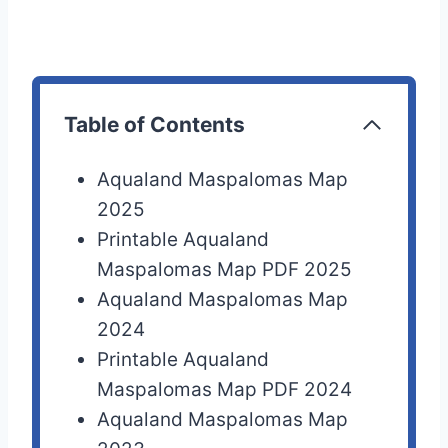
Table of Contents
Aqualand Maspalomas Map
2025
Printable Aqualand
Maspalomas Map PDF 2025
Aqualand Maspalomas Map
2024
Printable Aqualand
Maspalomas Map PDF 2024
Aqualand Maspalomas Map