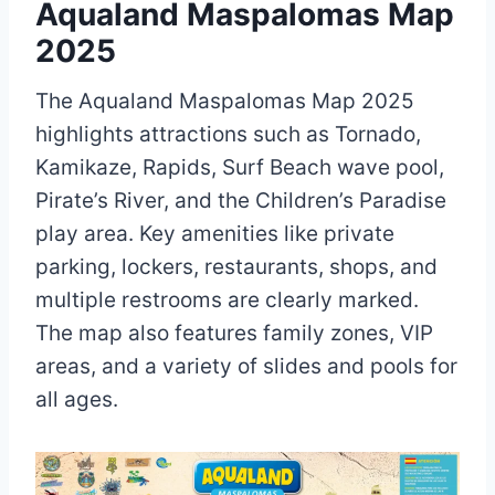
Aqualand Maspalomas Map
2025
The Aqualand Maspalomas Map 2025
highlights attractions such as Tornado,
Kamikaze, Rapids, Surf Beach wave pool,
Pirate’s River, and the Children’s Paradise
play area. Key amenities like private
parking, lockers, restaurants, shops, and
multiple restrooms are clearly marked.
The map also features family zones, VIP
areas, and a variety of slides and pools for
all ages.