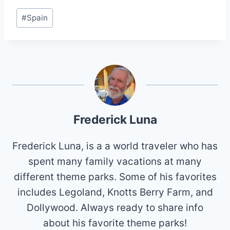
Post
#
Spain
Tags:
Frederick Luna
Frederick Luna, is a a world traveler who has
spent many family vacations at many
different theme parks. Some of his favorites
includes Legoland, Knotts Berry Farm, and
Dollywood. Always ready to share info
about his favorite theme parks!