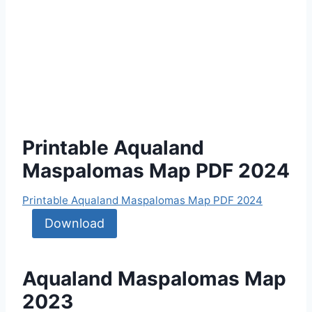
Printable Aqualand
Maspalomas Map PDF 2024
Printable Aqualand Maspalomas Map PDF 2024
Download
Aqualand Maspalomas Map
2023