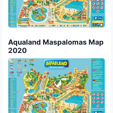
Aqualand Maspalomas Map
2020