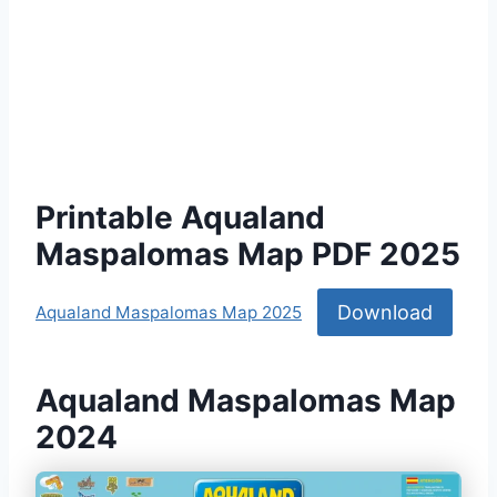
Printable Aqualand
Maspalomas Map PDF 2025
Download
Aqualand Maspalomas Map 2025
Aqualand Maspalomas Map
2024