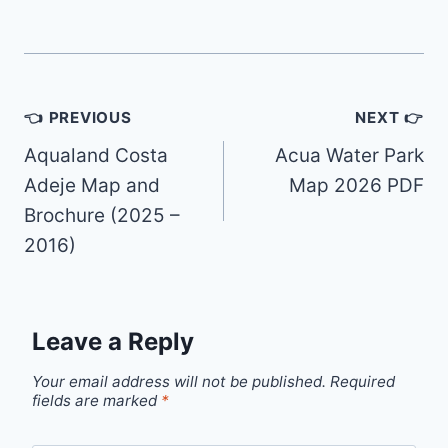
Post
👈 PREVIOUS
NEXT 👉
navigation
Aqualand Costa
Acua Water Park
Adeje Map and
Map 2026 PDF
Brochure (2025 –
2016)
Leave a Reply
Your email address will not be published.
Required
fields are marked
*