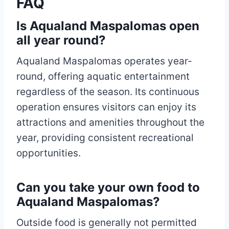
FAQ
Is Aqualand Maspalomas open
all year round?
Aqualand Maspalomas operates year-
round, offering aquatic entertainment
regardless of the season. Its continuous
operation ensures visitors can enjoy its
attractions and amenities throughout the
year, providing consistent recreational
opportunities.
Can you take your own food to
Aqualand Maspalomas?
Outside food is generally not permitted