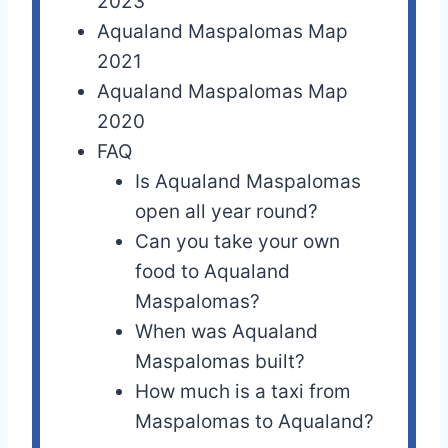
2023
Aqualand Maspalomas Map
2021
Aqualand Maspalomas Map
2020
FAQ
Is Aqualand Maspalomas
open all year round?
Can you take your own
food to Aqualand
Maspalomas?
When was Aqualand
Maspalomas built?
How much is a taxi from
Maspalomas to Aqualand?