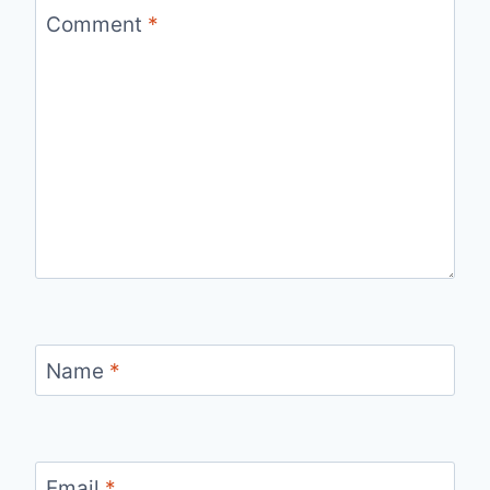
Comment
*
Name
*
Email
*