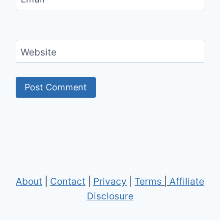
Website
About
|
Contact
|
Privacy
|
Terms
|
Affiliate
Disclosure