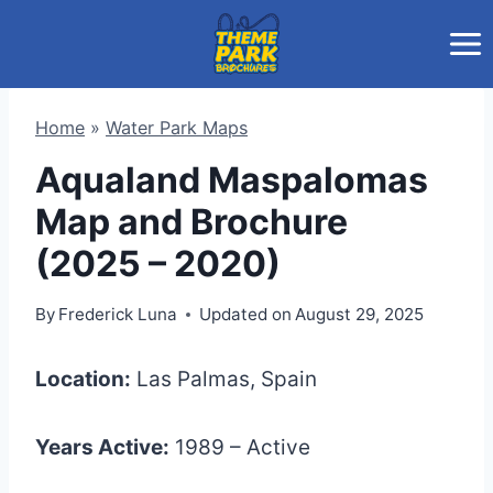
Skip
to
content
Home
»
Water Park Maps
Aqualand Maspalomas
Map and Brochure
(2025 – 2020)
By
Frederick Luna
Updated on
August 29, 2025
Location:
Las Palmas, Spain
Years Active:
1989 – Active