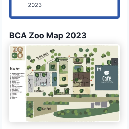
2023
BCA Zoo Map 2023