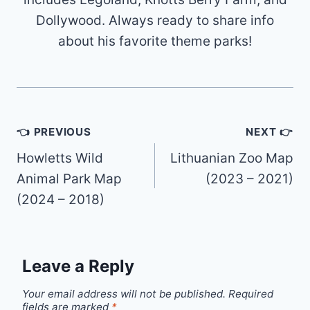
Dollywood. Always ready to share info
about his favorite theme parks!
Post
👈 PREVIOUS
NEXT 👉
navigation
Howletts Wild
Lithuanian Zoo Map
Animal Park Map
(2023 – 2021)
(2024 – 2018)
Leave a Reply
Your email address will not be published.
Required
fields are marked
*