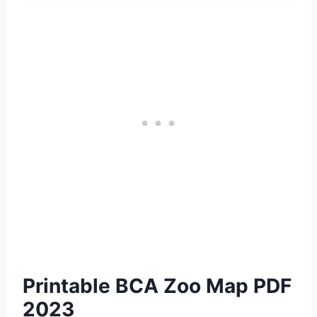
Printable BCA Zoo Map PDF
2023