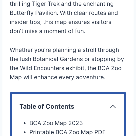
thrilling Tiger Trek and the enchanting
Butterfly Pavilion. With clear routes and
insider tips, this map ensures visitors
don’t miss a moment of fun.
Whether you’re planning a stroll through
the lush Botanical Gardens or stopping by
the Wild Encounters exhibit, the BCA Zoo
Map will enhance every adventure.
Table of Contents
BCA Zoo Map 2023
Printable BCA Zoo Map PDF