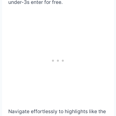
under-3s enter for free.
Navigate effortlessly to highlights like the