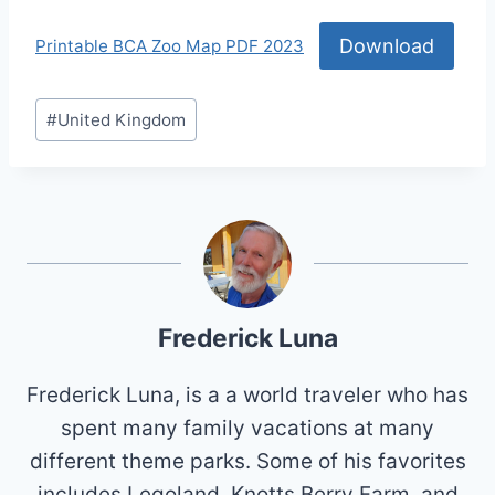
Download
Printable BCA Zoo Map PDF 2023
Post
#
United Kingdom
Tags:
Frederick Luna
Frederick Luna, is a a world traveler who has
spent many family vacations at many
different theme parks. Some of his favorites
includes Legoland, Knotts Berry Farm, and