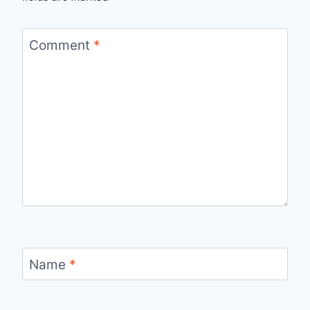
Comment
*
Name
*