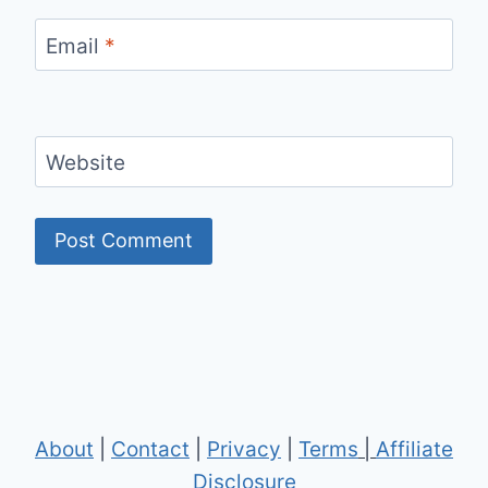
Email
*
Website
About
|
Contact
|
Privacy
|
Terms
|
Affiliate
Disclosure