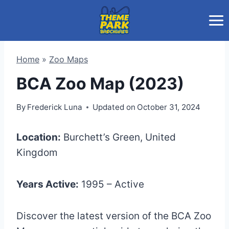
Skip
to
content
Home
»
Zoo Maps
BCA Zoo Map (2023)
By
Frederick Luna
Updated on
October 31, 2024
Location:
Burchett’s Green, United
Kingdom
Years Active:
1995 – Active
Discover the latest version of the BCA Zoo