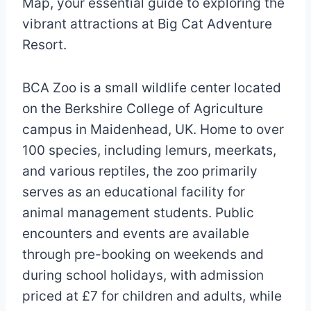
Map, your essential guide to exploring the
vibrant attractions at Big Cat Adventure
Resort.
BCA Zoo is a small wildlife center located
on the Berkshire College of Agriculture
campus in Maidenhead, UK. Home to over
100 species, including lemurs, meerkats,
and various reptiles, the zoo primarily
serves as an educational facility for
animal management students. Public
encounters and events are available
through pre-booking on weekends and
during school holidays, with admission
priced at £7 for children and adults, while