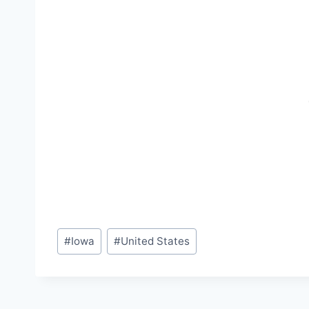
Post
#
Iowa
#
United States
Tags: