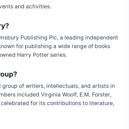
vents and activities.
ry?
msbury Publishing Plc, a leading independent
 known for publishing a wide range of books
owned Harry Potter series.
roup?
roup of writers, intellectuals, and artists in
bers included Virginia Woolf, E.M. Forster,
lebrated for its contributions to literature,