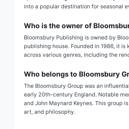
into a popular destination for seasonal e
Who is the owner of Bloomsbu
Bloomsbury Publishing is owned by Bloo
publishing house. Founded in 1986, it is
across various genres, including the ren
Who belongs to Bloomsbury G
The Bloomsbury Group was an influential g
early 20th-century England. Notable mem
and John Maynard Keynes. This group is ce
art, and philosophy.