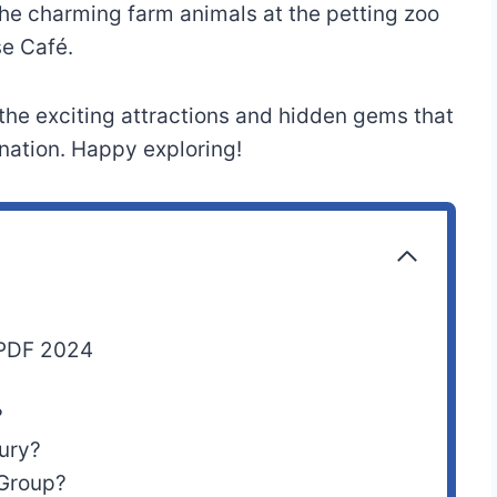
the charming farm animals at the petting zoo
se Café.
 the exciting attractions and hidden gems that
ation. Happy exploring!
 PDF 2024
?
ury?
Group?