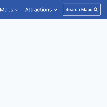
 Maps
Attractions
Search Maps