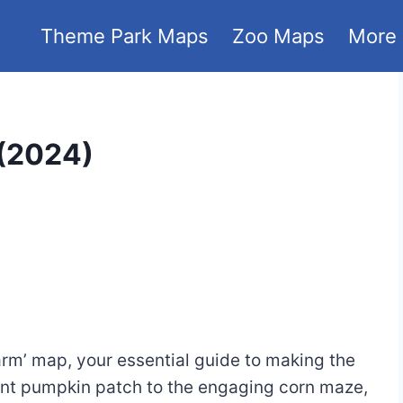
Theme Park Maps
Zoo Maps
More
(2024)
arm’ map, your essential guide to making the
rant pumpkin patch to the engaging corn maze,