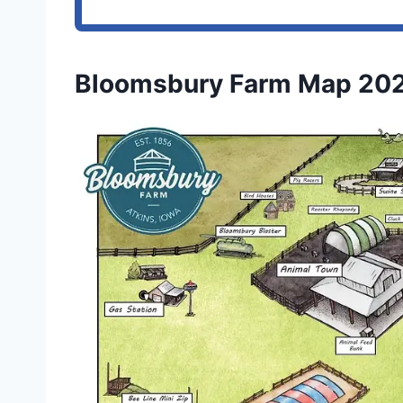
Bloomsbury Farm Map 20