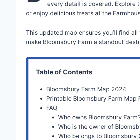
every detail is covered. Explore 
or enjoy delicious treats at the Farmhou
This updated map ensures you’ll find all
make Bloomsbury Farm a standout destin
Table of Contents
Bloomsbury Farm Map 2024
Printable Bloomsbury Farm Map
FAQ
Who owns Bloomsbury Farm
Who is the owner of Bloomsb
Who belongs to Bloomsbury 