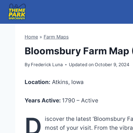
Skip
to
content
Home
»
Farm Maps
Bloomsbury Farm Map 
By
Frederick Luna
Updated on
October 9, 2024
Location:
Atkins, Iowa
Years Active:
1790 – Active
D
iscover the latest ‘Bloomsbury F
most of your visit. From the vib