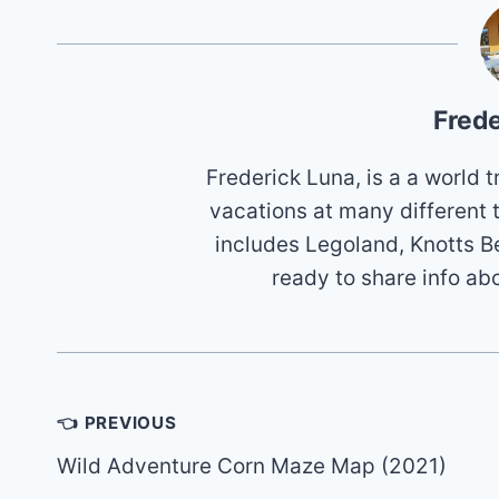
Frede
Frederick Luna, is a a world
vacations at many different 
includes Legoland, Knotts B
ready to share info ab
Post
👈 PREVIOUS
navigation
Wild Adventure Corn Maze Map (2021)