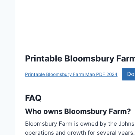
Printable Bloomsbury Fa
Do
Printable Bloomsbury Farm Map PDF 2024
FAQ
Who owns Bloomsbury Farm?
Bloomsbury Farm is owned by the Johns
operations and growth for several years