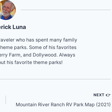
rick Luna
 traveler who has spent many family
theme parks. Some of his favorites
erry Farm, and Dollywood. Always
out his favorite theme parks!
NEXT 👉
Mountain River Ranch RV Park Map (2021)