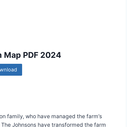
rm Map PDF 2024
wnload
on family, who have managed the farm’s
. The Johnsons have transformed the farm