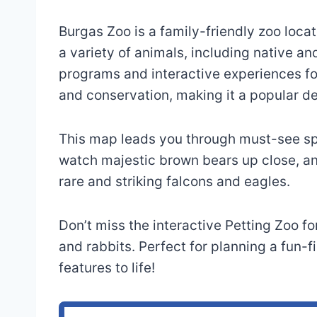
Burgas Zoo is a family-friendly zoo locat
a variety of animals, including native an
programs and interactive experiences for
and conservation, making it a popular de
This map leads you through must-see spo
watch majestic brown bears up close, an
rare and striking falcons and eagles.
Don’t miss the interactive Petting Zoo f
and rabbits. Perfect for planning a fun-f
features to life!