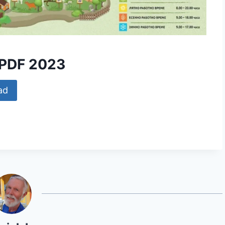
 PDF 2023
ad