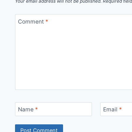
Your email address will not be published.
Required fiel
Comment
*
Name
*
Email
*