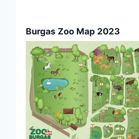
Burgas Zoo Map 2023