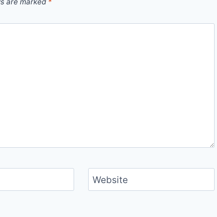
ds are marked
*
Website