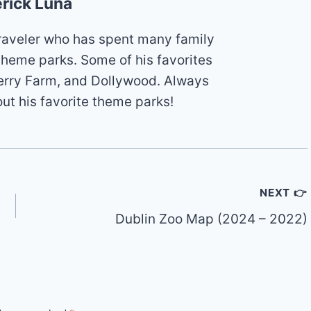
rick Luna
 traveler who has spent many family
theme parks. Some of his favorites
erry Farm, and Dollywood. Always
out his favorite theme parks!
NEXT 👉
Dublin Zoo Map (2024 – 2022)