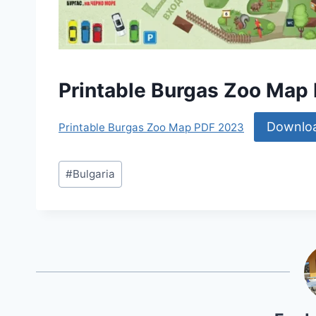
Printable Burgas Zoo Map
Downlo
Printable Burgas Zoo Map PDF 2023
Post
#
Bulgaria
Tags: