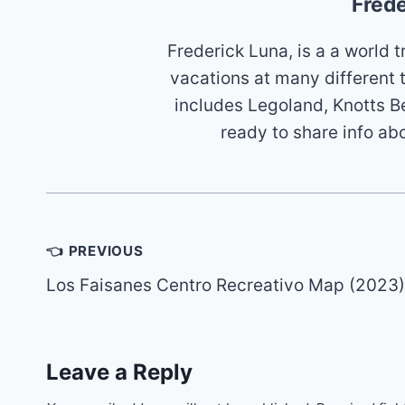
Frede
Frederick Luna, is a a world
vacations at many different 
includes Legoland, Knotts B
ready to share info ab
Post
👈 PREVIOUS
navigation
Los Faisanes Centro Recreativo Map (2023)
Leave a Reply