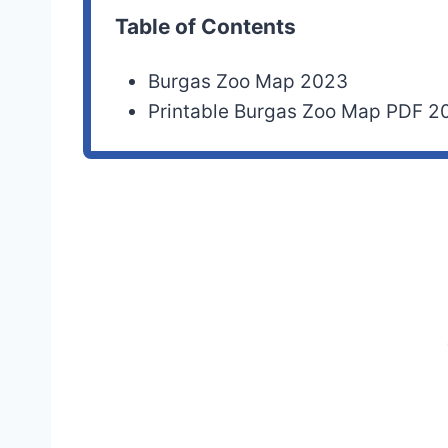
Table of Contents
Burgas Zoo Map 2023
Printable Burgas Zoo Map PDF 2