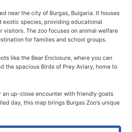
ed near the city of Burgas, Bulgaria. It houses
d exotic species, providing educational
 visitors. The zoo focuses on animal welfare
stination for families and school groups.
ts like the Bear Enclosure, where you can
d the spacious Birds of Prey Aviary, home to
or an up-close encounter with friendly goats
illed day, this map brings Burgas Zoo’s unique