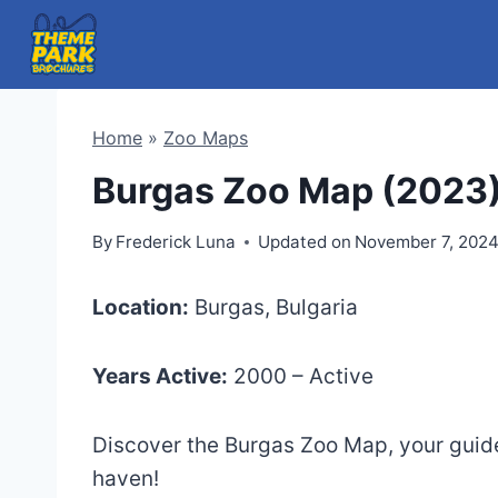
Skip
to
content
Home
»
Zoo Maps
Burgas Zoo Map (2023
By
Frederick Luna
Updated on
November 7, 202
Location:
Burgas, Bulgaria
Years Active:
2000 – Active
Discover the Burgas Zoo Map, your guide 
haven!