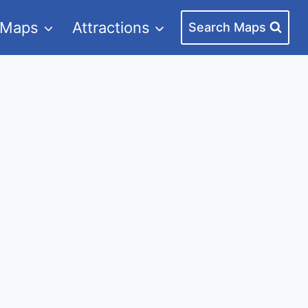
 Maps
Attractions
Search Maps