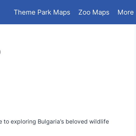
Theme Park Maps
Zoo Maps
More
)
4
to exploring Bulgaria’s beloved wildlife