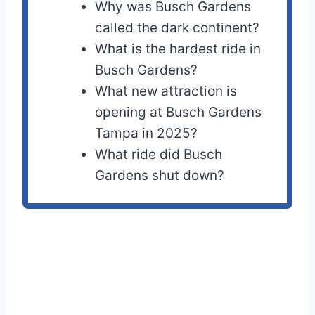
Why was Busch Gardens
called the dark continent?
What is the hardest ride in
Busch Gardens?
What new attraction is
opening at Busch Gardens
Tampa in 2025?
What ride did Busch
Gardens shut down?