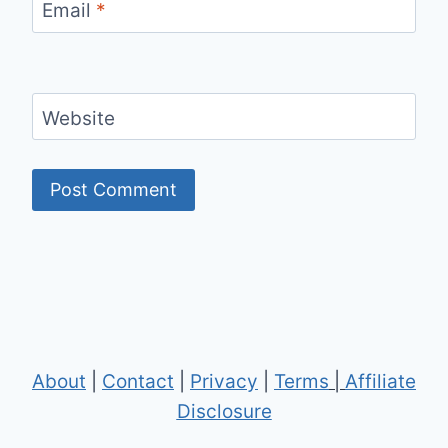
Email
*
Website
About
|
Contact
|
Privacy
|
Terms
|
Affiliate
Disclosure