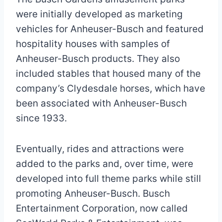
were initially developed as marketing
vehicles for Anheuser-Busch and featured
hospitality houses with samples of
Anheuser-Busch products. They also
included stables that housed many of the
company’s Clydesdale horses, which have
been associated with Anheuser-Busch
since 1933.
Eventually, rides and attractions were
added to the parks and, over time, were
developed into full theme parks while still
promoting Anheuser-Busch. Busch
Entertainment Corporation, now called