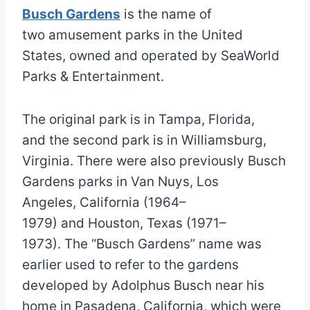
Busch Gardens
is the name of
two amusement parks in the United
States, owned and operated by SeaWorld
Parks & Entertainment.
The original park is in Tampa, Florida,
and the second park is in Williamsburg,
Virginia. There were also previously Busch
Gardens parks in Van Nuys, Los
Angeles, California (1964–
1979) and Houston, Texas (1971–
1973). The “Busch Gardens” name was
earlier used to refer to the gardens
developed by Adolphus Busch near his
home in Pasadena, California, which were