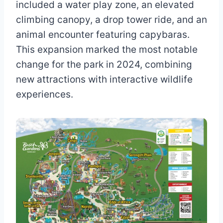
included a water play zone, an elevated
climbing canopy, a drop tower ride, and an
animal encounter featuring capybaras.
This expansion marked the most notable
change for the park in 2024, combining
new attractions with interactive wildlife
experiences.