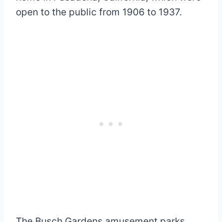
open to the public from 1906 to 1937.
The Busch Gardens amusement parks