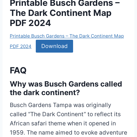
Printable Busch Gardens –
The Dark Continent Map
PDF 2024
Printable Busch Gardens – The Dark Continent Map
Download
PDF 2024
FAQ
Why was Busch Gardens called
the dark continent?
Busch Gardens Tampa was originally
called “The Dark Continent” to reflect its
African safari theme when it opened in
1959. The name aimed to evoke adventure