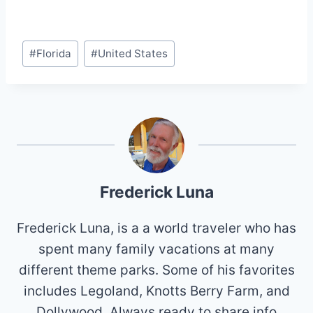
Post
#
Florida
#
United States
Tags:
Frederick Luna
Frederick Luna, is a a world traveler who has
spent many family vacations at many
different theme parks. Some of his favorites
includes Legoland, Knotts Berry Farm, and
Dollywood. Always ready to share info