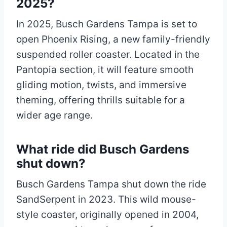
2025?
In 2025, Busch Gardens Tampa is set to
open Phoenix Rising, a new family-friendly
suspended roller coaster. Located in the
Pantopia section, it will feature smooth
gliding motion, twists, and immersive
theming, offering thrills suitable for a
wider age range.
What ride did Busch Gardens
shut down?
Busch Gardens Tampa shut down the ride
SandSerpent in 2023. This wild mouse-
style coaster, originally opened in 2004,