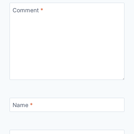
Comment
*
Name
*