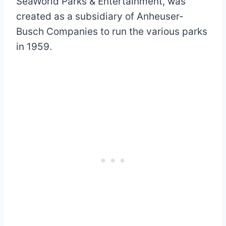
SeaWorld Parks & Entertainment, was
created as a subsidiary of Anheuser-
Busch Companies to run the various parks
in 1959.