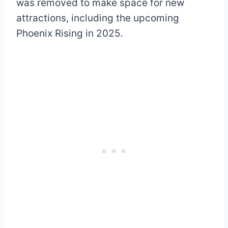
was removed to make space for new
attractions, including the upcoming
Phoenix Rising in 2025.