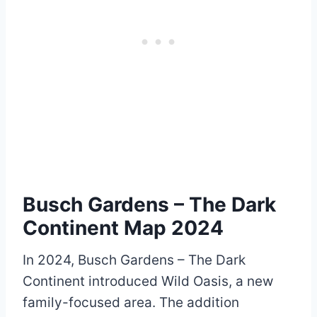
Busch Gardens – The Dark
Continent Map 2024
In 2024, Busch Gardens – The Dark
Continent introduced Wild Oasis, a new
family-focused area. The addition