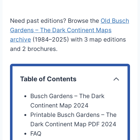
Need past editions? Browse the
Old Busch
Gardens – The Dark Continent Maps
archive
(1984–2025) with 3 map editions
and 2 brochures.
Table of Contents
Busch Gardens – The Dark
Continent Map 2024
Printable Busch Gardens – The
Dark Continent Map PDF 2024
FAQ