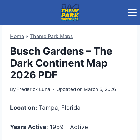
Skip
to
content
Home
»
Theme Park Maps
Busch Gardens – The
Dark Continent Map
2026 PDF
By
Frederick Luna
Updated on
March 5, 2026
Location:
Tampa, Florida
Years Active:
1959 – Active