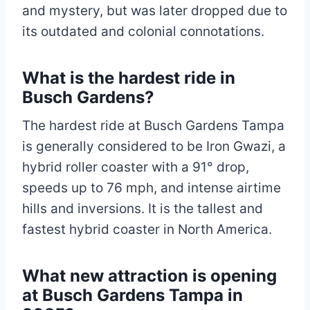
and mystery, but was later dropped due to
its outdated and colonial connotations.
What is the hardest ride in
Busch Gardens?
The hardest ride at Busch Gardens Tampa
is generally considered to be Iron Gwazi, a
hybrid roller coaster with a 91° drop,
speeds up to 76 mph, and intense airtime
hills and inversions. It is the tallest and
fastest hybrid coaster in North America.
What new attraction is opening
at Busch Gardens Tampa in