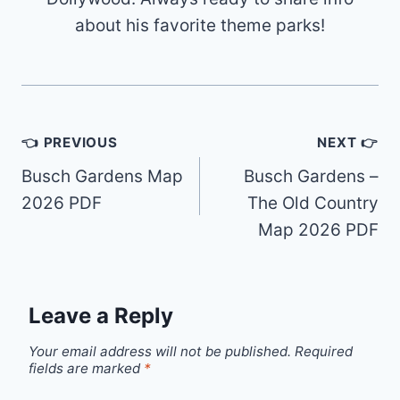
about his favorite theme parks!
Post
👈 PREVIOUS
NEXT 👉
navigation
Busch Gardens Map
Busch Gardens –
2026 PDF
The Old Country
Map 2026 PDF
Leave a Reply
Your email address will not be published.
Required
fields are marked
*