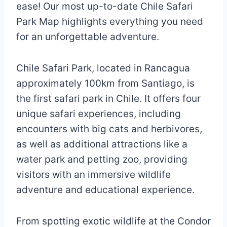
ease! Our most up-to-date Chile Safari
Park Map highlights everything you need
for an unforgettable adventure.
Chile Safari Park, located in Rancagua
approximately 100km from Santiago, is
the first safari park in Chile. It offers four
unique safari experiences, including
encounters with big cats and herbivores,
as well as additional attractions like a
water park and petting zoo, providing
visitors with an immersive wildlife
adventure and educational experience.
From spotting exotic wildlife at the Condor