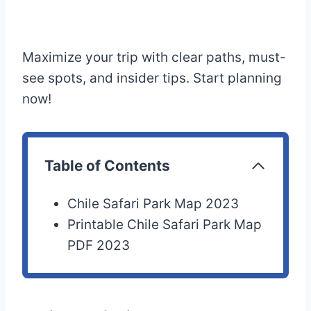
Maximize your trip with clear paths, must-
see spots, and insider tips. Start planning
now!
Table of Contents
Chile Safari Park Map 2023
Printable Chile Safari Park Map
PDF 2023