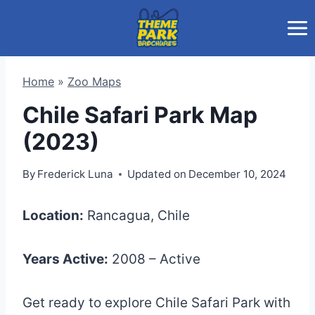
Skip
to
content
Home
»
Zoo Maps
Chile Safari Park Map
(2023)
By
Frederick Luna
Updated on
December 10, 2024
Location:
Rancagua, Chile
Years Active:
2008 – Active
Get ready to explore Chile Safari Park with