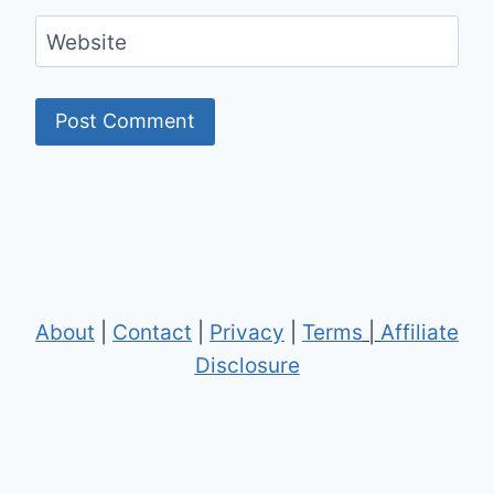
Website
About
|
Contact
|
Privacy
|
Terms
|
Affiliate
Disclosure