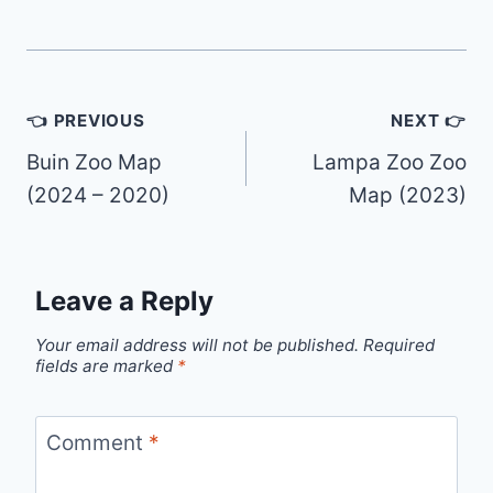
Post
👈 PREVIOUS
NEXT 👉
navigation
Buin Zoo Map
Lampa Zoo Zoo
(2024 – 2020)
Map (2023)
Leave a Reply
Your email address will not be published.
Required
fields are marked
*
Comment
*