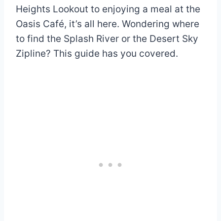
Heights Lookout to enjoying a meal at the
Oasis Café, it’s all here. Wondering where
to find the Splash River or the Desert Sky
Zipline? This guide has you covered.