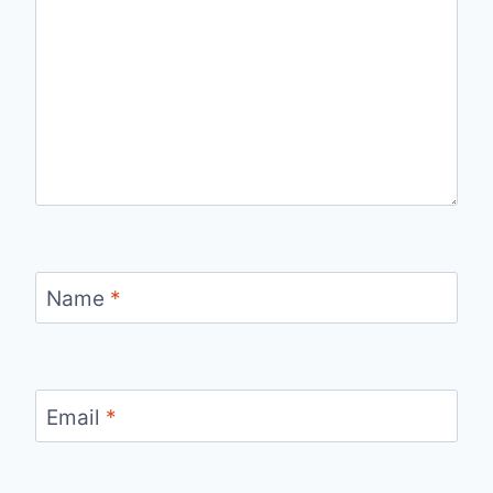
Name
*
Email
*