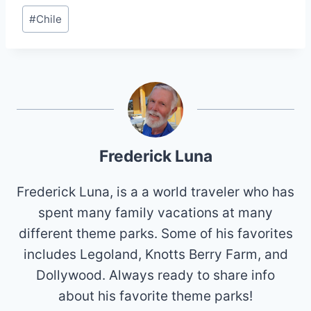
Post
#
Chile
Tags:
Frederick Luna
Frederick Luna, is a a world traveler who has
spent many family vacations at many
different theme parks. Some of his favorites
includes Legoland, Knotts Berry Farm, and
Dollywood. Always ready to share info
about his favorite theme parks!