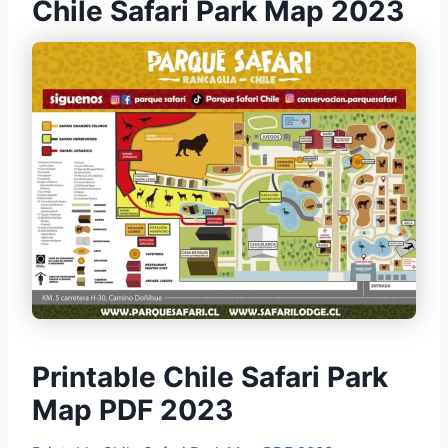
Chile Safari Park Map 2023
Printable Chile Safari Park
Map PDF 2023