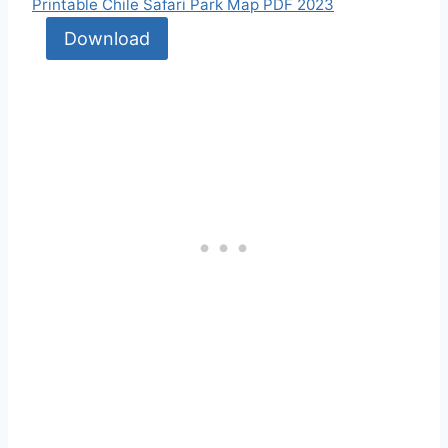
Printable Chile Safari Park Map PDF 2023
Download