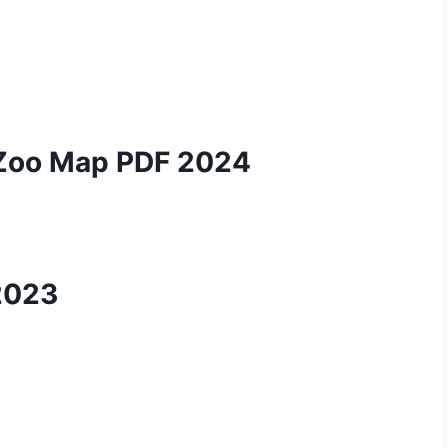
 Zoo Map PDF 2024
2023