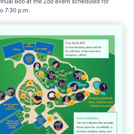
annual Boo at the Zoo event scheduled for
o 7:30 p.m.