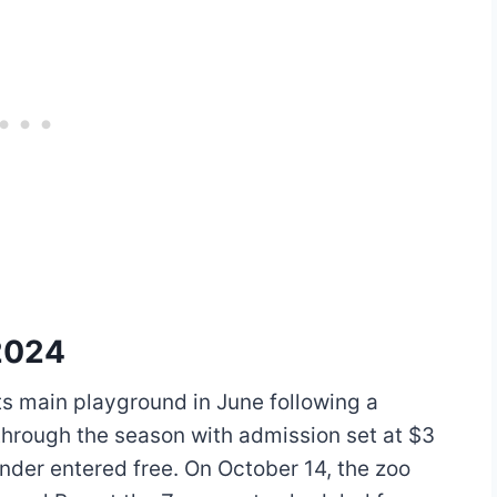
2024
s main playground in June following a
hrough the season with admission set at $3
nder entered free. On October 14, the zoo