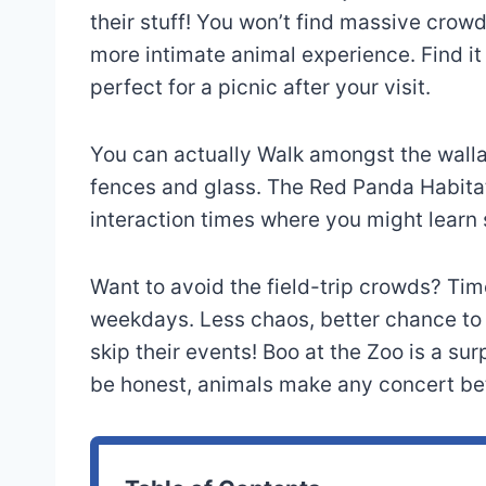
their stuff! You won’t find massive crow
more intimate animal experience. Find it
perfect for a picnic after your visit.
You can actually Walk amongst the wallab
fences and glass. The Red Panda Habitat 
interaction times where you might learn
Want to avoid the field-trip crowds? Time
weekdays. Less chaos, better chance to s
skip their events! Boo at the Zoo is a su
be honest, animals make any concert bet