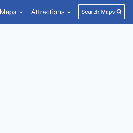
 Maps
Attractions
Search Maps