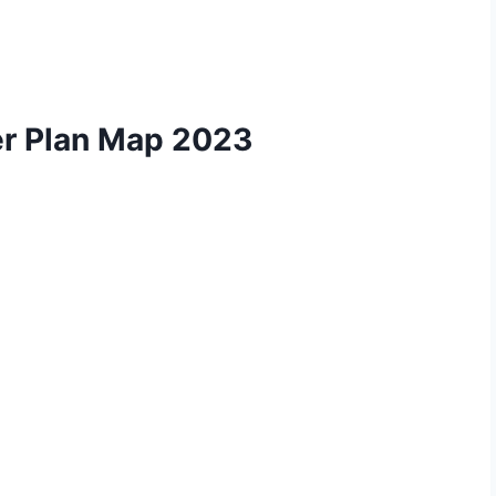
r Plan Map 2023