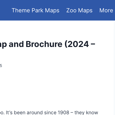
Theme Park Maps
Zoo Maps
More
p and Brochure (2024 –
25
oo. It’s been around since 1908 – they know