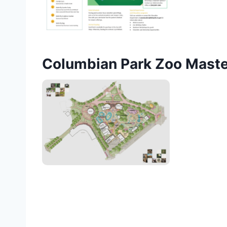
Columbian Park Zoo Maste