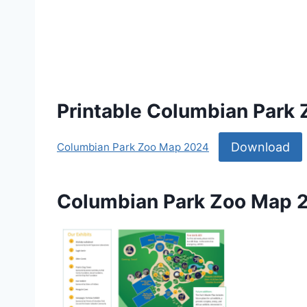
Printable Columbian Park
Download
Columbian Park Zoo Map 2024
Columbian Park Zoo Map 