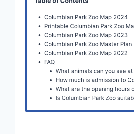
Table of Contents
Columbian Park Zoo Map 2024
Printable Columbian Park Zoo M
Columbian Park Zoo Map 2023
Columbian Park Zoo Master Pla
Columbian Park Zoo Map 2022
FAQ
What animals can you see at
How much is admission to C
What are the opening hours 
Is Columbian Park Zoo suitabl