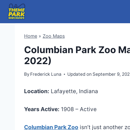
Skip
to
content
Home
»
Zoo Maps
Columbian Park Zoo Ma
2022)
By
Frederick Luna
Updated on
September 9, 20
Location:
Lafayette, Indiana
Years Active:
1908 – Active
Columbian Park Zoo
isn’t just another z