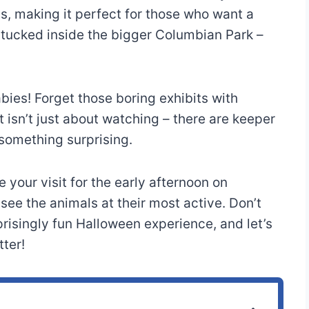
ds, making it perfect for those who want a
 tucked inside the bigger Columbian Park –
ies! Forget those boring exhibits with
isn’t just about watching – there are keeper
 something surprising.
 your visit for the early afternoon on
ee the animals at their most active. Don’t
rprisingly fun Halloween experience, and let’s
ter!