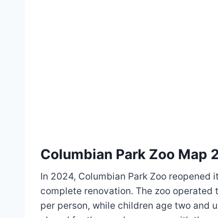
Columbian Park Zoo Map 
In 2024, Columbian Park Zoo reopened it
complete renovation. The zoo operated t
per person, while children age two and u