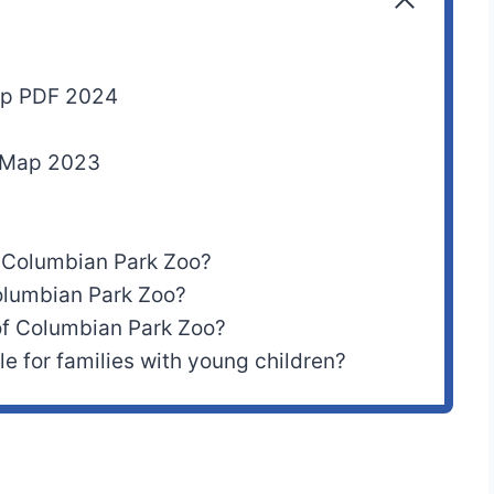
ap PDF 2024
n Map 2023
 Columbian Park Zoo?
olumbian Park Zoo?
of Columbian Park Zoo?
e for families with young children?