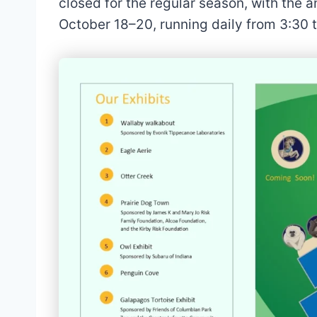
closed for the regular season, with the 
October 18–20, running daily from 3:30 t