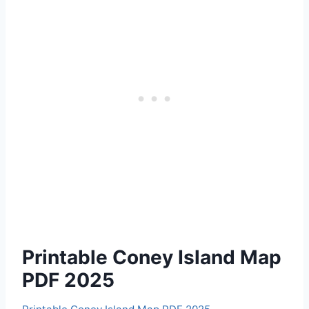
Printable Coney Island Map
PDF 2025