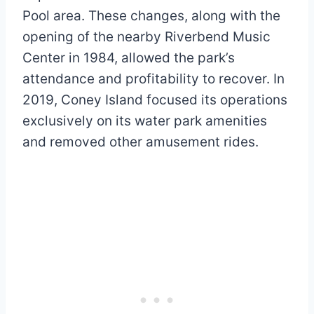
Pool area. These changes, along with the
opening of the nearby Riverbend Music
Center in 1984, allowed the park’s
attendance and profitability to recover. In
2019, Coney Island focused its operations
exclusively on its water park amenities
and removed other amusement rides.