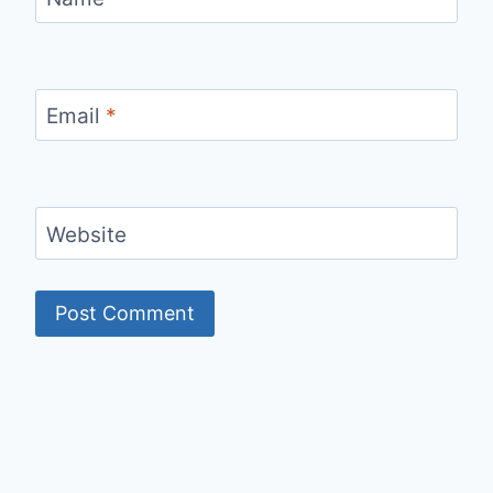
Email
*
Website