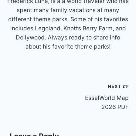
Frederick Luna, is a a world traveler who has
spent many family vacations at many
different theme parks. Some of his favorites
includes Legoland, Knotts Berry Farm, and
Dollywood. Always ready to share info
about his favorite theme parks!
Post
NEXT 👉
navigation
EsselWorld Map
2026 PDF