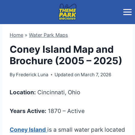
Skip
to
content
Home
»
Water Park Maps
Coney Island Map and
Brochure (2005 – 2025)
By
Frederick Luna
Updated on
March 7, 2026
Location:
Cincinnati, Ohio
Years Active:
1870 – Active
Coney Island
is a small water park located