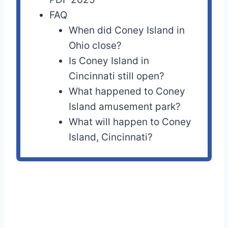
FAQ
When did Coney Island in
Ohio close?
Is Coney Island in
Cincinnati still open?
What happened to Coney
Island amusement park?
What will happen to Coney
Island, Cincinnati?