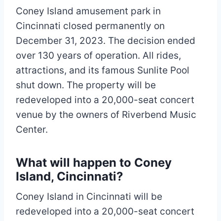
Coney Island amusement park in
Cincinnati closed permanently on
December 31, 2023. The decision ended
over 130 years of operation. All rides,
attractions, and its famous Sunlite Pool
shut down. The property will be
redeveloped into a 20,000-seat concert
venue by the owners of Riverbend Music
Center.
What will happen to Coney
Island, Cincinnati?
Coney Island in Cincinnati will be
redeveloped into a 20,000-seat concert