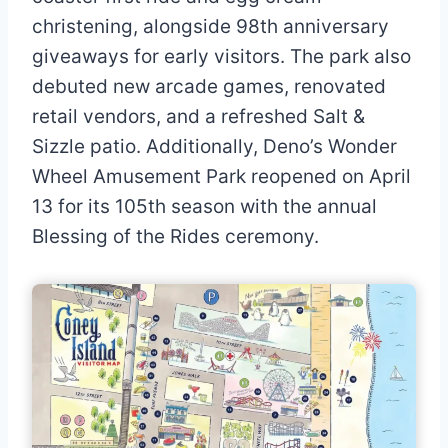
christening, alongside 98th anniversary
giveaways for early visitors. The park also
debuted new arcade games, renovated
retail vendors, and a refreshed Salt &
Sizzle patio. Additionally, Deno’s Wonder
Wheel Amusement Park reopened on April
13 for its 105th season with the annual
Blessing of the Rides ceremony.