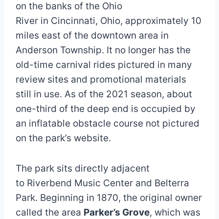
on the banks of the Ohio
River in Cincinnati, Ohio, approximately 10
miles east of the downtown area in
Anderson Township. It no longer has the
old-time carnival rides pictured in many
review sites and promotional materials
still in use. As of the 2021 season, about
one-third of the deep end is occupied by
an inflatable obstacle course not pictured
on the park’s website.
The park sits directly adjacent
to Riverbend Music Center and Belterra
Park. Beginning in 1870, the original owner
called the area
Parker’s Grove
, which was