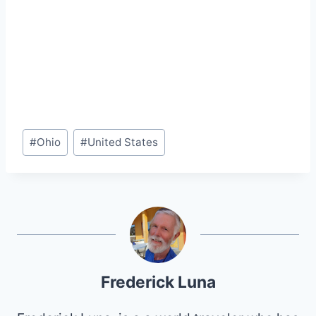
Post
#
Ohio
#
United States
Tags:
Frederick Luna