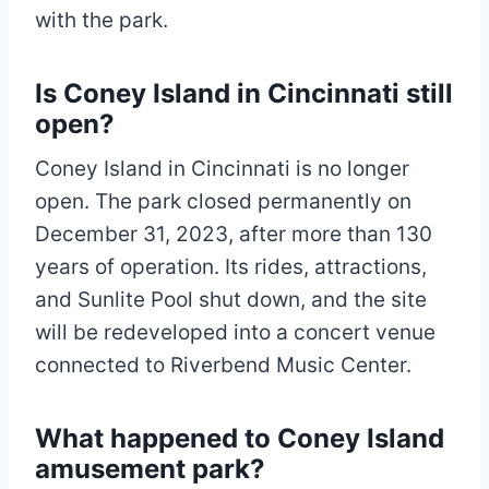
with the park.
Is Coney Island in Cincinnati still
open?
Coney Island in Cincinnati is no longer
open. The park closed permanently on
December 31, 2023, after more than 130
years of operation. Its rides, attractions,
and Sunlite Pool shut down, and the site
will be redeveloped into a concert venue
connected to Riverbend Music Center.
What happened to Coney Island
amusement park?