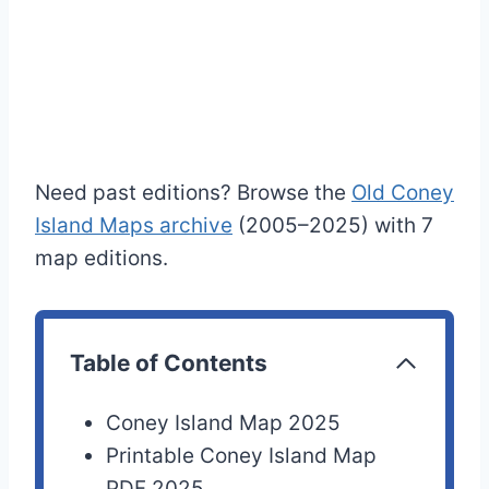
Need past editions? Browse the
Old Coney
Island Maps archive
(2005–2025) with 7
map editions.
Table of Contents
Coney Island Map 2025
Printable Coney Island Map
PDF 2025