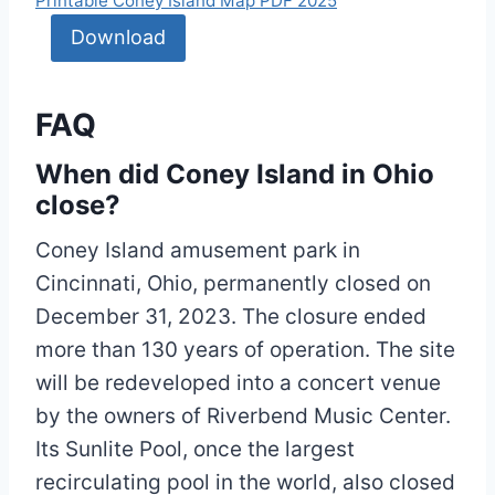
Printable Coney Island Map PDF 2025
Download
FAQ
When did Coney Island in Ohio
close?
Coney Island amusement park in
Cincinnati, Ohio, permanently closed on
December 31, 2023. The closure ended
more than 130 years of operation. The site
will be redeveloped into a concert venue
by the owners of Riverbend Music Center.
Its Sunlite Pool, once the largest
recirculating pool in the world, also closed