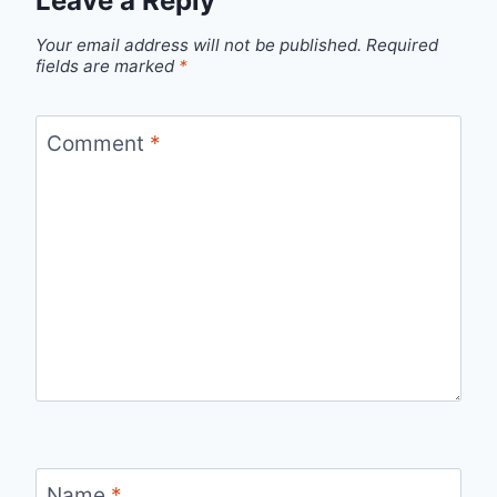
Leave a Reply
Your email address will not be published.
Required
fields are marked
*
Comment
*
Name
*