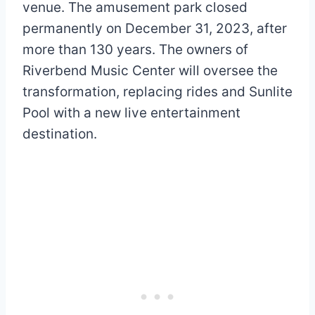
venue. The amusement park closed
permanently on December 31, 2023, after
more than 130 years. The owners of
Riverbend Music Center will oversee the
transformation, replacing rides and Sunlite
Pool with a new live entertainment
destination.