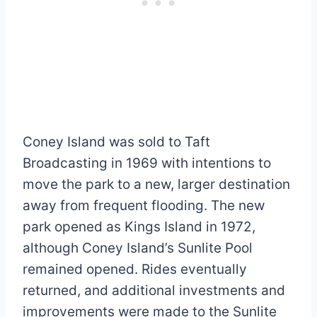
Coney Island was sold to Taft
Broadcasting in 1969 with intentions to
move the park to a new, larger destination
away from frequent flooding. The new
park opened as Kings Island in 1972,
although Coney Island’s Sunlite Pool
remained opened. Rides eventually
returned, and additional investments and
improvements were made to the Sunlite