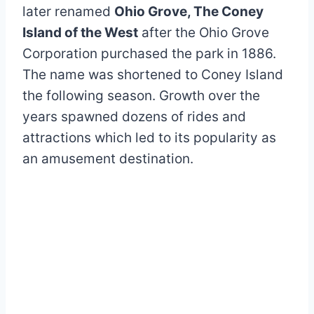
later renamed
Ohio Grove, The Coney
Island of the West
after the Ohio Grove
Corporation purchased the park in 1886.
The name was shortened to Coney Island
the following season. Growth over the
years spawned dozens of rides and
attractions which led to its popularity as
an amusement destination.