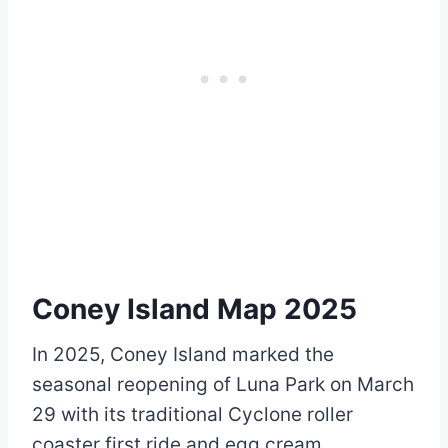
Coney Island Map 2025
In 2025, Coney Island marked the
seasonal reopening of Luna Park on March
29 with its traditional Cyclone roller
coaster first ride and egg cream