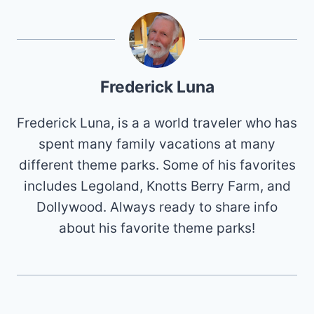
Frederick Luna
Frederick Luna, is a a world traveler who has
spent many family vacations at many
different theme parks. Some of his favorites
includes Legoland, Knotts Berry Farm, and
Dollywood. Always ready to share info
about his favorite theme parks!