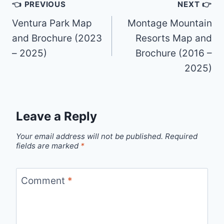
Post
👈 PREVIOUS
NEXT 👉
navigation
Ventura Park Map
Montage Mountain
and Brochure (2023
Resorts Map and
– 2025)
Brochure (2016 –
2025)
Leave a Reply
Your email address will not be published.
Required
fields are marked
*
Comment
*