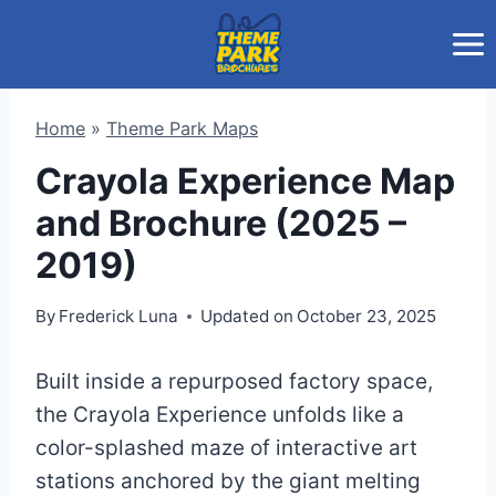
Skip
to
content
Home
»
Theme Park Maps
Crayola Experience Map
and Brochure (2025 –
2019)
By
Frederick Luna
Updated on
October 23, 2025
Built inside a repurposed factory space,
the Crayola Experience unfolds like a
color-splashed maze of interactive art
stations anchored by the giant melting