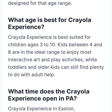
designed for that age range.
What age is best for Crayola
Experience?
Crayola Experience is best suited for
children ages 3 to 10. Kids between 4 and
8 are in the ideal range to enjoy most
interactive art and play activities, while
toddlers and older kids can still find plenty
to do with adult help.
What time does the Crayola
Experience open in PA?
Crayola Experience in Easton,