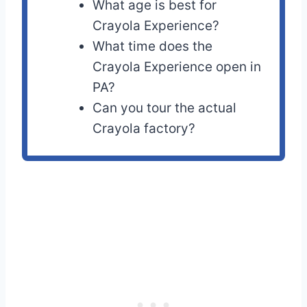
What age is best for
Crayola Experience?
What time does the
Crayola Experience open in
PA?
Can you tour the actual
Crayola factory?