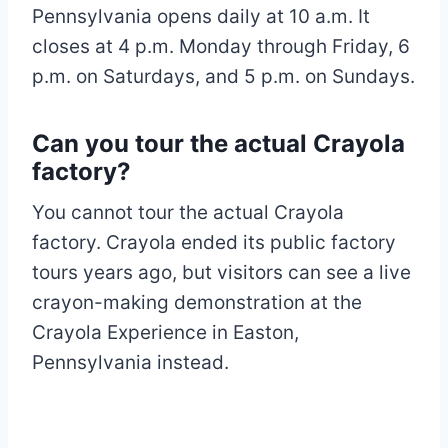
Pennsylvania opens daily at 10 a.m. It
closes at 4 p.m. Monday through Friday, 6
p.m. on Saturdays, and 5 p.m. on Sundays.
Can you tour the actual Crayola
factory?
You cannot tour the actual Crayola
factory. Crayola ended its public factory
tours years ago, but visitors can see a live
crayon-making demonstration at the
Crayola Experience in Easton,
Pennsylvania instead.