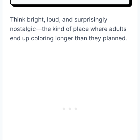
Think bright, loud, and surprisingly
nostalgic—the kind of place where adults
end up coloring longer than they planned.