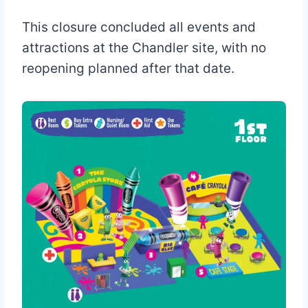
This closure concluded all events and
attractions at the Chandler site, with no
reopening planned after that date.