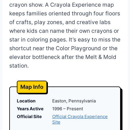
crayon show. A Crayola Experience map
keeps families oriented through four floors
of crafts, play zones, and creative labs
where kids can name their own crayons or
star in coloring pages. It’s easy to miss the
shortcut near the Color Playground or the
elevator bottleneck after the Melt & Mold
station.
Map Info
Location
Easton, Pennsylvania
Years Active
1996 – Present
Official Site
Official Crayola Experience
Site