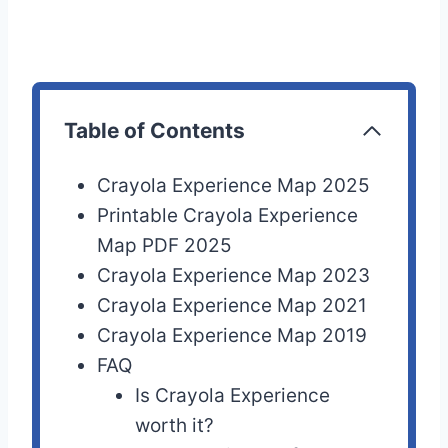
Table of Contents
Crayola Experience Map 2025
Printable Crayola Experience
Map PDF 2025
Crayola Experience Map 2023
Crayola Experience Map 2021
Crayola Experience Map 2019
FAQ
Is Crayola Experience
worth it?