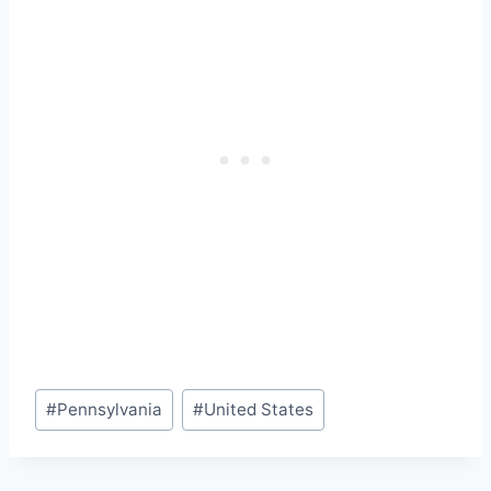
Post
#
Pennsylvania
#
United States
Tags: