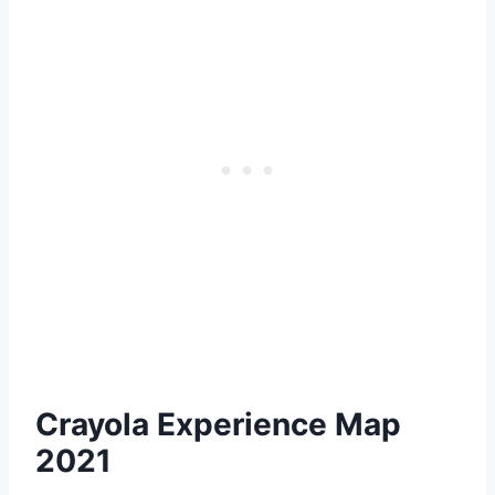
Crayola Experience Map
2021