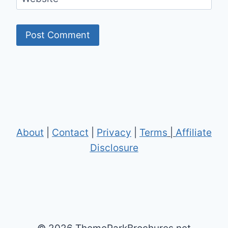
About
|
Contact
|
Privacy
|
Terms
|
Affiliate
Disclosure