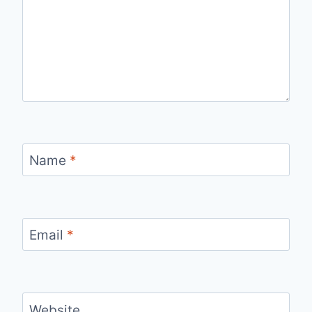
Name
*
Email
*
Website