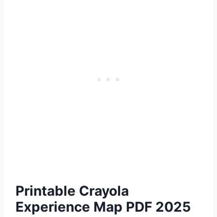
Printable Crayola
Experience Map PDF 2025