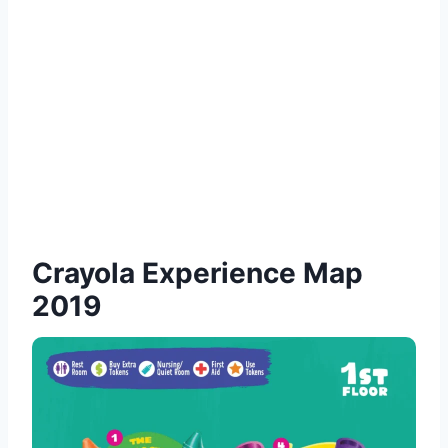
Crayola Experience Map
2019