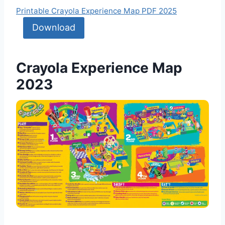
Printable Crayola Experience Map PDF 2025
Download
Crayola Experience Map
2023