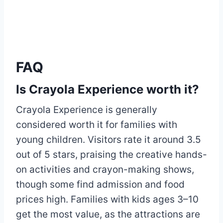
FAQ
Is Crayola Experience worth it?
Crayola Experience is generally
considered worth it for families with
young children. Visitors rate it around 3.5
out of 5 stars, praising the creative hands-
on activities and crayon-making shows,
though some find admission and food
prices high. Families with kids ages 3–10
get the most value, as the attractions are