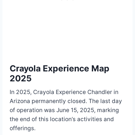
Crayola Experience Map
2025
In 2025, Crayola Experience Chandler in
Arizona permanently closed. The last day
of operation was June 15, 2025, marking
the end of this location’s activities and
offerings.