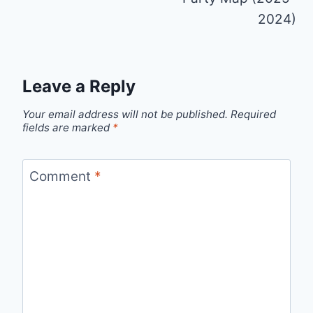
2024)
Leave a Reply
Your email address will not be published.
Required
fields are marked
*
Comment
*