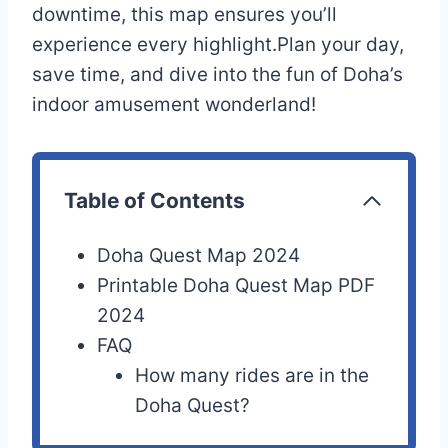
downtime, this map ensures you’ll
experience every highlight.Plan your day,
save time, and dive into the fun of Doha’s
indoor amusement wonderland!
Table of Contents
Doha Quest Map 2024
Printable Doha Quest Map PDF
2024
FAQ
How many rides are in the
Doha Quest?