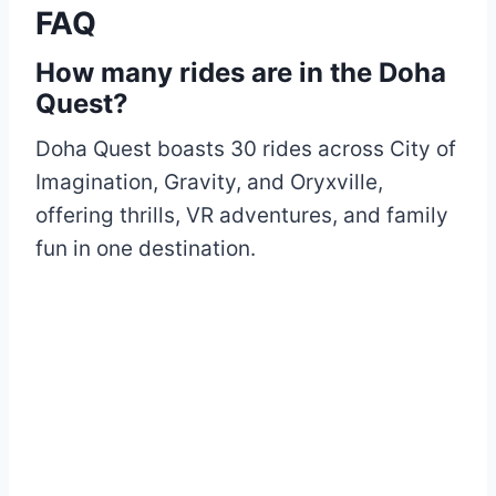
FAQ
How many rides are in the Doha
Quest?
Doha Quest boasts 30 rides across City of
Imagination, Gravity, and Oryxville,
offering thrills, VR adventures, and family
fun in one destination.