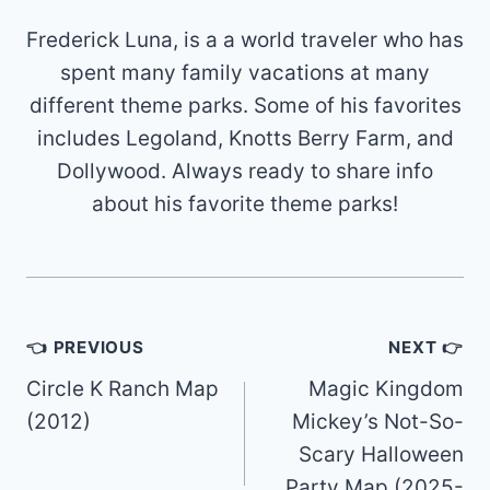
Frederick Luna, is a a world traveler who has
spent many family vacations at many
different theme parks. Some of his favorites
includes Legoland, Knotts Berry Farm, and
Dollywood. Always ready to share info
about his favorite theme parks!
Post
👈 PREVIOUS
NEXT 👉
navigation
Circle K Ranch Map
Magic Kingdom
(2012)
Mickey’s Not-So-
Scary Halloween
Party Map (2025-