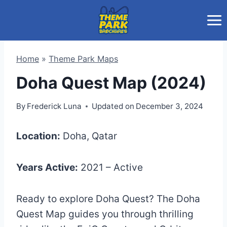
Skip
to
content
Home
»
Theme Park Maps
Doha Quest Map (2024)
By
Frederick Luna
Updated on
December 3, 2024
Location:
Doha, Qatar
Years Active:
2021 – Active
Ready to explore Doha Quest? The Doha
Quest Map guides you through thrilling