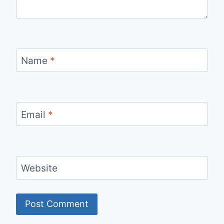
Name
*
Email
*
Website