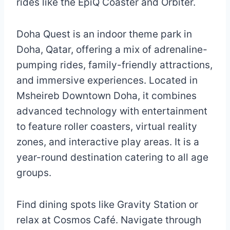
rides like the EpiQ Coaster and Orbiter.
Doha Quest is an indoor theme park in
Doha, Qatar, offering a mix of adrenaline-
pumping rides, family-friendly attractions,
and immersive experiences. Located in
Msheireb Downtown Doha, it combines
advanced technology with entertainment
to feature roller coasters, virtual reality
zones, and interactive play areas. It is a
year-round destination catering to all age
groups.
Find dining spots like Gravity Station or
relax at Cosmos Café. Navigate through