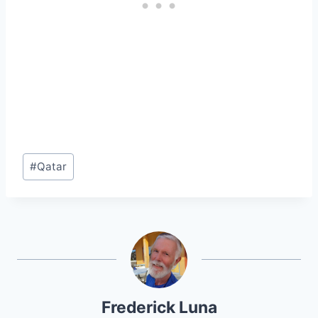
Post
#
Qatar
Tags:
Frederick Luna