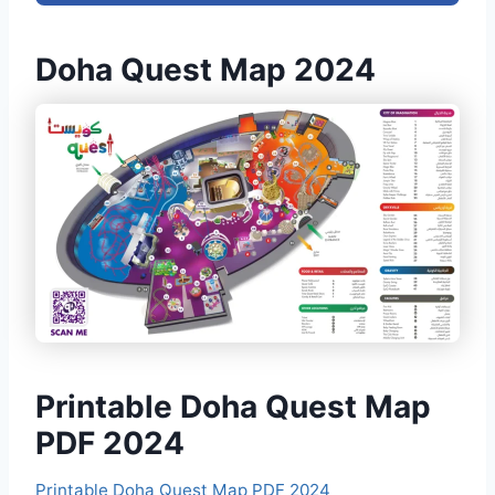
Doha Quest Map 2024
Printable Doha Quest Map
PDF 2024
Printable Doha Quest Map PDF 2024