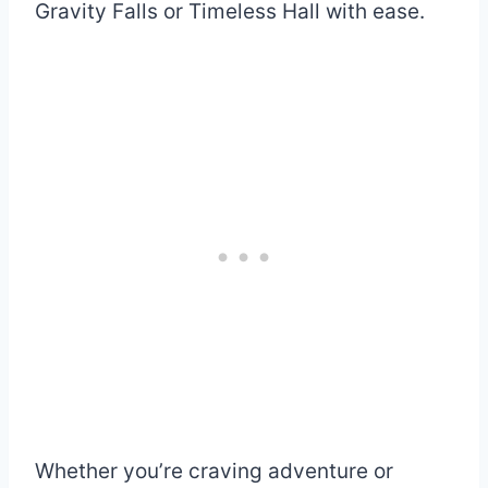
Gravity Falls or Timeless Hall with ease.
Whether you’re craving adventure or