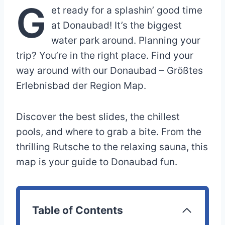
G
et ready for a splashin’ good time
at Donaubad! It’s the biggest
water park around. Planning your
trip? You’re in the right place. Find your
way around with our Donaubad – Größtes
Erlebnisbad der Region Map.
Discover the best slides, the chillest
pools, and where to grab a bite. From the
thrilling Rutsche to the relaxing sauna, this
map is your guide to Donaubad fun.
Table of Contents