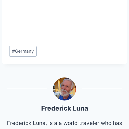
Post
#
Germany
Tags:
Frederick Luna
Frederick Luna, is a a world traveler who has