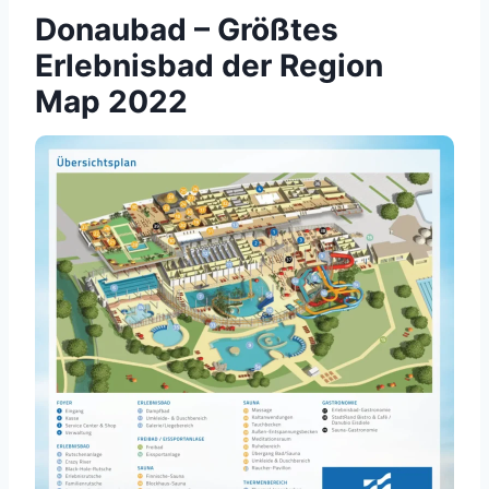
Donaubad – Größtes
Erlebnisbad der Region
Map 2022