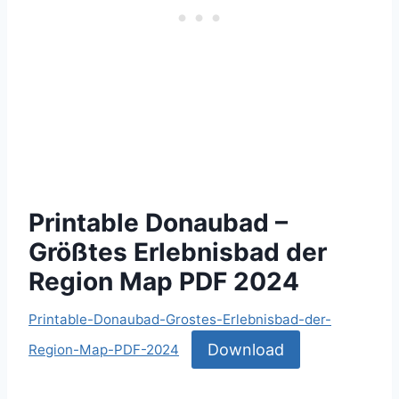
Printable Donaubad –
Größtes Erlebnisbad der
Region Map PDF 2024
Printable-Donaubad-Grostes-Erlebnisbad-der-
Download
Region-Map-PDF-2024