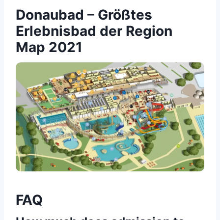
Donaubad – Größtes
Erlebnisbad der Region
Map 2021
FAQ