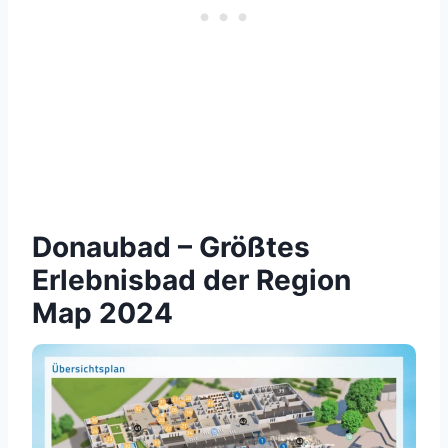
Donaubad – Größtes
Erlebnisbad der Region
Map 2024