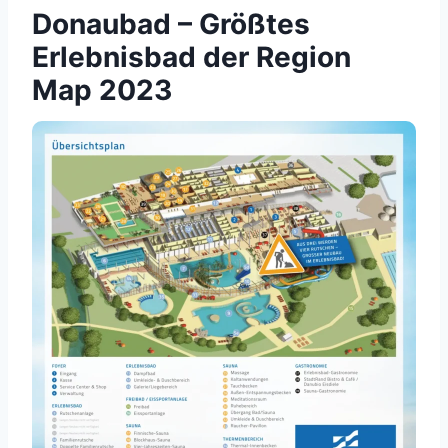
Donaubad – Größtes
Erlebnisbad der Region
Map 2023