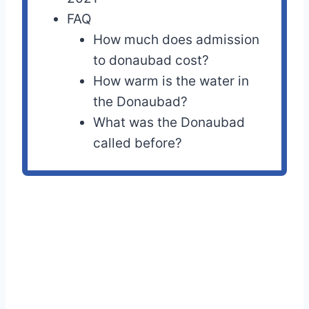
FAQ
How much does admission
to donaubad cost?
How warm is the water in
the Donaubad?
What was the Donaubad
called before?