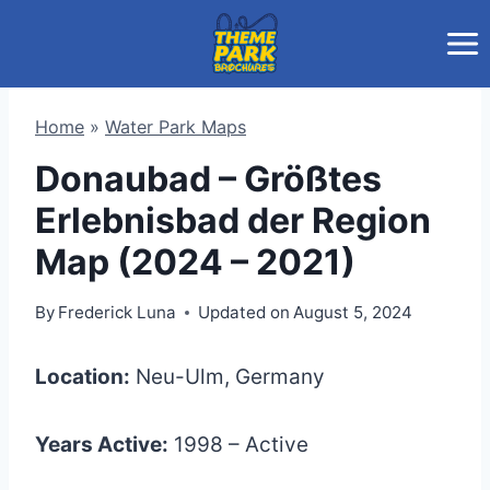
Skip
to
content
Home
»
Water Park Maps
Donaubad – Größtes
Erlebnisbad der Region
Map (2024 – 2021)
By
Frederick Luna
Updated on
August 5, 2024
Location:
Neu-Ulm, Germany
Years Active:
1998 – Active