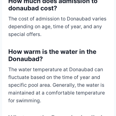
How much does admission to
donaubad cost?
The cost of admission to Donaubad varies
depending on age, time of year, and any
special offers.
How warm is the water in the
Donaubad?
The water temperature at Donaubad can
fluctuate based on the time of year and
specific pool area. Generally, the water is
maintained at a comfortable temperature
for swimming.