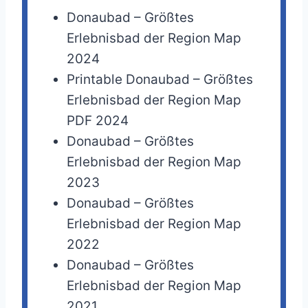
Donaubad – Größtes
Erlebnisbad der Region Map
2024
Printable Donaubad – Größtes
Erlebnisbad der Region Map
PDF 2024
Donaubad – Größtes
Erlebnisbad der Region Map
2023
Donaubad – Größtes
Erlebnisbad der Region Map
2022
Donaubad – Größtes
Erlebnisbad der Region Map
2021