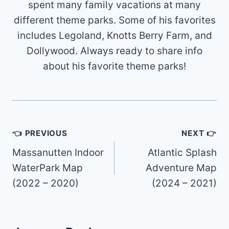
spent many family vacations at many
different theme parks. Some of his favorites
includes Legoland, Knotts Berry Farm, and
Dollywood. Always ready to share info
about his favorite theme parks!
Post
👈 PREVIOUS
NEXT 👉
navigation
Massanutten Indoor
Atlantic Splash
WaterPark Map
Adventure Map
(2022 – 2020)
(2024 – 2021)