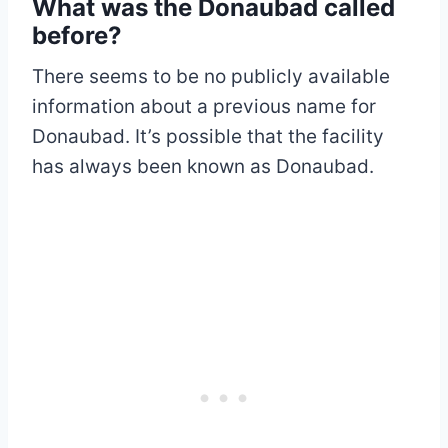
What was the Donaubad called
before?
There seems to be no publicly available
information about a previous name for
Donaubad. It’s possible that the facility
has always been known as Donaubad.