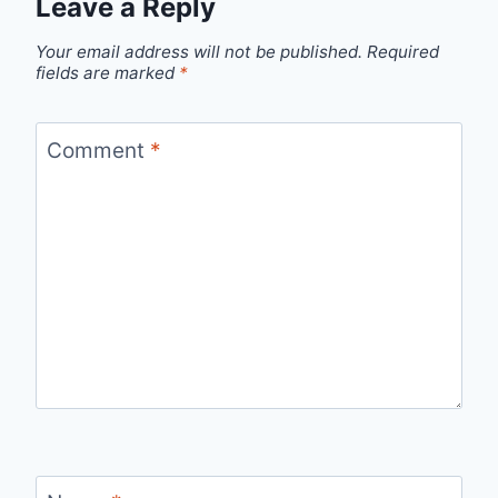
Leave a Reply
Your email address will not be published.
Required
fields are marked
*
Comment
*