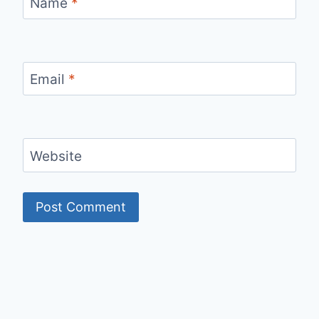
Name
*
Email
*
Website