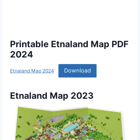
Printable Etnaland Map PDF
2024
Download
Etnaland Map 2024
Etnaland Map 2023