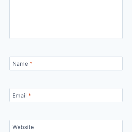
Name
*
Email
*
Website