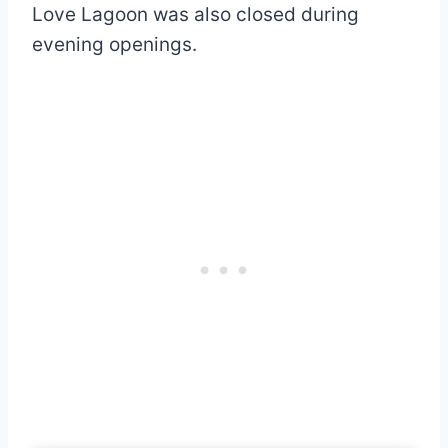
Love Lagoon was also closed during
evening openings.