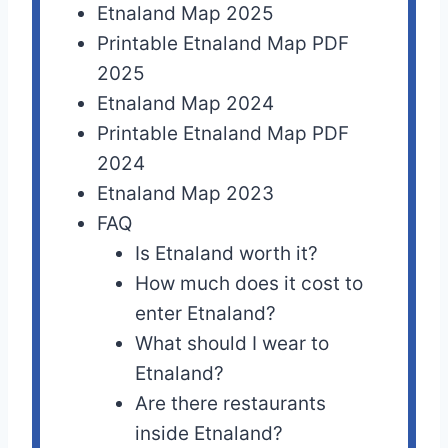
Etnaland Map 2025
Printable Etnaland Map PDF
2025
Etnaland Map 2024
Printable Etnaland Map PDF
2024
Etnaland Map 2023
FAQ
Is Etnaland worth it?
How much does it cost to
enter Etnaland?
What should I wear to
Etnaland?
Are there restaurants
inside Etnaland?