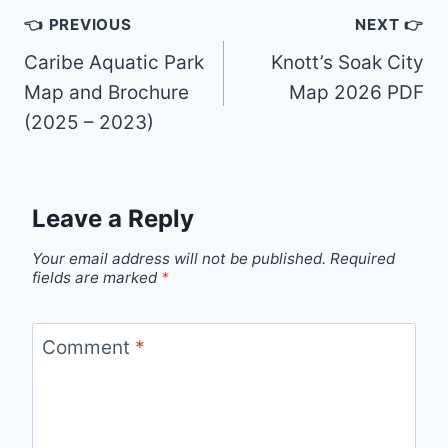
Post
👈 PREVIOUS
NEXT 👉
navigation
Caribe Aquatic Park
Knott’s Soak City
Map and Brochure
Map 2026 PDF
(2025 – 2023)
Leave a Reply
Your email address will not be published.
Required
fields are marked
*
Comment
*