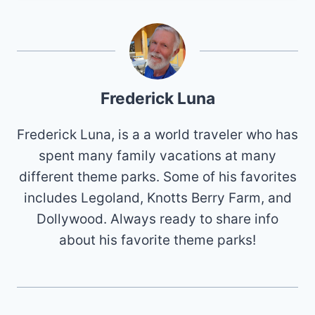
Frederick Luna
Frederick Luna, is a a world traveler who has
spent many family vacations at many
different theme parks. Some of his favorites
includes Legoland, Knotts Berry Farm, and
Dollywood. Always ready to share info
about his favorite theme parks!