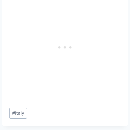
Post
#
Italy
Tags: