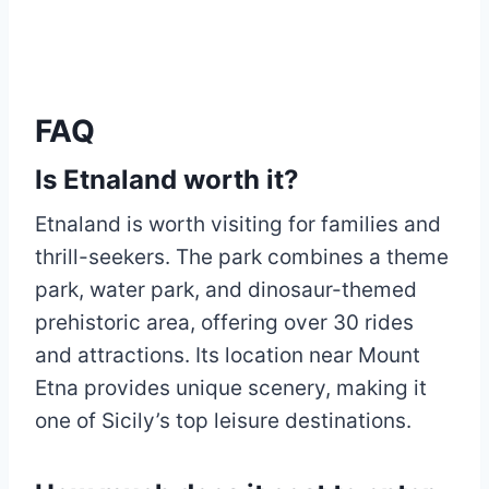
FAQ
Is Etnaland worth it?
Etnaland is worth visiting for families and
thrill-seekers. The park combines a theme
park, water park, and dinosaur-themed
prehistoric area, offering over 30 rides
and attractions. Its location near Mount
Etna provides unique scenery, making it
one of Sicily’s top leisure destinations.