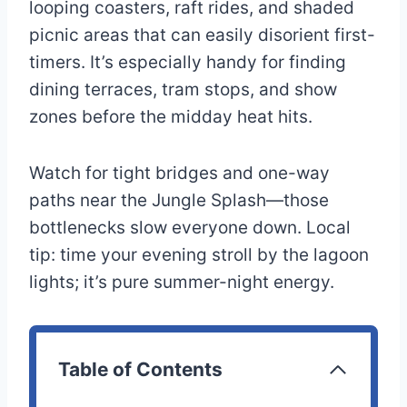
looping coasters, raft rides, and shaded
picnic areas that can easily disorient first-
timers. It’s especially handy for finding
dining terraces, tram stops, and show
zones before the midday heat hits.
Watch for tight bridges and one-way
paths near the Jungle Splash—those
bottlenecks slow everyone down. Local
tip: time your evening stroll by the lagoon
lights; it’s pure summer-night energy.
Table of Contents