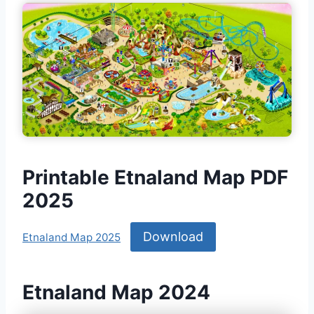
Printable Etnaland Map PDF
2025
Download
Etnaland Map 2025
Etnaland Map 2024