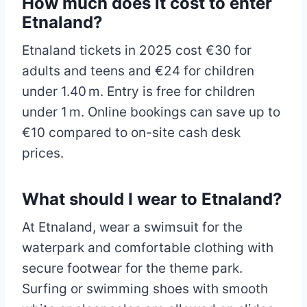
How much does it cost to enter
Etnaland?
Etnaland tickets in 2025 cost €30 for
adults and teens and €24 for children
under 1.40 m. Entry is free for children
under 1 m. Online bookings can save up to
€10 compared to on-site cash desk
prices.
What should I wear to Etnaland?
At Etnaland, wear a swimsuit for the
waterpark and comfortable clothing with
secure footwear for the theme park.
Surfing or swimming shoes with smooth