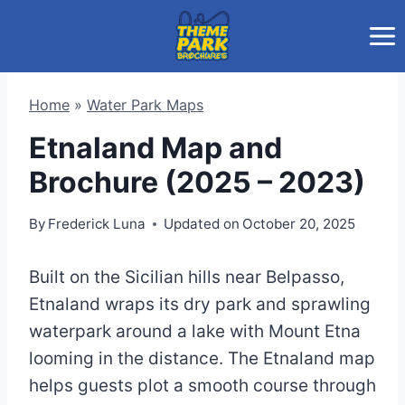
Skip
to
content
Home
»
Water Park Maps
Etnaland Map and
Brochure (2025 – 2023)
By
Frederick Luna
Updated on
October 20, 2025
Built on the Sicilian hills near Belpasso,
Etnaland wraps its dry park and sprawling
waterpark around a lake with Mount Etna
looming in the distance. The Etnaland map
helps guests plot a smooth course through