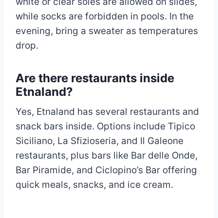
white or clear soles are allowed on slides,
while socks are forbidden in pools. In the
evening, bring a sweater as temperatures
drop.
Are there restaurants inside
Etnaland?
Yes, Etnaland has several restaurants and
snack bars inside. Options include Tipico
Siciliano, La Sfizioseria, and Il Galeone
restaurants, plus bars like Bar delle Onde,
Bar Piramide, and Ciclopino’s Bar offering
quick meals, snacks, and ice cream.