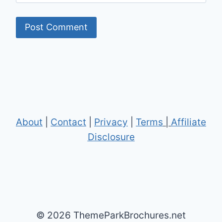
About
|
Contact
|
Privacy
|
Terms
|
Affiliate
Disclosure
© 2026 ThemeParkBrochures.net