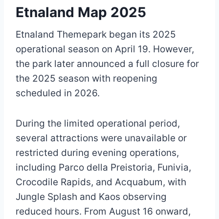
Etnaland Map 2025
Etnaland Themepark began its 2025
operational season on April 19. However,
the park later announced a full closure for
the 2025 season with reopening
scheduled in 2026.
During the limited operational period,
several attractions were unavailable or
restricted during evening operations,
including Parco della Preistoria, Funivia,
Crocodile Rapids, and Acquabum, with
Jungle Splash and Kaos observing
reduced hours. From August 16 onward,