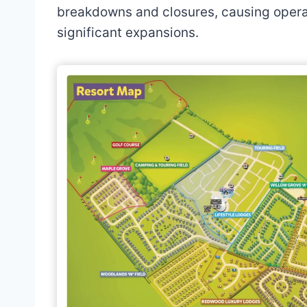
breakdowns and closures, causing operat
significant expansions.