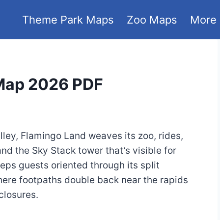
Theme Park Maps
Zoo Maps
More
 Map 2026 PDF
ley, Flamingo Land weaves its zoo, rides,
nd the Sky Stack tower that’s visible for
ps guests oriented through its split
, where footpaths double back near the rapids
closures.