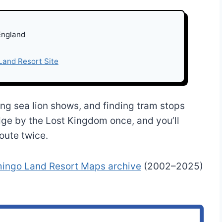
England
 Land Resort Site
hing sea lion shows, and finding tram stops
dge by the Lost Kingdom once, and you’ll
oute twice.
mingo Land Resort Maps archive
(2002–2025)