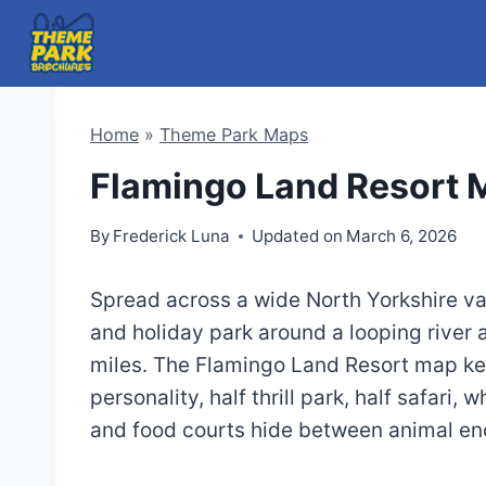
Skip
to
content
Home
»
Theme Park Maps
Flamingo Land Resort
By
Frederick Luna
Updated on
March 6, 2026
Spread across a wide North Yorkshire val
and holiday park around a looping river a
miles. The Flamingo Land Resort map kee
personality, half thrill park, half safari
and food courts hide between animal en