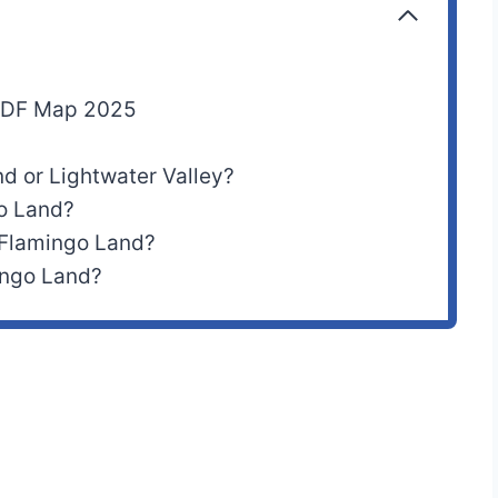
 PDF Map 2025
nd or Lightwater Valley?
go Land?
 Flamingo Land?
ingo Land?