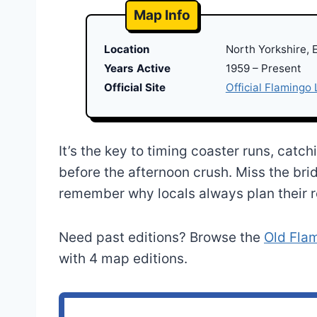
Map Info
Location
North Yorkshire, 
Years Active
1959 – Present
Official Site
Official Flamingo
It’s the key to timing coaster runs, catc
before the afternoon crush. Miss the bri
remember why locals always plan their r
Need past editions? Browse the
Old Fla
with 4 map editions.