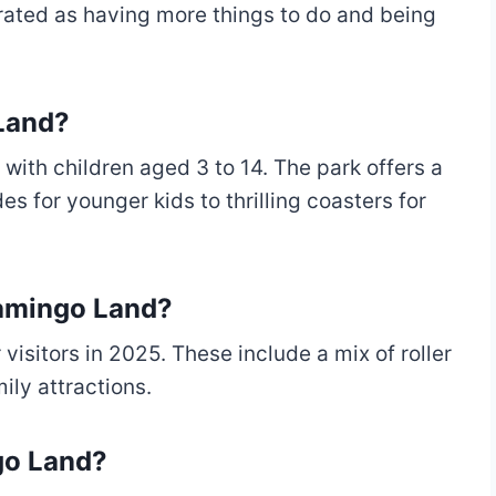
s rated as having more things to do and being
 Land?
 with children aged 3 to 14. The park offers a
es for younger kids to thrilling coasters for
lamingo Land?
visitors in 2025. These include a mix of roller
mily attractions.
go Land?