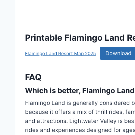
Printable Flamingo Land 
Download
Flamingo Land Resort Map 2025
FAQ
Which is better, Flamingo Land
Flamingo Land is generally considered be
because it offers a mix of thrill rides, f
and attractions. Lightwater Valley is bes
rides and experiences designed for ages 