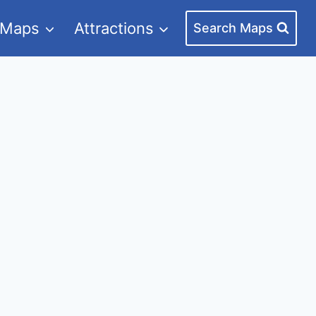
 Maps
Attractions
Search Maps