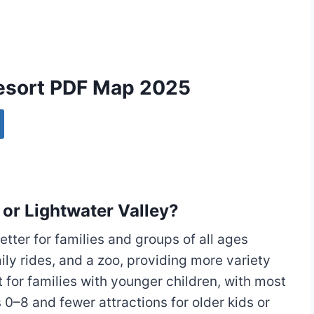
Resort PDF Map 2025
 or Lightwater Valley?
tter for families and groups of all ages
amily rides, and a zoo, providing more variety
t for families with younger children, with most
0–8 and fewer attractions for older kids or