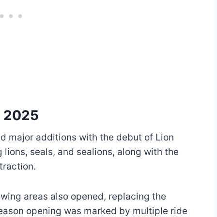
p 2025
d major additions with the debut of Lion
lions, seals, and sealions, along with the
traction.
wing areas also opened, replacing the
 season opening was marked by multiple ride