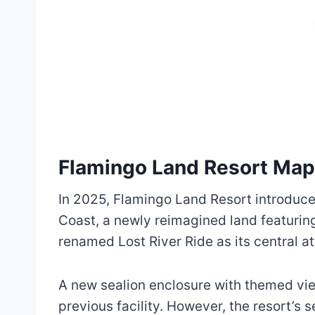
Flamingo Land Resort Ma
In 2025, Flamingo Land Resort introduce
Coast, a newly reimagined land featuring 
renamed Lost River Ride as its central at
A new sealion enclosure with themed vie
previous facility. However, the resort’s