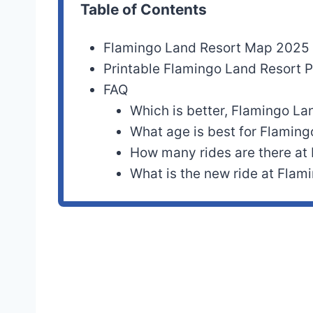
Table of Contents
Flamingo Land Resort Map 2025
Printable Flamingo Land Resort
FAQ
Which is better, Flamingo La
What age is best for Flamin
How many rides are there at
What is the new ride at Flam