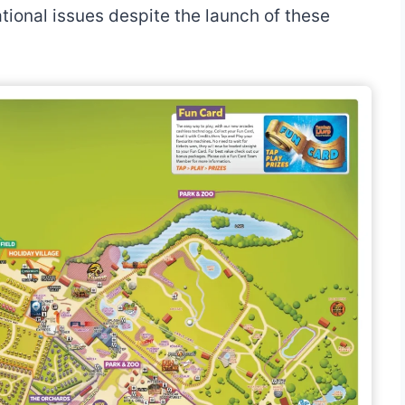
ional issues despite the launch of these