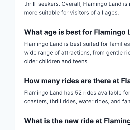
thrill-seekers. Overall, Flamingo Land i
more suitable for visitors of all ages.
What age is best for Flamingo
Flamingo Land is best suited for families
wide range of attractions, from gentle rid
older children and teens.
How many rides are there at F
Flamingo Land has 52 rides available for 
coasters, thrill rides, water rides, and fa
What is the new ride at Flamin