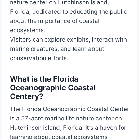
nature center on Hutchinson Island,
Florida, dedicated to educating the public
about the importance of coastal
ecosystems.
Visitors can explore exhibits, interact with
marine creatures, and learn about
conservation efforts.
What is the Florida
Oceanographic Coastal
Centery?
The Florida Oceanographic Coastal Center
is a 57-acre marine life nature center on
Hutchinson Island, Florida. It’s a haven for
learning about coastal ecosystems