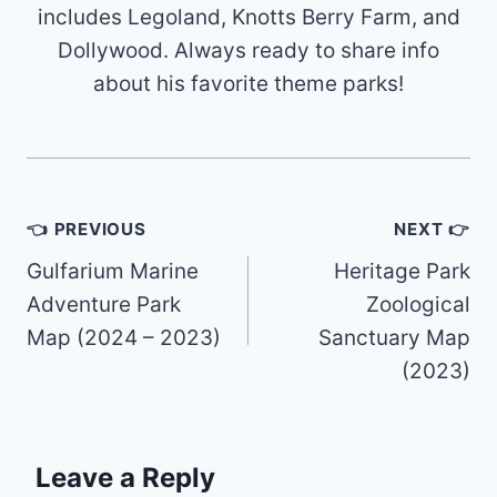
includes Legoland, Knotts Berry Farm, and
Dollywood. Always ready to share info
about his favorite theme parks!
Post
👈 PREVIOUS
NEXT 👉
navigation
Gulfarium Marine
Heritage Park
Adventure Park
Zoological
Map (2024 – 2023)
Sanctuary Map
(2023)
Leave a Reply