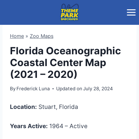
Skip
to
content
Home
»
Zoo Maps
Florida Oceanographic
Coastal Center Map
(2021 – 2020)
By
Frederick Luna
Updated on
July 28, 2024
Location:
Stuart, Florida
Years Active:
1964 – Active