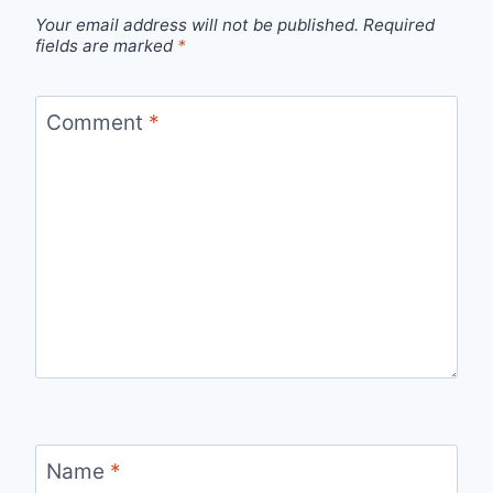
Your email address will not be published.
Required
fields are marked
*
Comment
*
Name
*