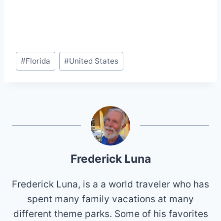
Post
#
Florida
#
United States
Tags:
Frederick Luna
Frederick Luna, is a a world traveler who has
spent many family vacations at many
different theme parks. Some of his favorites