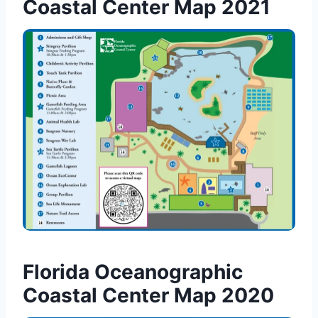
Coastal Center Map 2021
Florida Oceanographic
Coastal Center Map 2020