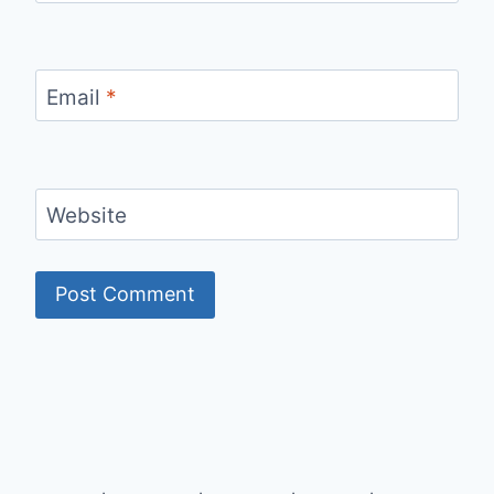
Email
*
Website