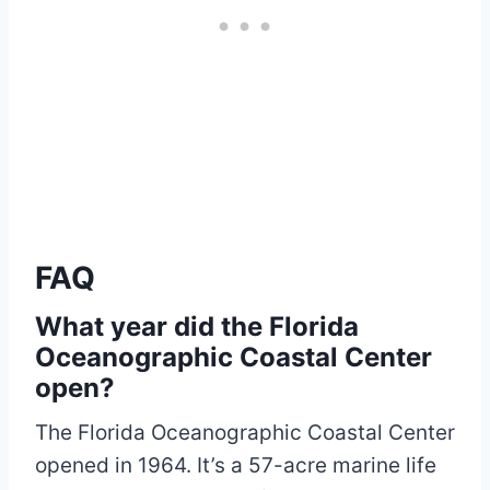
FAQ
What year did the Florida
Oceanographic Coastal Center
open?
The Florida Oceanographic Coastal Center
opened in 1964. It’s a 57-acre marine life