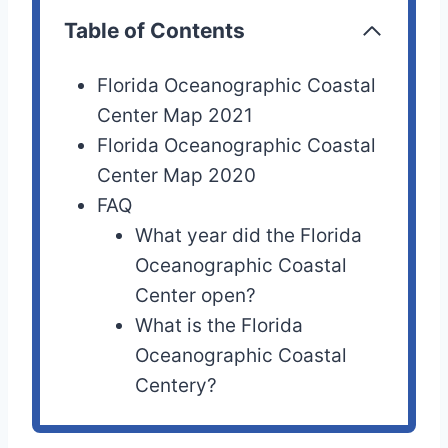
Table of Contents
Florida Oceanographic Coastal
Center Map 2021
Florida Oceanographic Coastal
Center Map 2020
FAQ
What year did the Florida
Oceanographic Coastal
Center open?
What is the Florida
Oceanographic Coastal
Centery?