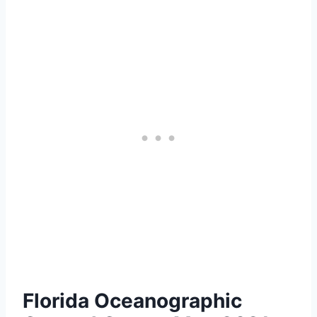
Florida Oceanographic