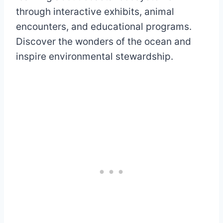
through interactive exhibits, animal
encounters, and educational programs.
Discover the wonders of the ocean and
inspire environmental stewardship.