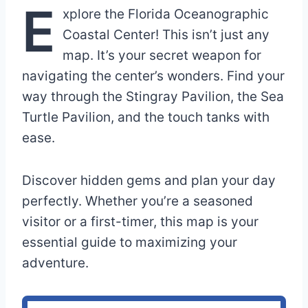
E
xplore the Florida Oceanographic
Coastal Center! This isn’t just any
map. It’s your secret weapon for
navigating the center’s wonders. Find your
way through the Stingray Pavilion, the Sea
Turtle Pavilion, and the touch tanks with
ease.
Discover hidden gems and plan your day
perfectly. Whether you’re a seasoned
visitor or a first-timer, this map is your
essential guide to maximizing your
adventure.