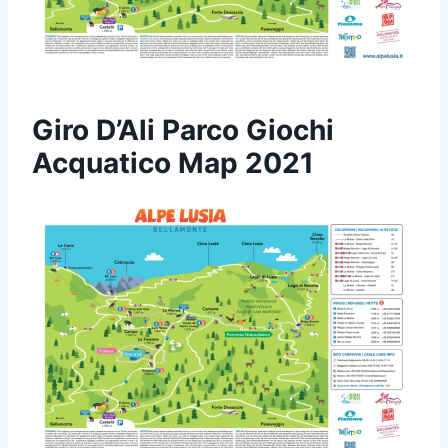
Giro D’Ali Parco Giochi
Acquatico Map 2021