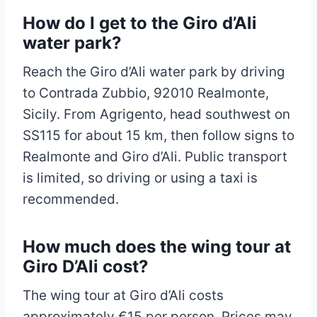
How do I get to the Giro d’Ali
water park?
Reach the Giro d’Ali water park by driving
to Contrada Zubbio, 92010 Realmonte,
Sicily. From Agrigento, head southwest on
SS115 for about 15 km, then follow signs to
Realmonte and Giro d’Ali. Public transport
is limited, so driving or using a taxi is
recommended.
How much does the wing tour at
Giro D’Ali cost?
The wing tour at Giro d’Ali costs
approximately €15 per person. Prices may