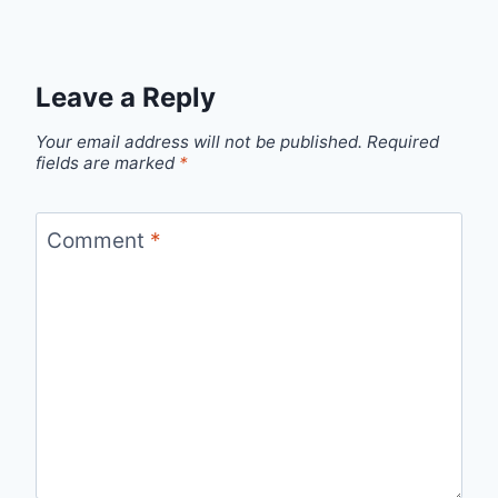
Leave a Reply
Your email address will not be published.
Required
fields are marked
*
Comment
*