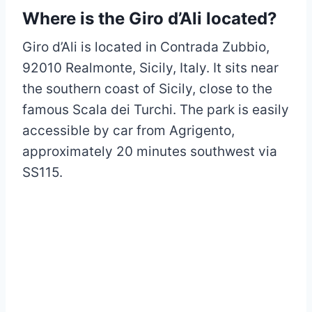
Where is the Giro d’Ali located?
Giro d’Ali is located in Contrada Zubbio,
92010 Realmonte, Sicily, Italy. It sits near
the southern coast of Sicily, close to the
famous Scala dei Turchi. The park is easily
accessible by car from Agrigento,
approximately 20 minutes southwest via
SS115.