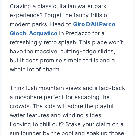
Craving a classic, Italian water park
experience? Forget the fancy frills of
modern parks. Head to
Giro D’Ali Parco
Giochi Acquatico
in Predazzo for a
refreshingly retro splash. This place won’t
have the massive, cutting-edge slides,
but it does promise simple thrills and a
whole lot of charm.
Think lush mountain views and a laid-back
atmosphere perfect for escaping the
crowds. The kids will adore the playful
water features and winding slides.
Looking to chill out? Stake your claim on a
sun lounger by the pool and soak up those