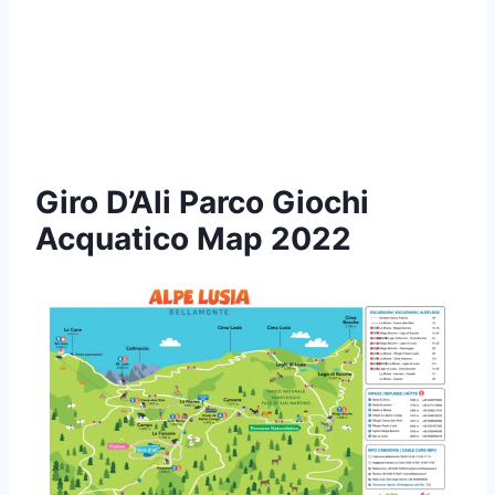
Giro D’Ali Parco Giochi
Acquatico Map 2022