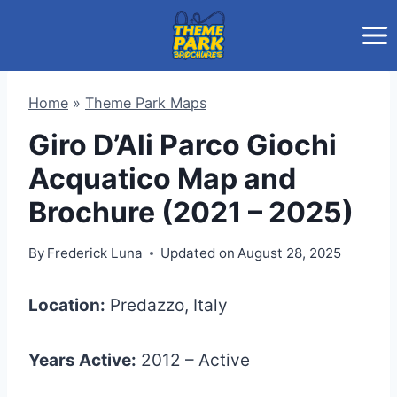
Skip
to
content
Home
»
Theme Park Maps
Giro D’Ali Parco Giochi
Acquatico Map and
Brochure (2021 – 2025)
By
Frederick Luna
Updated on
August 28, 2025
Location:
Predazzo, Italy
Years Active:
2012 – Active