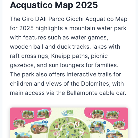
Acquatico Map 2025
The Giro D’Ali Parco Giochi Acquatico Map
for 2025 highlights a mountain water park
with features such as water games,
wooden ball and duck tracks, lakes with
raft crossings, Kneipp paths, picnic
gazebos, and sun loungers for families.
The park also offers interactive trails for
children and views of the Dolomites, with
main access via the Bellamonte cable car.