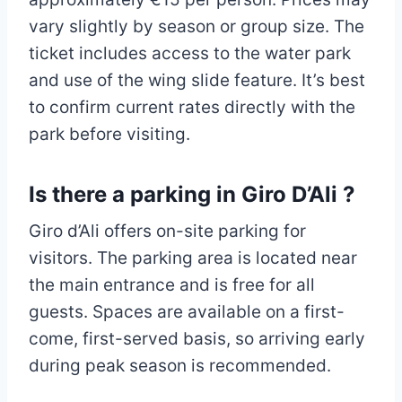
vary slightly by season or group size. The
ticket includes access to the water park
and use of the wing slide feature. It’s best
to confirm current rates directly with the
park before visiting.
Is there a parking in Giro D’Ali ?
Giro d’Ali offers on-site parking for
visitors. The parking area is located near
the main entrance and is free for all
guests. Spaces are available on a first-
come, first-served basis, so arriving early
during peak season is recommended.