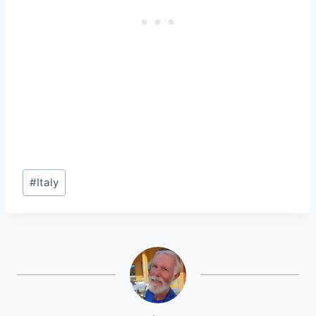
Post
#
Italy
Tags: