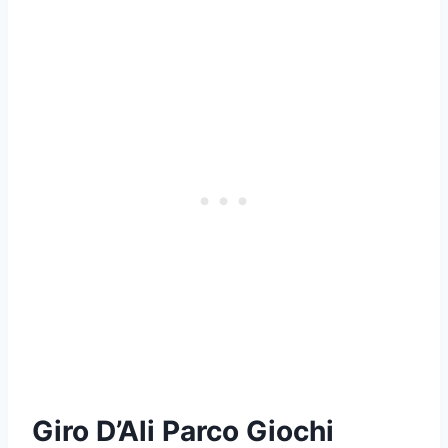
Giro D’Ali Parco Giochi