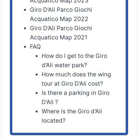
Acquatico Map 2023
Giro D'Ali Parco Giochi
Acquatico Map 2022
Giro D'Ali Parco Giochi
Acquatico Map 2021
FAQ
How do I get to the Giro
d'Ali water park?
How much does the wing
tour at Giro D'Ali cost?
Is there a parking in Giro
D'Ali ?
Where is the Giro d'Ali
located?