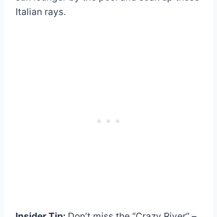
Italian rays.
Insider Tip:
Don’t miss the “Crazy River” –