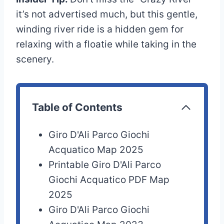
it’s not advertised much, but this gentle,
winding river ride is a hidden gem for
relaxing with a floatie while taking in the
scenery.
Table of Contents
Giro D'Ali Parco Giochi
Acquatico Map 2025
Printable Giro D'Ali Parco
Giochi Acquatico PDF Map
2025
Giro D'Ali Parco Giochi