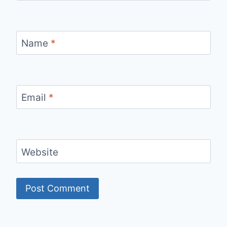
Name
*
Email
*
Website