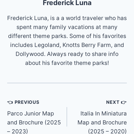
Frederick Luna
Frederick Luna, is a a world traveler who has
spent many family vacations at many
different theme parks. Some of his favorites
includes Legoland, Knotts Berry Farm, and
Dollywood. Always ready to share info
about his favorite theme parks!
Post
👈 PREVIOUS
NEXT 👉
navigation
Parco Junior Map
Italia In Miniatura
and Brochure (2025
Map and Brochure
– 2023)
(2025 – 2020)