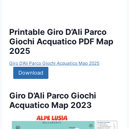
Printable Giro D’Ali Parco
Giochi Acquatico PDF Map
2025
Giro D’Ali Parco Giochi Acquatico Map 2025
Download
Giro D’Ali Parco Giochi
Acquatico Map 2023