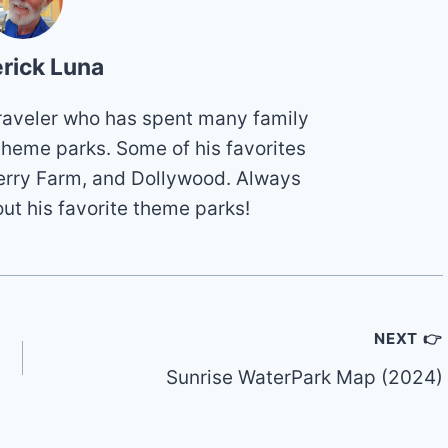
rick Luna
 traveler who has spent many family
theme parks. Some of his favorites
erry Farm, and Dollywood. Always
out his favorite theme parks!
NEXT 👉
Sunrise WaterPark Map (2024)