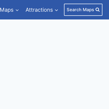
 Maps
Attractions
Search Maps