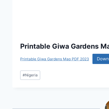
Printable Giwa Gardens M
Down
Printable Giwa Gardens Map PDF 2023
Post
#
Nigeria
Tags: