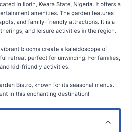
ated in Ilorin, Kwara State, Nigeria. It offers a
tertainment amenities. The garden features
pots, and family-friendly attractions. It is a
therings, and leisure activities in the region.
e vibrant blooms create a kaleidoscope of
ul retreat perfect for unwinding. For families,
d kid-friendly activities.
arden Bistro, known for its seasonal menus.
t in this enchanting destination!