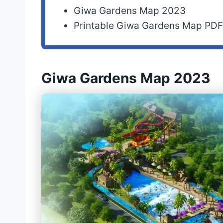
Giwa Gardens Map 2023
Printable Giwa Gardens Map PD
Giwa Gardens Map 2023