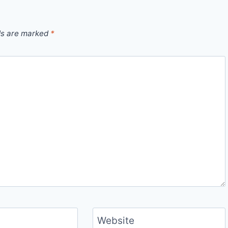
ds are marked
*
Website