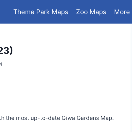
Theme Park Maps
Zoo Maps
More
23)
24
ith the most up-to-date Giwa Gardens Map.