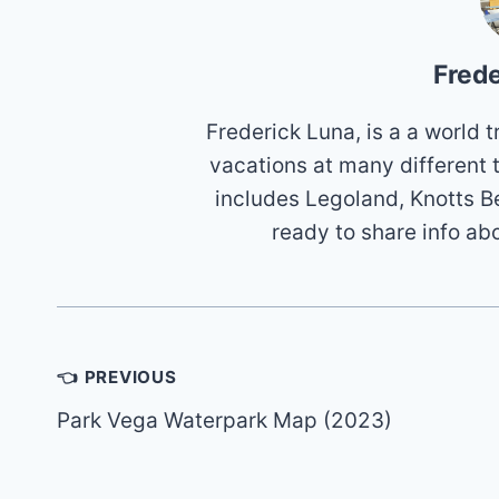
Frede
Frederick Luna, is a a world
vacations at many different 
includes Legoland, Knotts B
ready to share info ab
Post
👈 PREVIOUS
navigation
Park Vega Waterpark Map (2023)