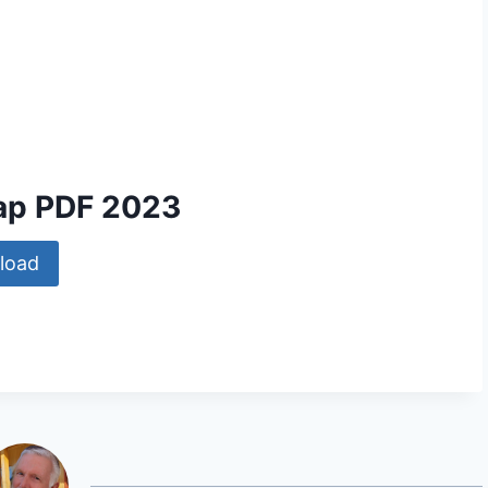
ap PDF 2023
load