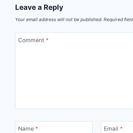
Leave a Reply
Your email address will not be published.
Required fiel
Comment
*
Name
*
Email
*