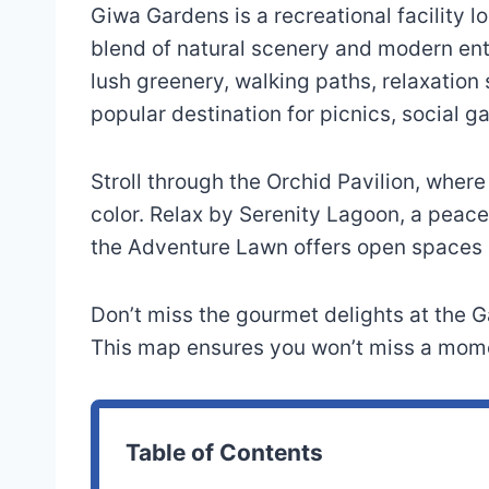
Giwa Gardens is a recreational facility loc
blend of natural scenery and modern en
lush greenery, walking paths, relaxation s
popular destination for picnics, social ga
Stroll through the Orchid Pavilion, wher
color. Relax by Serenity Lagoon, a peacef
the Adventure Lawn offers open spaces an
Don’t miss the gourmet delights at the G
This map ensures you won’t miss a momen
Table of Contents