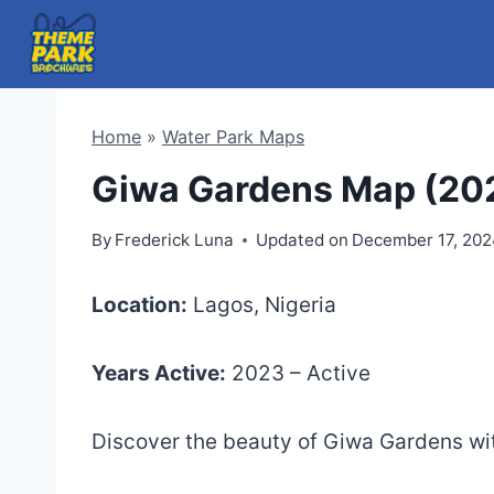
Skip
to
content
Home
»
Water Park Maps
Giwa Gardens Map (20
By
Frederick Luna
Updated on
December 17, 20
Location:
Lagos, Nigeria
Years Active:
2023 – Active
Discover the beauty of Giwa Gardens w