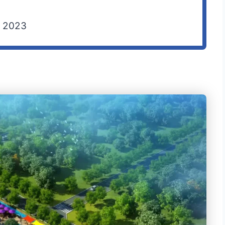
F 2023