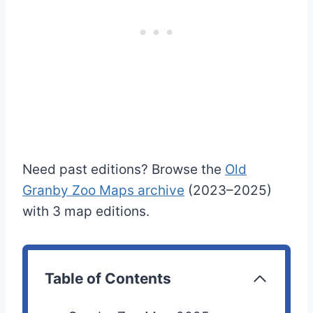
Need past editions? Browse the
Old
Granby Zoo Maps archive
(2023–2025)
with 3 map editions.
Table of Contents