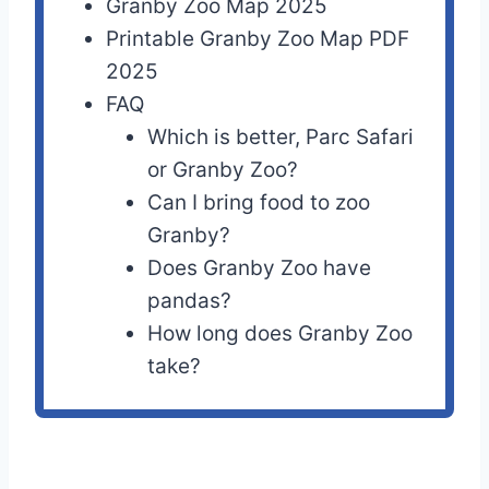
Granby Zoo Map 2025
Printable Granby Zoo Map PDF
2025
FAQ
Which is better, Parc Safari
or Granby Zoo?
Can I bring food to zoo
Granby?
Does Granby Zoo have
pandas?
How long does Granby Zoo
take?