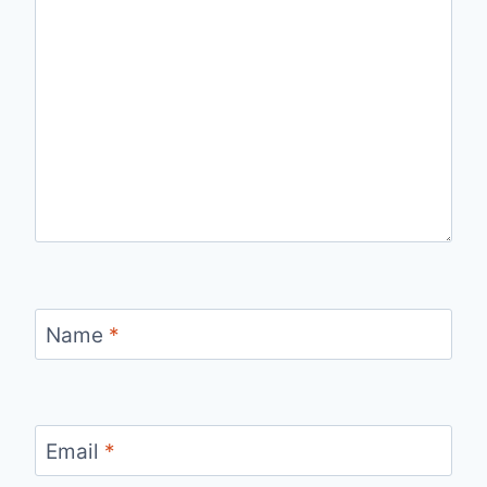
Name
*
Email
*