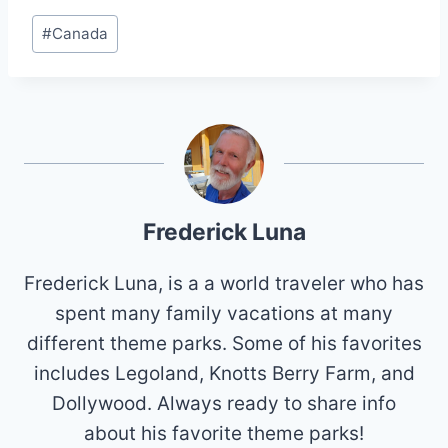
Post
#
Canada
Tags:
Frederick Luna
Frederick Luna, is a a world traveler who has
spent many family vacations at many
different theme parks. Some of his favorites
includes Legoland, Knotts Berry Farm, and
Dollywood. Always ready to share info
about his favorite theme parks!