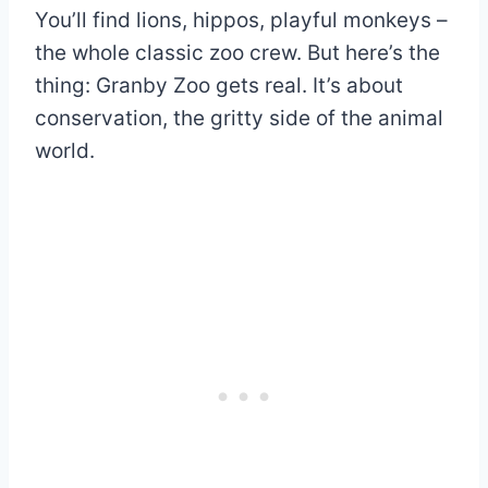
You’ll find lions, hippos, playful monkeys –
the whole classic zoo crew. But here’s the
thing: Granby Zoo gets real. It’s about
conservation, the gritty side of the animal
world.