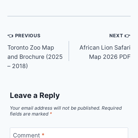
Post
👈 PREVIOUS
NEXT 👉
navigation
Toronto Zoo Map
African Lion Safari
and Brochure (2025
Map 2026 PDF
– 2018)
Leave a Reply
Your email address will not be published.
Required
fields are marked
*
Comment
*