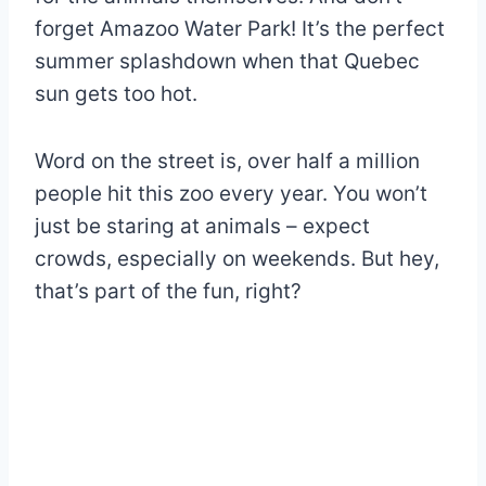
forget Amazoo Water Park! It’s the perfect
summer splashdown when that Quebec
sun gets too hot.
Word on the street is, over half a million
people hit this zoo every year. You won’t
just be staring at animals – expect
crowds, especially on weekends. But hey,
that’s part of the fun, right?