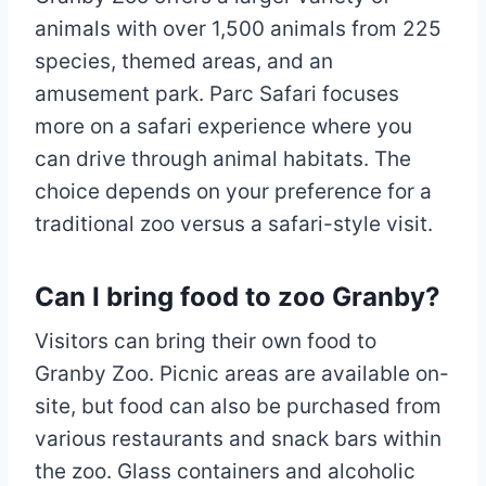
animals with over 1,500 animals from 225
species, themed areas, and an
amusement park. Parc Safari focuses
more on a safari experience where you
can drive through animal habitats. The
choice depends on your preference for a
traditional zoo versus a safari-style visit.
Can I bring food to zoo Granby?
Visitors can bring their own food to
Granby Zoo. Picnic areas are available on-
site, but food can also be purchased from
various restaurants and snack bars within
the zoo. Glass containers and alcoholic