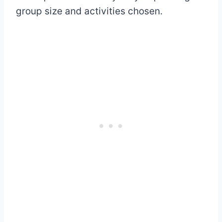
group size and activities chosen.