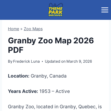
Skip
to
content
Home
»
Zoo Maps
Granby Zoo Map 2026
PDF
By
Frederick Luna
Updated on
March 9, 2026
Location:
Granby, Canada
Years Active:
1953 – Active
Granby Zoo, located in Granby, Quebec, is