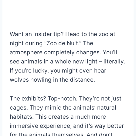
Want an insider tip? Head to the zoo at
night during “Zoo de Nuit.” The
atmosphere completely changes. You’ll
see animals in a whole new light – literally.
If you’re lucky, you might even hear
wolves howling in the distance.
The exhibits? Top-notch. They’re not just
cages. They mimic the animals’ natural
habitats. This creates a much more
immersive experience, and it’s way better
for the animals themselves. And don’t