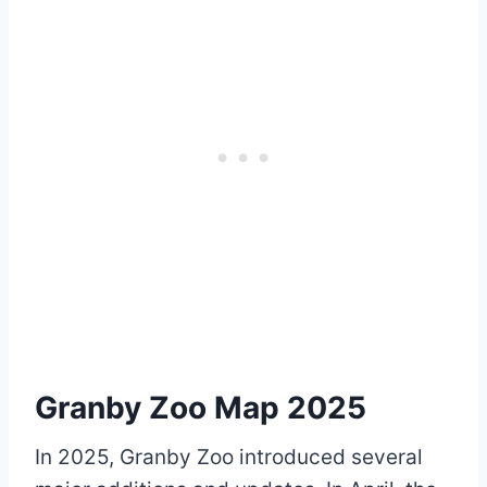
Granby Zoo Map 2025
In 2025, Granby Zoo introduced several