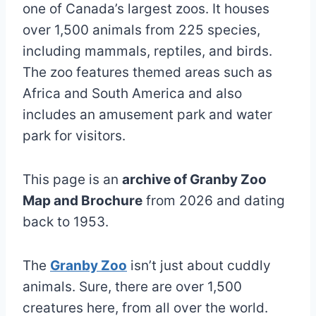
one of Canada’s largest zoos. It houses
over 1,500 animals from 225 species,
including mammals, reptiles, and birds.
The zoo features themed areas such as
Africa and South America and also
includes an amusement park and water
park for visitors.
This page is an
archive of Granby Zoo
Map and Brochure
from 2026 and dating
back to 1953.
The
Granby Zoo
isn’t just about cuddly
animals. Sure, there are over 1,500
creatures here, from all over the world.