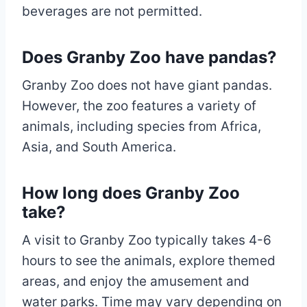
beverages are not permitted.
Does Granby Zoo have pandas?
Granby Zoo does not have giant pandas.
However, the zoo features a variety of
animals, including species from Africa,
Asia, and South America.
How long does Granby Zoo
take?
A visit to Granby Zoo typically takes 4-6
hours to see the animals, explore themed
areas, and enjoy the amusement and
water parks. Time may vary depending on