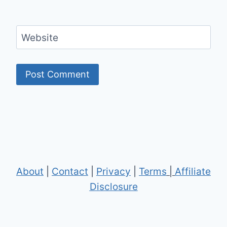
Website
About
|
Contact
|
Privacy
|
Terms
|
Affiliate
Disclosure