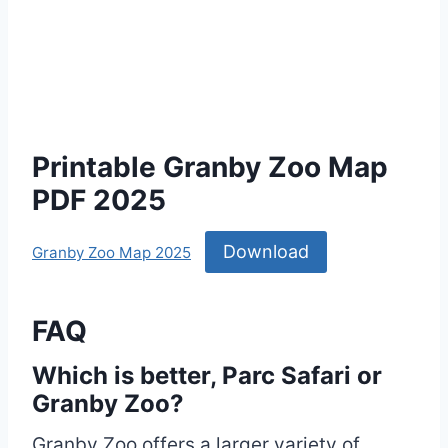
Printable Granby Zoo Map
PDF 2025
Download
Granby Zoo Map 2025
FAQ
Which is better, Parc Safari or
Granby Zoo?
Granby Zoo offers a larger variety of