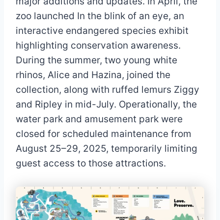
major additions and updates. In April, the
zoo launched In the blink of an eye, an
interactive endangered species exhibit
highlighting conservation awareness.
During the summer, two young white
rhinos, Alice and Hazina, joined the
collection, along with ruffed lemurs Ziggy
and Ripley in mid-July. Operationally, the
water park and amusement park were
closed for scheduled maintenance from
August 25–29, 2025, temporarily limiting
guest access to those attractions.