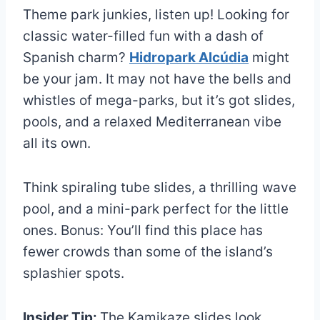
Theme park junkies, listen up! Looking for
classic water-filled fun with a dash of
Spanish charm?
Hidropark Alcúdia
might
be your jam. It may not have the bells and
whistles of mega-parks, but it’s got slides,
pools, and a relaxed Mediterranean vibe
all its own.
Think spiraling tube slides, a thrilling wave
pool, and a mini-park perfect for the little
ones. Bonus: You’ll find this place has
fewer crowds than some of the island’s
splashier spots.
Insider Tip:
The Kamikaze slides look