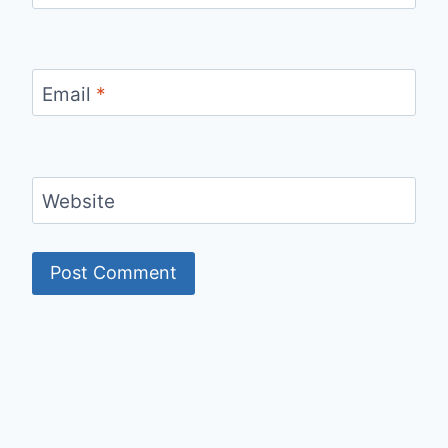
Email
*
Website