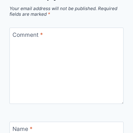
Your email address will not be published.
Required
fields are marked
*
Comment
*
Name
*