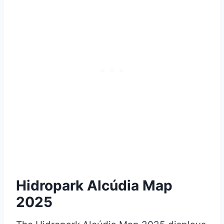
Hidropark Alcúdia Map
2025