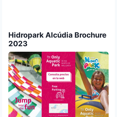
Hidropark Alcúdia Brochure
2023