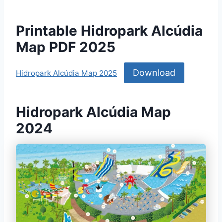
Printable Hidropark Alcúdia
Map PDF 2025
Download
Hidropark Alcúdia Map 2025
Hidropark Alcúdia Map
2024