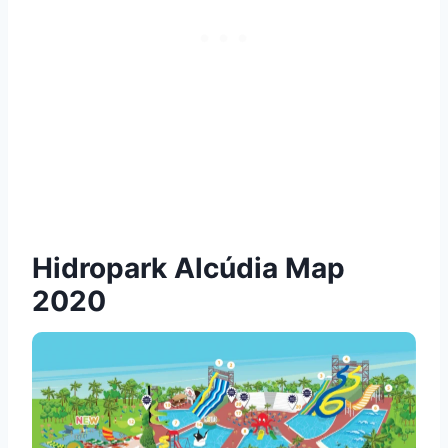
Hidropark Alcúdia Map
2020