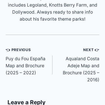
includes Legoland, Knotts Berry Farm, and
Dollywood. Always ready to share info
about his favorite theme parks!
Post
👈 PREVIOUS
NEXT 👉
navigation
Puy du Fou España
Aqualand Costa
Map and Brochure
Adeje Map and
(2025 – 2022)
Brochure (2025 –
2016)
Leave a Reply