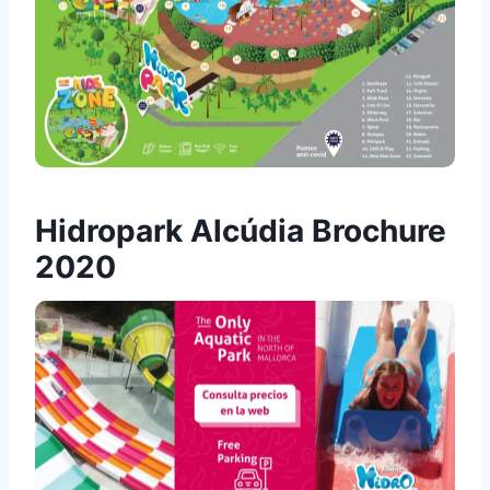
Hidropark Alcúdia Brochure
2020