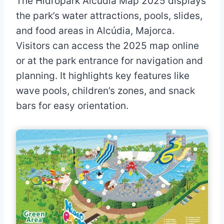
The Hidropark Alcúdia Map 2025 displays
the park’s water attractions, pools, slides,
and food areas in Alcúdia, Majorca.
Visitors can access the 2025 map online
or at the park entrance for navigation and
planning. It highlights key features like
wave pools, children’s zones, and snack
bars for easy orientation.