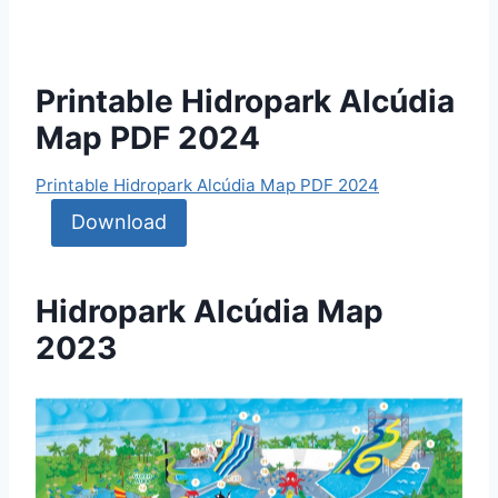
Printable Hidropark Alcúdia
Map PDF 2024
Printable Hidropark Alcúdia Map PDF 2024
Download
Hidropark Alcúdia Map
2023