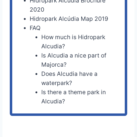
Hidropark Alcúdia Brochure
2020
Hidropark Alcúdia Map 2019
FAQ
How much is Hidropark
Alcudia?
Is Alcudia a nice part of
Majorca?
Does Alcudia have a
waterpark?
Is there a theme park in
Alcudia?