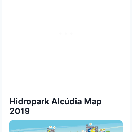
Hidropark Alcúdia Map
2019