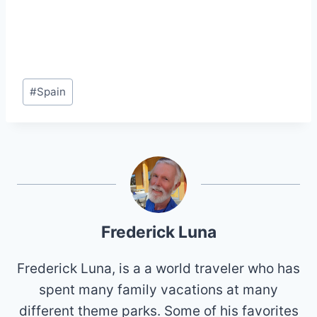
Post
#
Spain
Tags:
Frederick Luna
Frederick Luna, is a a world traveler who has
spent many family vacations at many
different theme parks. Some of his favorites