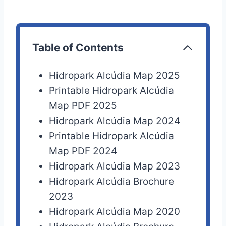
Table of Contents
Hidropark Alcúdia Map 2025
Printable Hidropark Alcúdia
Map PDF 2025
Hidropark Alcúdia Map 2024
Printable Hidropark Alcúdia
Map PDF 2024
Hidropark Alcúdia Map 2023
Hidropark Alcúdia Brochure
2023
Hidropark Alcúdia Map 2020