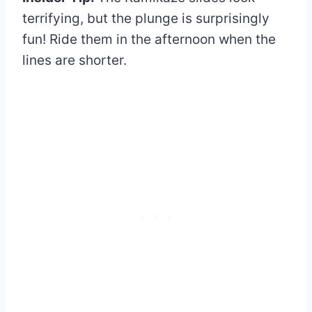
terrifying, but the plunge is surprisingly
fun! Ride them in the afternoon when the
lines are shorter.