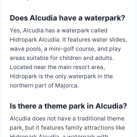
Does Alcudia have a waterpark?
Yes, Alcudia has a waterpark called
Hidropark Alcudia. It features water slides,
wave pools, a mini-golf course, and play
areas suitable for children and adults.
Located near the main resort area,
Hidropark is the only waterpark in the
northern part of Majorca.
Is there a theme park in Alcudia?
Alcudia does not have a traditional theme
park, but it features family attractions like
Hidropark Alcudia, a waterpark with