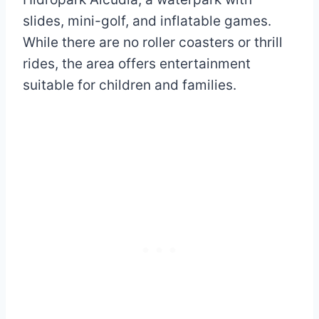
slides, mini-golf, and inflatable games.
While there are no roller coasters or thrill
rides, the area offers entertainment
suitable for children and families.