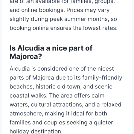
are often available for families, groups,
and online bookings. Prices may vary
slightly during peak summer months, so
booking online ensures the lowest rates.
Is Alcudia a nice part of
Majorca?
Alcudia is considered one of the nicest
parts of Majorca due to its family-friendly
beaches, historic old town, and scenic
coastal walks. The area offers calm
waters, cultural attractions, and a relaxed
atmosphere, making it ideal for both
families and couples seeking a quieter
holiday destination.