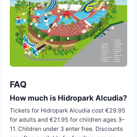
FAQ
How much is Hidropark Alcudia?
Tickets for Hidropark Alcudia cost €29.95
for adults and €21.95 for children ages 3–
11. Children under 3 enter free. Discounts