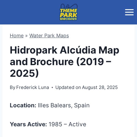
Skip
to
content
Home
»
Water Park Maps
Hidropark Alcúdia Map
and Brochure (2019 –
2025)
By
Frederick Luna
Updated on
August 28, 2025
Location:
Illes Balears, Spain
Years Active:
1985 – Active