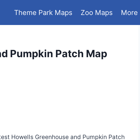
Theme Park Maps
Zoo Maps
More
nd Pumpkin Patch Map
 latest Howells Greenhouse and Pumpkin Patch