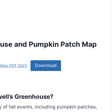
ouse and Pumpkin Patch Map
Download
h Map PDF 2023
owell’s Greenhouse?
y of fall events, including pumpkin patches,