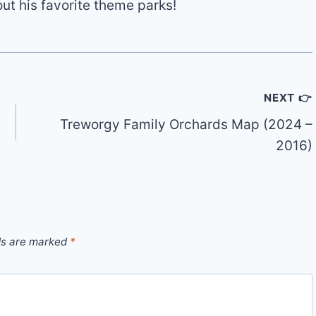
out his favorite theme parks!
NEXT 👉
Treworgy Family Orchards Map (2024 –
2016)
ds are marked
*