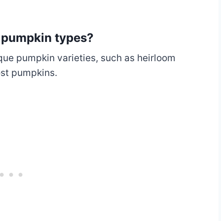
e pumpkin types?
ique pumpkin varieties, such as heirloom
ost pumpkins.