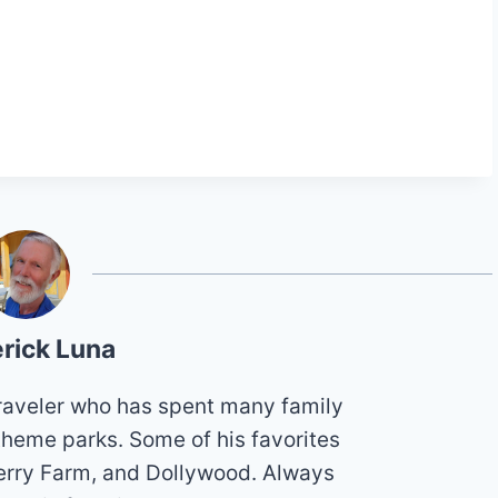
rick Luna
 traveler who has spent many family
theme parks. Some of his favorites
erry Farm, and Dollywood. Always