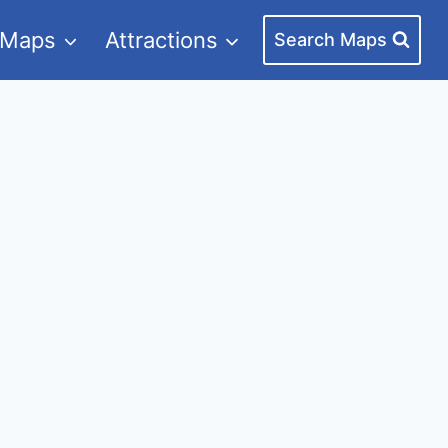
 Maps
Attractions
Search Maps