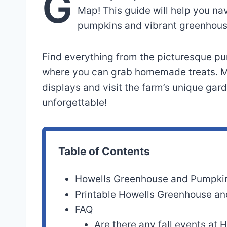
G
Map! This guide will help you na
pumpkins and vibrant greenhous
Find everything from the picturesque pum
where you can grab homemade treats. Ma
displays and visit the farm’s unique gar
unforgettable!
Table of Contents
Howells Greenhouse and Pumpki
Printable Howells Greenhouse a
FAQ
Are there any fall events at