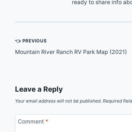
ready to share info ab
Post
👈 PREVIOUS
navigation
Mountain River Ranch RV Park Map (2021)
Leave a Reply
Your email address will not be published.
Required fiel
Comment
*