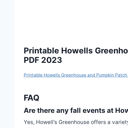
Printable Howells Greenh
PDF 2023
Printable Howells Greenhouse and Pumpkin Patc
FAQ
Are there any fall events at H
Yes, Howell’s Greenhouse offers a variet