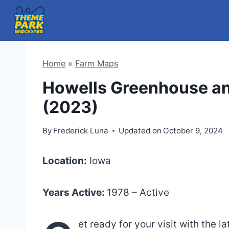
Skip
to
content
Home
»
Farm Maps
Howells Greenhouse a
(2023)
By
Frederick Luna
Updated on
October 9, 2024
Location:
Iowa
Years Active:
1978 – Active
et ready for your visit with the