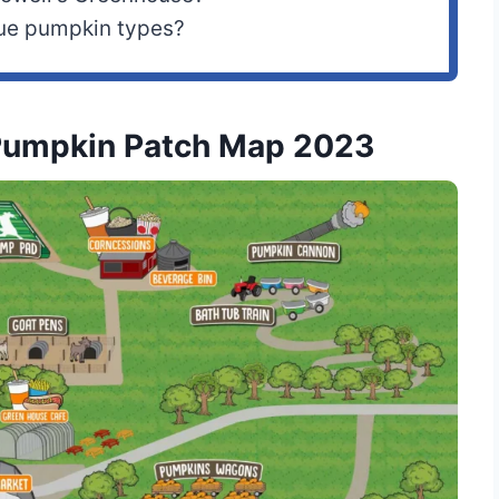
que pumpkin types?
Pumpkin Patch Map 2023