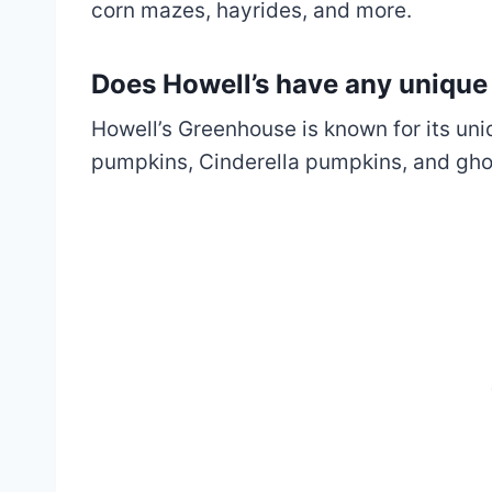
corn mazes, hayrides, and more.
Does Howell’s have any uniqu
Howell’s Greenhouse is known for its un
pumpkins, Cinderella pumpkins, and gh