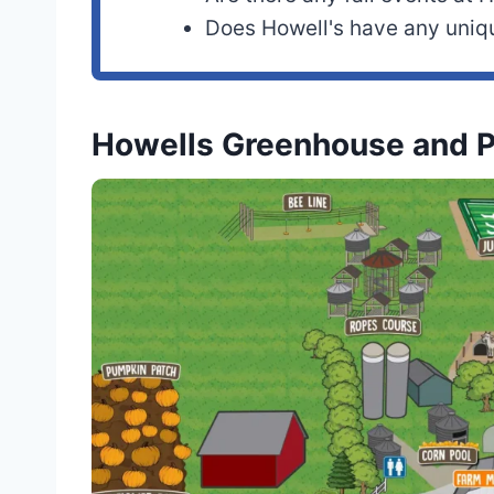
Does Howell's have any uni
Howells Greenhouse and 