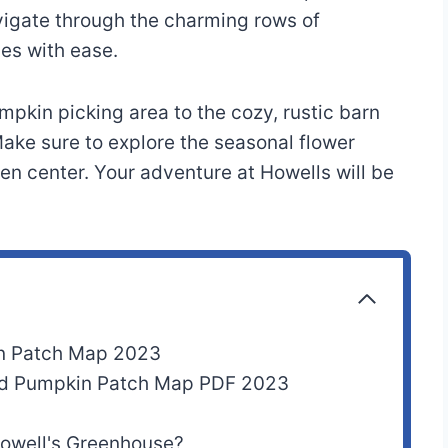
vigate through the charming rows of
es with ease.
pkin picking area to the cozy, rustic barn
ke sure to explore the seasonal flower
den center. Your adventure at Howells will be
n Patch Map 2023
nd Pumpkin Patch Map PDF 2023
 Howell's Greenhouse?