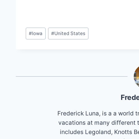
Post
#
Iowa
#
United States
Tags:
Frede
Frederick Luna, is a a world
vacations at many different 
includes Legoland, Knotts B