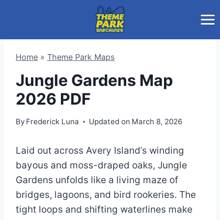
Skip
to
content
Home
»
Theme Park Maps
Jungle Gardens Map
2026 PDF
By
Frederick Luna
Updated on
March 8, 2026
Laid out across Avery Island’s winding
bayous and moss-draped oaks, Jungle
Gardens unfolds like a living maze of
bridges, lagoons, and bird rookeries. The
tight loops and shifting waterlines make