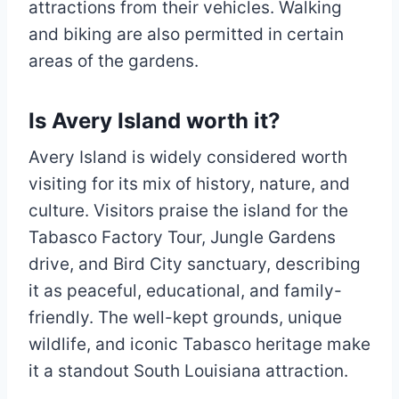
attractions from their vehicles. Walking
and biking are also permitted in certain
areas of the gardens.
Is Avery Island worth it?
Avery Island is widely considered worth
visiting for its mix of history, nature, and
culture. Visitors praise the island for the
Tabasco Factory Tour, Jungle Gardens
drive, and Bird City sanctuary, describing
it as peaceful, educational, and family-
friendly. The well-kept grounds, unique
wildlife, and iconic Tabasco heritage make
it a standout South Louisiana attraction.