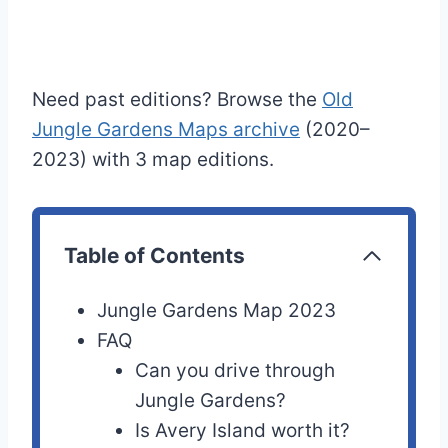
Need past editions? Browse the
Old
Jungle Gardens Maps archive
(2020–
2023) with 3 map editions.
Table of Contents
Jungle Gardens Map 2023
FAQ
Can you drive through
Jungle Gardens?
Is Avery Island worth it?