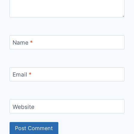
Name
*
Email
*
Website