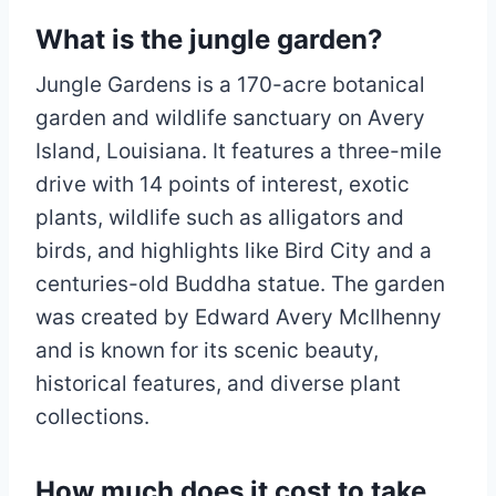
What is the jungle garden?
Jungle Gardens is a 170-acre botanical
garden and wildlife sanctuary on Avery
Island, Louisiana. It features a three-mile
drive with 14 points of interest, exotic
plants, wildlife such as alligators and
birds, and highlights like Bird City and a
centuries-old Buddha statue. The garden
was created by Edward Avery McIlhenny
and is known for its scenic beauty,
historical features, and diverse plant
collections.
How much does it cost to take