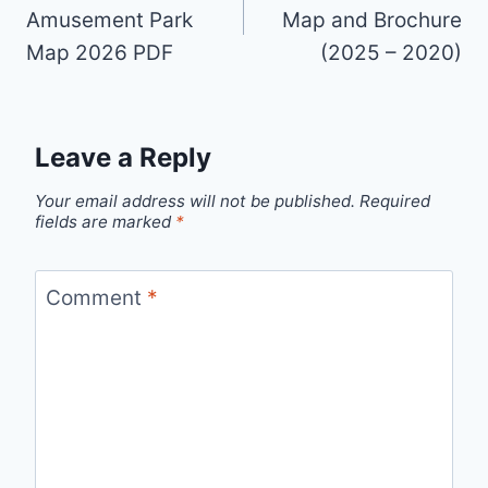
Amusement Park
Map and Brochure
Map 2026 PDF
(2025 – 2020)
Leave a Reply
Your email address will not be published.
Required
fields are marked
*
Comment
*