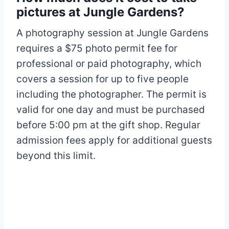
pictures at Jungle Gardens?
A photography session at Jungle Gardens
requires a $75 photo permit fee for
professional or paid photography, which
covers a session for up to five people
including the photographer. The permit is
valid for one day and must be purchased
before 5:00 pm at the gift shop. Regular
admission fees apply for additional guests
beyond this limit.