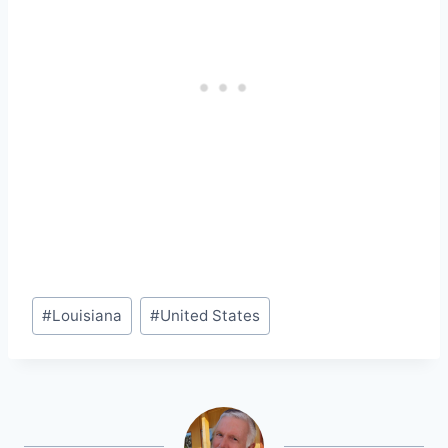
Post
#
Louisiana
#
United States
Tags: