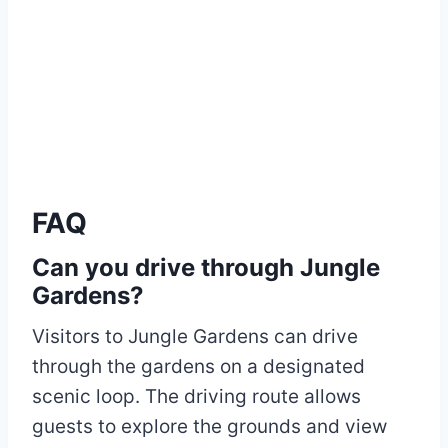
FAQ
Can you drive through Jungle
Gardens?
Visitors to Jungle Gardens can drive
through the gardens on a designated
scenic loop. The driving route allows
guests to explore the grounds and view