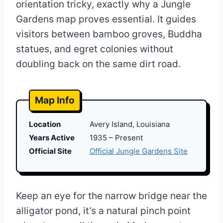
orientation tricky, exactly why a Jungle
Gardens map proves essential. It guides
visitors between bamboo groves, Buddha
statues, and egret colonies without
doubling back on the same dirt road.
Map Info
Location
Avery Island, Louisiana
Years Active
1935 – Present
Official Site
Official Jungle Gardens Site
Keep an eye for the narrow bridge near the
alligator pond, it’s a natural pinch point