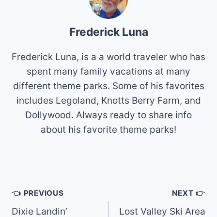
Frederick Luna
Frederick Luna, is a a world traveler who has
spent many family vacations at many
different theme parks. Some of his favorites
includes Legoland, Knotts Berry Farm, and
Dollywood. Always ready to share info
about his favorite theme parks!
Post
👈 PREVIOUS
NEXT 👉
navigation
Dixie Landin’
Lost Valley Ski Area