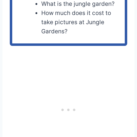
What is the jungle garden?
How much does it cost to
take pictures at Jungle
Gardens?