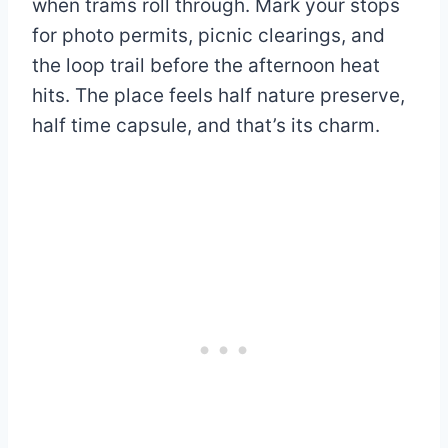
when trams roll through. Mark your stops
for photo permits, picnic clearings, and
the loop trail before the afternoon heat
hits. The place feels half nature preserve,
half time capsule, and that’s its charm.