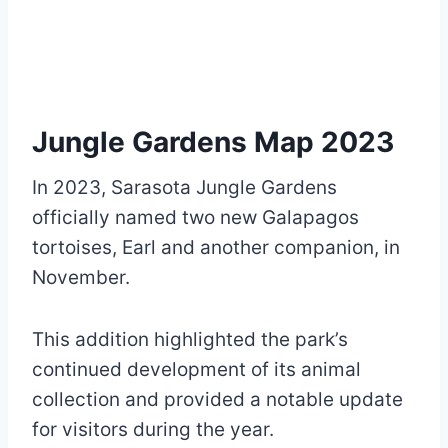
Jungle Gardens Map 2023
In 2023, Sarasota Jungle Gardens
officially named two new Galapagos
tortoises, Earl and another companion, in
November.
This addition highlighted the park’s
continued development of its animal
collection and provided a notable update
for visitors during the year.