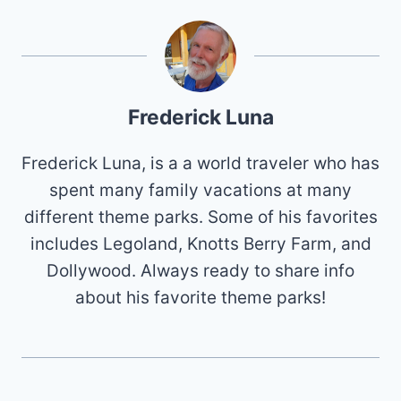
Frederick Luna
Frederick Luna, is a a world traveler who has
spent many family vacations at many
different theme parks. Some of his favorites
includes Legoland, Knotts Berry Farm, and
Dollywood. Always ready to share info
about his favorite theme parks!