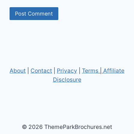
About
|
Contact
|
Privacy
|
Terms
|
Affiliate
Disclosure
© 2026 ThemeParkBrochures.net