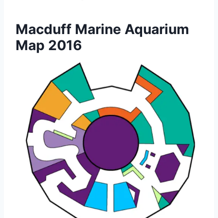
Macduff Marine Aquarium
Map 2016