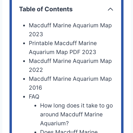
Table of Contents
Macduff Marine Aquarium Map
2023
Printable Macduff Marine
Aquarium Map PDF 2023
Macduff Marine Aquarium Map
2022
Macduff Marine Aquarium Map
2016
FAQ
How long does it take to go
around Macduff Marine
Aquarium?
Does Macduff Marine