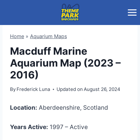
Skip
to
content
Home
»
Aquarium Maps
Macduff Marine
Aquarium Map (2023 –
2016)
By
Frederick Luna
Updated on
August 26, 2024
Location:
Aberdeenshire, Scotland
Years Active:
1997 – Active