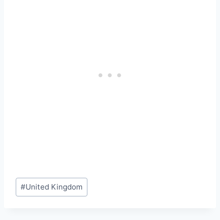
Post
#
United Kingdom
Tags: