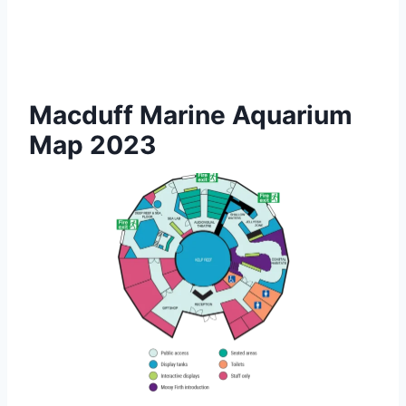
Macduff Marine Aquarium
Map 2023