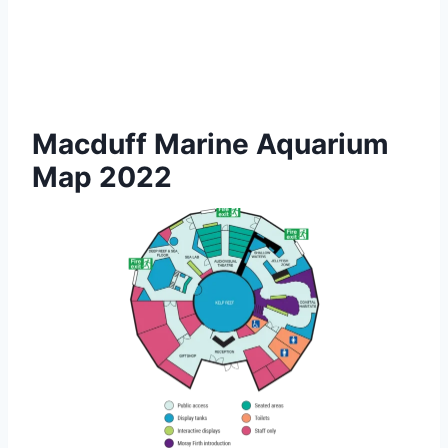
Macduff Marine Aquarium
Map 2022