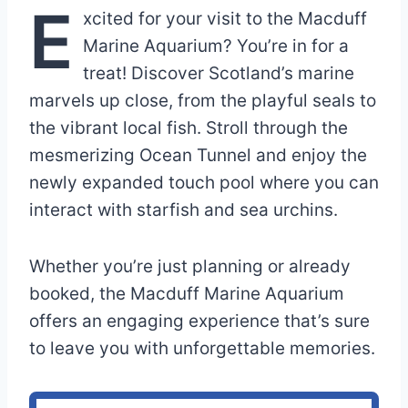
E
xcited for your visit to the Macduff
Marine Aquarium? You’re in for a
treat! Discover Scotland’s marine
marvels up close, from the playful seals to
the vibrant local fish. Stroll through the
mesmerizing Ocean Tunnel and enjoy the
newly expanded touch pool where you can
interact with starfish and sea urchins.
Whether you’re just planning or already
booked, the Macduff Marine Aquarium
offers an engaging experience that’s sure
to leave you with unforgettable memories.