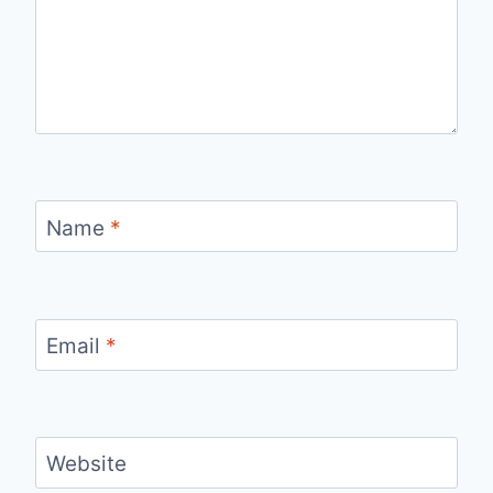
Name
*
Email
*
Website