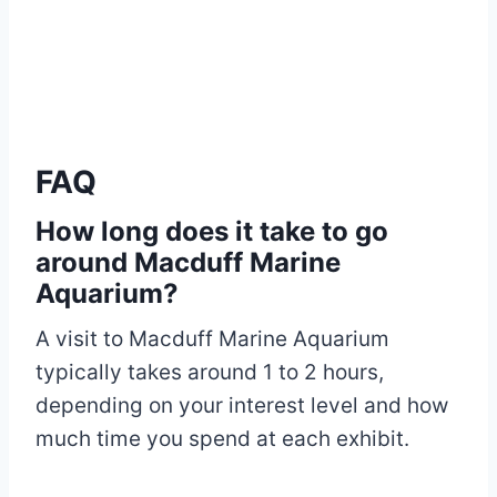
FAQ
How long does it take to go
around Macduff Marine
Aquarium?
A visit to Macduff Marine Aquarium
typically takes around 1 to 2 hours,
depending on your interest level and how
much time you spend at each exhibit.