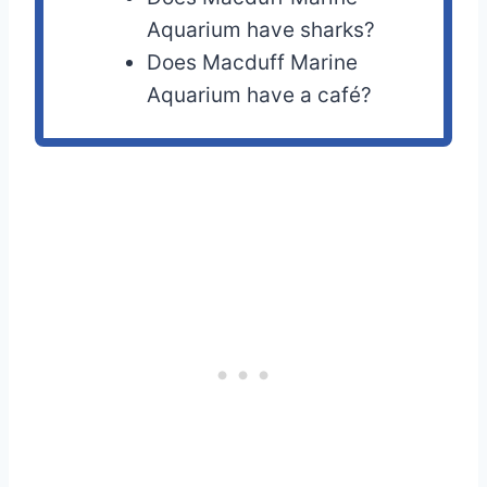
Aquarium have sharks?
Does Macduff Marine
Aquarium have a café?