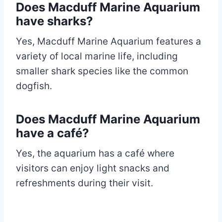
Does Macduff Marine Aquarium
have sharks?
Yes, Macduff Marine Aquarium features a
variety of local marine life, including
smaller shark species like the common
dogfish.
Does Macduff Marine Aquarium
have a café?
Yes, the aquarium has a café where
visitors can enjoy light snacks and
refreshments during their visit.