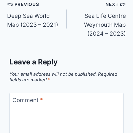
Post
👈 PREVIOUS
NEXT 👉
navigation
Deep Sea World
Sea Life Centre
Map (2023 – 2021)
Weymouth Map
(2024 – 2023)
Leave a Reply
Your email address will not be published.
Required
fields are marked
*
Comment
*