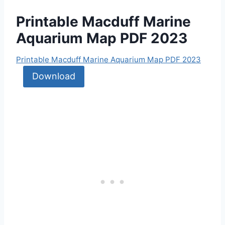
Printable Macduff Marine
Aquarium Map PDF 2023
Printable Macduff Marine Aquarium Map PDF 2023
Download