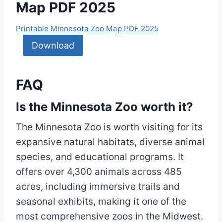
Map PDF 2025
Printable Minnesota Zoo Map PDF 2025
Download
FAQ
Is the Minnesota Zoo worth it?
The Minnesota Zoo is worth visiting for its
expansive natural habitats, diverse animal
species, and educational programs. It
offers over 4,300 animals across 485
acres, including immersive trails and
seasonal exhibits, making it one of the
most comprehensive zoos in the Midwest.