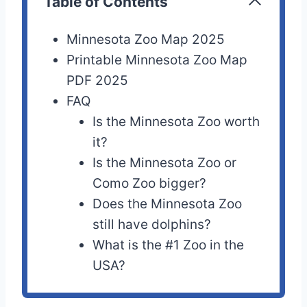
Table of Contents
Minnesota Zoo Map 2025
Printable Minnesota Zoo Map
PDF 2025
FAQ
Is the Minnesota Zoo worth
it?
Is the Minnesota Zoo or
Como Zoo bigger?
Does the Minnesota Zoo
still have dolphins?
What is the #1 Zoo in the
USA?