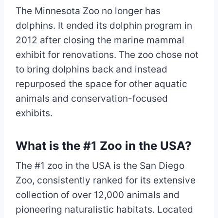
The Minnesota Zoo no longer has
dolphins. It ended its dolphin program in
2012 after closing the marine mammal
exhibit for renovations. The zoo chose not
to bring dolphins back and instead
repurposed the space for other aquatic
animals and conservation-focused
exhibits.
What is the #1 Zoo in the USA?
The #1 zoo in the USA is the San Diego
Zoo, consistently ranked for its extensive
collection of over 12,000 animals and
pioneering naturalistic habitats. Located