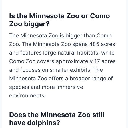
Is the Minnesota Zoo or Como
Zoo bigger?
The Minnesota Zoo is bigger than Como
Zoo. The Minnesota Zoo spans 485 acres
and features large natural habitats, while
Como Zoo covers approximately 17 acres
and focuses on smaller exhibits. The
Minnesota Zoo offers a broader range of
species and more immersive
environments.
Does the Minnesota Zoo still
have dolphins?