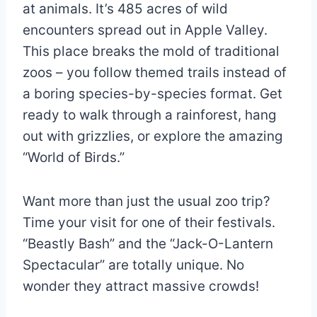
at animals. It’s 485 acres of wild
encounters spread out in Apple Valley.
This place breaks the mold of traditional
zoos – you follow themed trails instead of
a boring species-by-species format. Get
ready to walk through a rainforest, hang
out with grizzlies, or explore the amazing
“World of Birds.”
Want more than just the usual zoo trip?
Time your visit for one of their festivals.
“Beastly Bash” and the “Jack-O-Lantern
Spectacular” are totally unique. No
wonder they attract massive crowds!