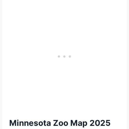
Minnesota Zoo Map 2025