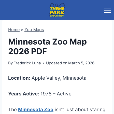
Skip
to
content
Home
»
Zoo Maps
Minnesota Zoo Map
2026 PDF
By
Frederick Luna
Updated on
March 5, 2026
Location:
Apple Valley, Minnesota
Years Active:
1978 – Active
The
Minnesota Zoo
isn’t just about staring