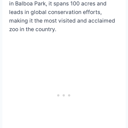
in Balboa Park, it spans 100 acres and
leads in global conservation efforts,
making it the most visited and acclaimed
zoo in the country.