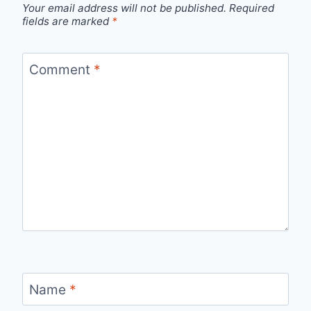
Your email address will not be published.
Required
fields are marked
*
Comment
*
Name
*