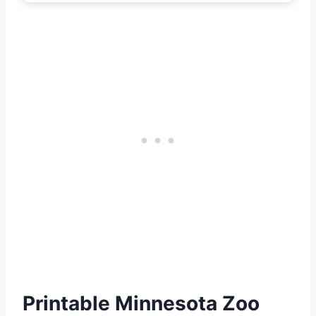
Printable Minnesota Zoo