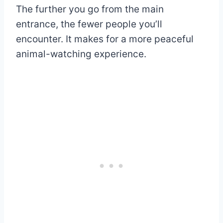
The further you go from the main
entrance, the fewer people you’ll
encounter. It makes for a more peaceful
animal-watching experience.