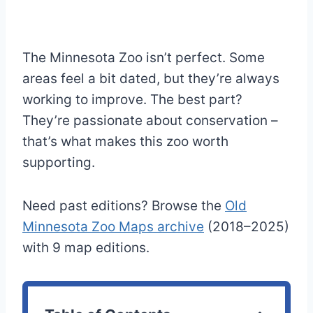
The Minnesota Zoo isn’t perfect. Some
areas feel a bit dated, but they’re always
working to improve. The best part?
They’re passionate about conservation –
that’s what makes this zoo worth
supporting.
Need past editions? Browse the
Old
Minnesota Zoo Maps archive
(2018–2025)
with 9 map editions.