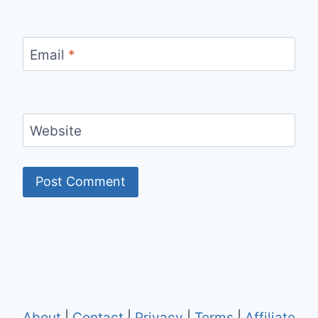
Email
*
Website
About
|
Contact
|
Privacy
|
Terms
|
Affiliate