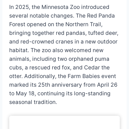
In 2025, the Minnesota Zoo introduced
several notable changes. The Red Panda
Forest opened on the Northern Trail,
bringing together red pandas, tufted deer,
and red-crowned cranes in a new outdoor
habitat. The zoo also welcomed new
animals, including two orphaned puma
cubs, a rescued red fox, and Cedar the
otter. Additionally, the Farm Babies event
marked its 25th anniversary from April 26
to May 18, continuing its long-standing
seasonal tradition.