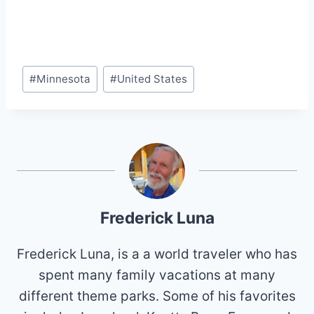
Post
#
Minnesota
#
United States
Tags:
Frederick Luna
Frederick Luna, is a a world traveler who has
spent many family vacations at many
different theme parks. Some of his favorites