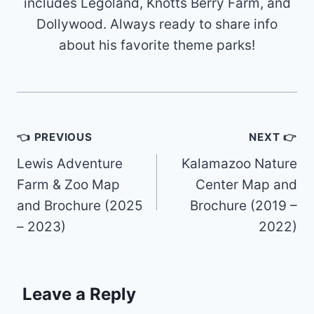
includes Legoland, Knotts Berry Farm, and
Dollywood. Always ready to share info
about his favorite theme parks!
Post
👈 PREVIOUS
NEXT 👉
navigation
Lewis Adventure
Kalamazoo Nature
Farm & Zoo Map
Center Map and
and Brochure (2025
Brochure (2019 –
– 2023)
2022)
Leave a Reply