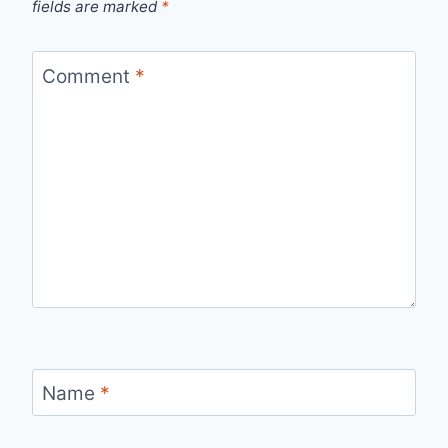
fields are marked
*
Comment
*
Name
*