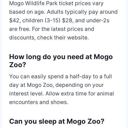
Mogo Wildlife Park ticket prices vary
based on age. Adults typically pay around
$42, children (3-15) $28, and under-2s
are free. For the latest prices and
discounts, check their website.
How long do you need at Mogo
Zoo?
You can easily spend a half-day to a full
day at Mogo Zoo, depending on your
interest level. Allow extra time for animal
encounters and shows.
Can you sleep at Mogo Zoo?