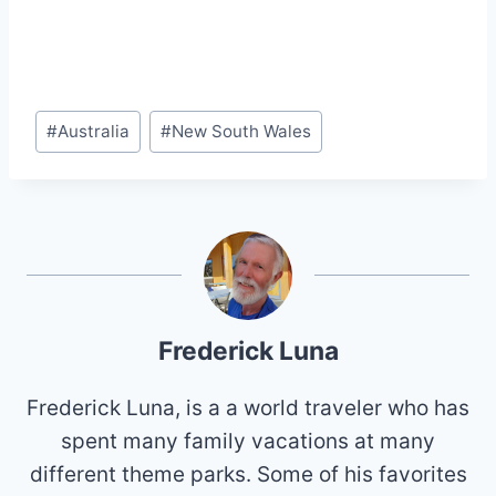
Post
#
Australia
#
New South Wales
Tags:
Frederick Luna
Frederick Luna, is a a world traveler who has
spent many family vacations at many
different theme parks. Some of his favorites