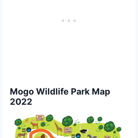
Mogo Wildlife Park Map
2022