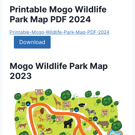
Printable Mogo Wildlife
Park Map PDF 2024
Printable-Mogo-Wildlife-Park-Map-PDF-2024
Download
Mogo Wildlife Park Map
2023