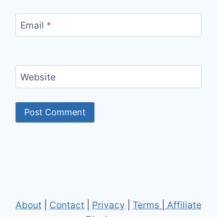
Email
*
Website
About
|
Contact
|
Privacy
|
Terms
|
Affiliate