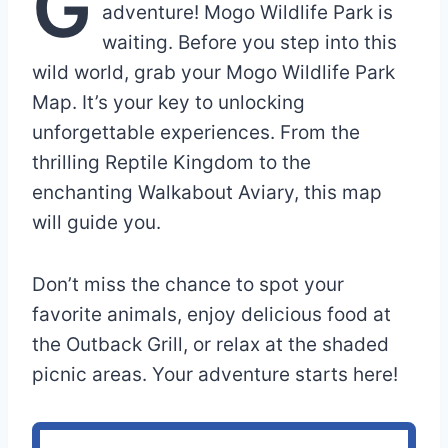
G
adventure! Mogo Wildlife Park is
waiting. Before you step into this
wild world, grab your Mogo Wildlife Park
Map. It’s your key to unlocking
unforgettable experiences. From the
thrilling Reptile Kingdom to the
enchanting Walkabout Aviary, this map
will guide you.
Don’t miss the chance to spot your
favorite animals, enjoy delicious food at
the Outback Grill, or relax at the shaded
picnic areas. Your adventure starts here!