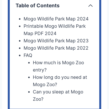
Table of Contents
Mogo Wildlife Park Map 2024
Printable Mogo Wildlife Park
Map PDF 2024
Mogo Wildlife Park Map 2023
Mogo Wildlife Park Map 2022
FAQ
How much is Mogo Zoo
entry?
How long do you need at
Mogo Zoo?
Can you sleep at Mogo
Zoo?