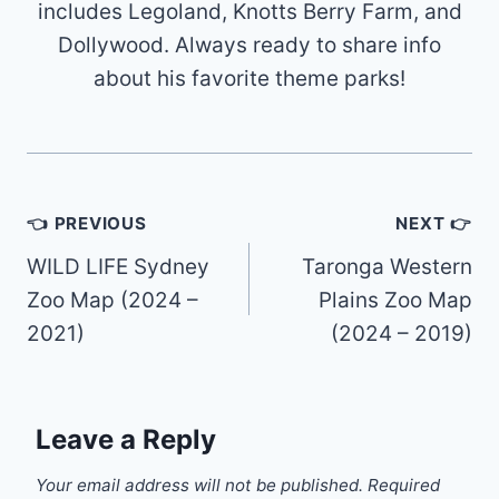
includes Legoland, Knotts Berry Farm, and
Dollywood. Always ready to share info
about his favorite theme parks!
Post
👈 PREVIOUS
NEXT 👉
navigation
WILD LIFE Sydney
Taronga Western
Zoo Map (2024 –
Plains Zoo Map
2021)
(2024 – 2019)
Leave a Reply
Your email address will not be published.
Required