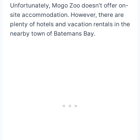
Unfortunately, Mogo Zoo doesn’t offer on-
site accommodation. However, there are
plenty of hotels and vacation rentals in the
nearby town of Batemans Bay.