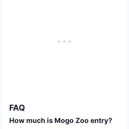
FAQ
How much is Mogo Zoo entry?