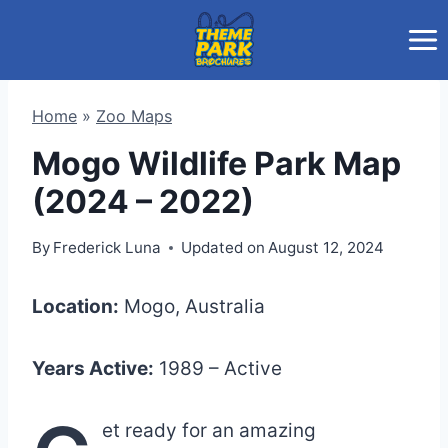
Skip
to
content
Home
»
Zoo Maps
Mogo Wildlife Park Map
(2024 – 2022)
By
Frederick Luna
Updated on
August 12, 2024
Location:
Mogo, Australia
Years Active:
1989 – Active
et ready for an amazing