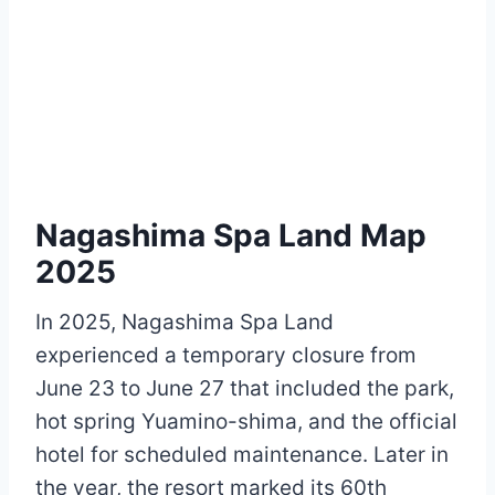
Nagashima Spa Land Map
2025
In 2025, Nagashima Spa Land
experienced a temporary closure from
June 23 to June 27 that included the park,
hot spring Yuamino-shima, and the official
hotel for scheduled maintenance. Later in
the year, the resort marked its 60th