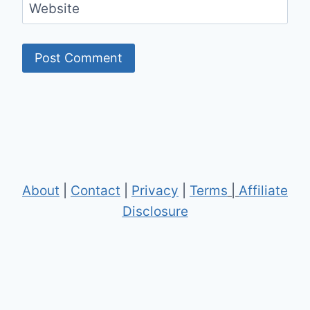
Website
About
|
Contact
|
Privacy
|
Terms
|
Affiliate
Disclosure