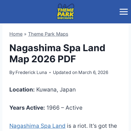
Skip
to
content
Home
»
Theme Park Maps
Nagashima Spa Land
Map 2026 PDF
By
Frederick Luna
Updated on
March 6, 2026
Location:
Kuwana, Japan
Years Active:
1966 – Active
Nagashima Spa Land
is a riot. It’s got the