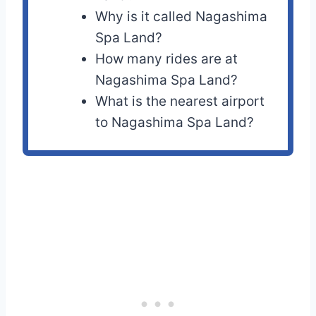
Why is it called Nagashima
Spa Land?
How many rides are at
Nagashima Spa Land?
What is the nearest airport
to Nagashima Spa Land?