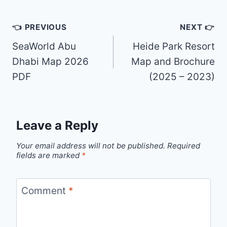
Post
👈 PREVIOUS
NEXT 👉
navigation
SeaWorld Abu
Heide Park Resort
Dhabi Map 2026
Map and Brochure
PDF
(2025 – 2023)
Leave a Reply
Your email address will not be published.
Required
fields are marked
*
Comment
*