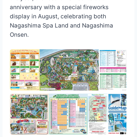
anniversary with a special fireworks
display in August, celebrating both
Nagashima Spa Land and Nagashima
Onsen.