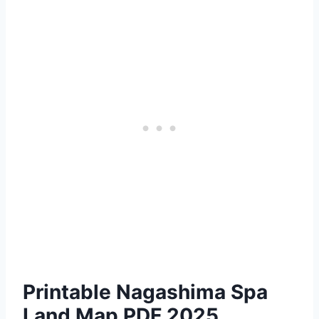
Printable Nagashima Spa
Land Map PDF 2025