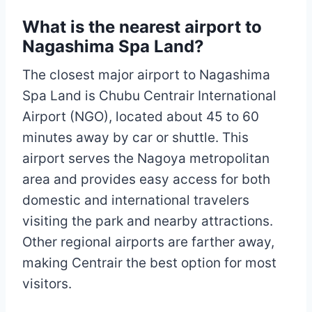
What is the nearest airport to
Nagashima Spa Land?
The closest major airport to Nagashima
Spa Land is Chubu Centrair International
Airport (NGO), located about 45 to 60
minutes away by car or shuttle. This
airport serves the Nagoya metropolitan
area and provides easy access for both
domestic and international travelers
visiting the park and nearby attractions.
Other regional airports are farther away,
making Centrair the best option for most
visitors.