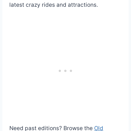
latest crazy rides and attractions.
Need past editions? Browse the
Old