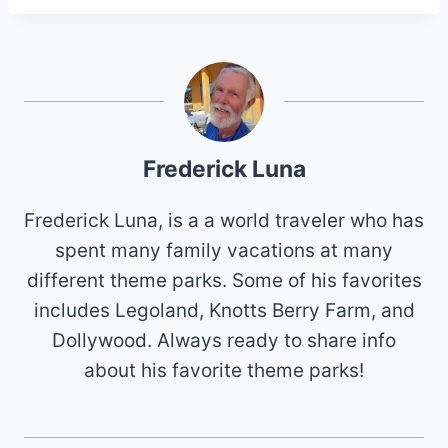
Frederick Luna
Frederick Luna, is a a world traveler who has
spent many family vacations at many
different theme parks. Some of his favorites
includes Legoland, Knotts Berry Farm, and
Dollywood. Always ready to share info
about his favorite theme parks!