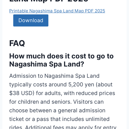
Printable Nagashima Spa Land Map PDF 2025
Download
FAQ
How much does it cost to go to
Nagashima Spa Land?
Admission to Nagashima Spa Land
typically costs around 5,200 yen (about
$38 USD) for adults, with reduced prices
for children and seniors. Visitors can
choose between a general admission
ticket or a pass that includes unlimited
rides. Additional fees may apply for entry