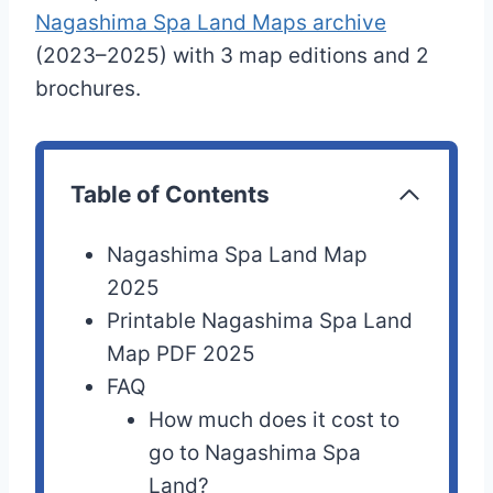
Nagashima Spa Land Maps archive
(2023–2025) with 3 map editions and 2
brochures.
Table of Contents
Nagashima Spa Land Map
2025
Printable Nagashima Spa Land
Map PDF 2025
FAQ
How much does it cost to
go to Nagashima Spa
Land?