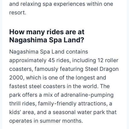
and relaxing spa experiences within one
resort.
How many rides are at
Nagashima Spa Land?
Nagashima Spa Land contains
approximately 45 rides, including 12 roller
coasters, famously featuring Steel Dragon
2000, which is one of the longest and
fastest steel coasters in the world. The
park offers a mix of adrenaline-pumping
thrill rides, family-friendly attractions, a
kids’ area, and a seasonal water park that
operates in summer months.