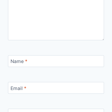
Name
*
Email
*