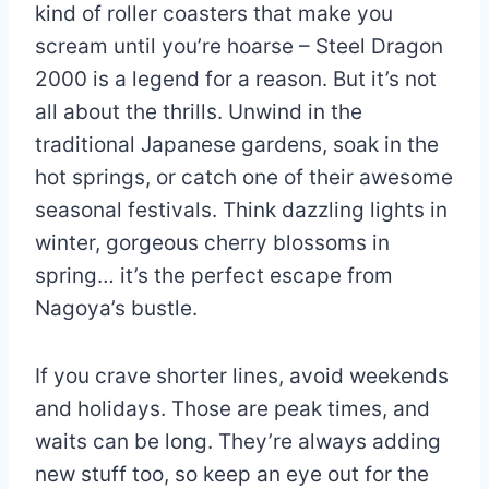
kind of roller coasters that make you
scream until you’re hoarse – Steel Dragon
2000 is a legend for a reason. But it’s not
all about the thrills. Unwind in the
traditional Japanese gardens, soak in the
hot springs, or catch one of their awesome
seasonal festivals. Think dazzling lights in
winter, gorgeous cherry blossoms in
spring… it’s the perfect escape from
Nagoya’s bustle.
If you crave shorter lines, avoid weekends
and holidays. Those are peak times, and
waits can be long. They’re always adding
new stuff too, so keep an eye out for the