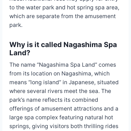
to the water park and hot spring spa area,
which are separate from the amusement
park.
Why is it called Nagashima Spa
Land?
The name “Nagashima Spa Land” comes
from its location on Nagashima, which
means “long island” in Japanese, situated
where several rivers meet the sea. The
park’s name reflects its combined
offerings of amusement attractions and a
large spa complex featuring natural hot
springs, giving visitors both thrilling rides