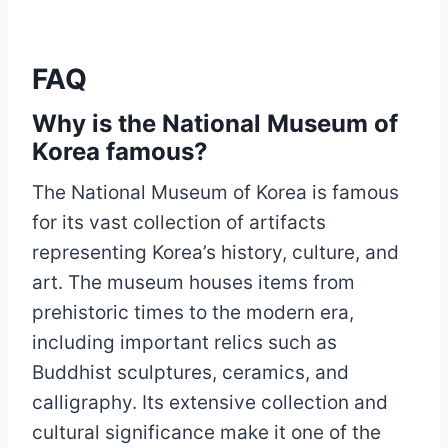
FAQ
Why is the National Museum of
Korea famous?
The National Museum of Korea is famous
for its vast collection of artifacts
representing Korea’s history, culture, and
art. The museum houses items from
prehistoric times to the modern era,
including important relics such as
Buddhist sculptures, ceramics, and
calligraphy. Its extensive collection and
cultural significance make it one of the