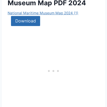
Museum Map PDF 2024
National Maritime Museum Map 2024 (1)
Download