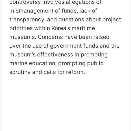
controversy involves allegations of
mismanagement of funds, lack of
transparency, and questions about project
priorities within Korea’s maritime
museums. Concerns have been raised
over the use of government funds and the
museum’s effectiveness in promoting
marine education, prompting public
scrutiny and calls for reform.