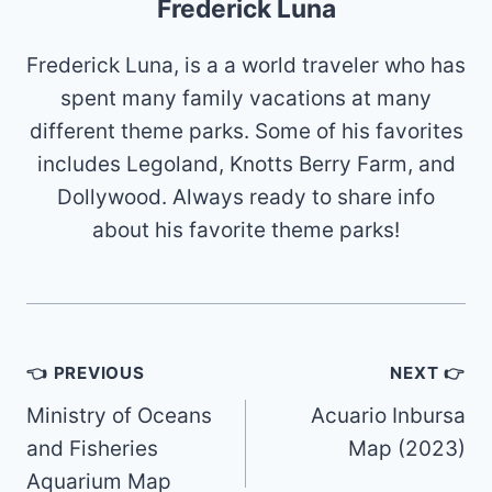
Frederick Luna
Frederick Luna, is a a world traveler who has
spent many family vacations at many
different theme parks. Some of his favorites
includes Legoland, Knotts Berry Farm, and
Dollywood. Always ready to share info
about his favorite theme parks!
Post
👈 PREVIOUS
NEXT 👉
navigation
Ministry of Oceans
Acuario Inbursa
and Fisheries
Map (2023)
Aquarium Map