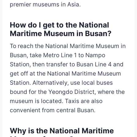
premier museums in Asia.
How do I get to the National
Maritime Museum in Busan?
To reach the National Maritime Museum in
Busan, take Metro Line 1 to Nampo
Station, then transfer to Busan Line 4 and
get off at the National Maritime Museum
Station. Alternatively, use local buses
bound for the Yeongdo District, where the
museum is located. Taxis are also
convenient from central Busan.
Why is the National Maritime