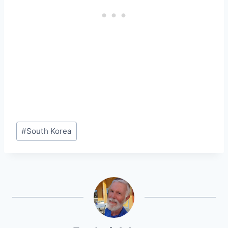
Post
#
South Korea
Tags: