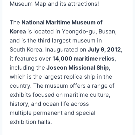
Museum Map and its attractions!
The
National Maritime Museum of
Korea
is located in Yeongdo-gu, Busan,
and is the third largest museum in
South Korea. Inaugurated on
July 9, 2012
,
it features over
14,000 maritime relics
,
including the
Joseon Missional Ship
,
which is the largest replica ship in the
country. The museum offers a range of
exhibits focused on maritime culture,
history, and ocean life across
multiple permanent and special
exhibition halls.