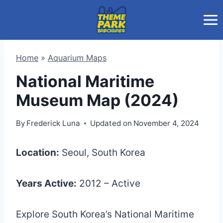
Skip
to
content
Home
»
Aquarium Maps
National Maritime
Museum Map (2024)
By
Frederick Luna
Updated on
November 4, 2024
Location:
Seoul, South Korea
Years Active:
2012 – Active
Explore South Korea’s National Maritime