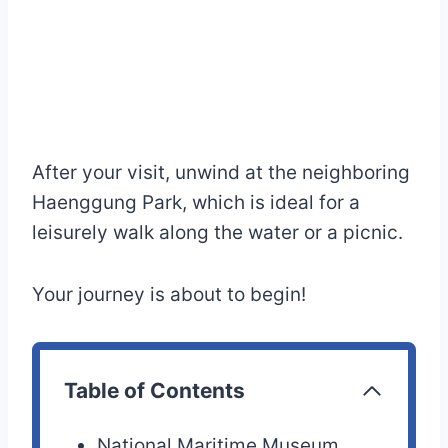
After your visit, unwind at the neighboring
Haenggung Park, which is ideal for a
leisurely walk along the water or a picnic.
Your journey is about to begin!
Table of Contents
National Maritime Museum