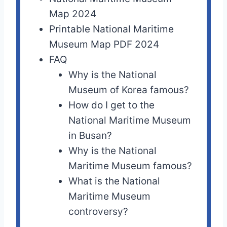
Map 2024
Printable National Maritime
Museum Map PDF 2024
FAQ
Why is the National
Museum of Korea famous?
How do I get to the
National Maritime Museum
in Busan?
Why is the National
Maritime Museum famous?
What is the National
Maritime Museum
controversy?