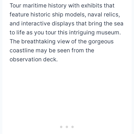
Tour maritime history with exhibits that
feature historic ship models, naval relics,
and interactive displays that bring the sea
to life as you tour this intriguing museum.
The breathtaking view of the gorgeous
coastline may be seen from the
observation deck.