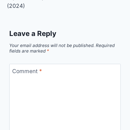
(2024)
Leave a Reply
Your email address will not be published.
Required
fields are marked
*
Comment
*