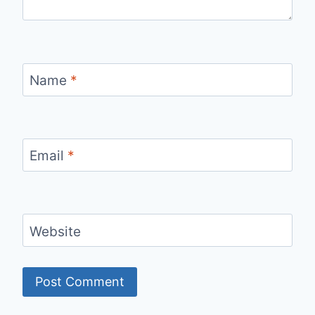
Name
*
Email
*
Website