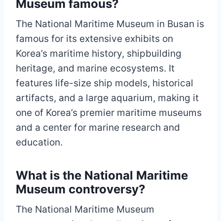
Museum famous?
The National Maritime Museum in Busan is
famous for its extensive exhibits on
Korea’s maritime history, shipbuilding
heritage, and marine ecosystems. It
features life-size ship models, historical
artifacts, and a large aquarium, making it
one of Korea’s premier maritime museums
and a center for marine research and
education.
What is the National Maritime
Museum controversy?
The National Maritime Museum