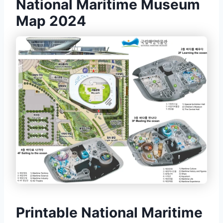
National Maritime Museum
Map 2024
Printable National Maritime