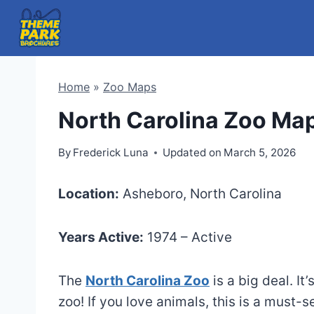
Skip
to
content
Home
»
Zoo Maps
North Carolina Zoo Ma
By
Frederick Luna
Updated on
March 5, 2026
Location:
Asheboro, North Carolina
Years Active:
1974 – Active
The
North Carolina Zoo
is a big deal. It
zoo! If you love animals, this is a must