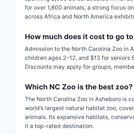
for over 1,800 animals, a strong focus 
across Africa and North America exhibit
How much does it cost to go t
Admission to the North Carolina Zoo in As
children ages 2–12, and $13 for seniors 6
Discounts may apply for groups, member
Which NC Zoo is the best zoo?
The North Carolina Zoo in Asheboro is con
world’s largest natural habitat zoo, cov
animals. Its expansive habitats, conserv
it a top-rated destination.