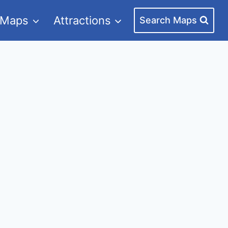
 Maps
Attractions
Search Maps