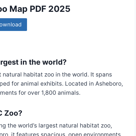
Zoo Map PDF 2025
ownload
argest in the world?
 natural habitat zoo in the world. It spans
ped for animal exhibits. Located in Asheboro,
nments for over 1,800 animals.
NC Zoo?
ng the world’s largest natural habitat zoo,
ro, it features spacious, open environments