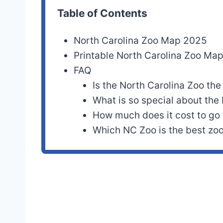
Table of Contents
North Carolina Zoo Map 2025
Printable North Carolina Zoo Ma
FAQ
Is the North Carolina Zoo the
What is so special about the
How much does it cost to go
Which NC Zoo is the best zo