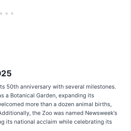
025
ts 50th anniversary with several milestones.
as a Botanical Garden, expanding its
 welcomed more than a dozen animal births,
 Additionally, the Zoo was named Newsweek’s
ng its national acclaim while celebrating its