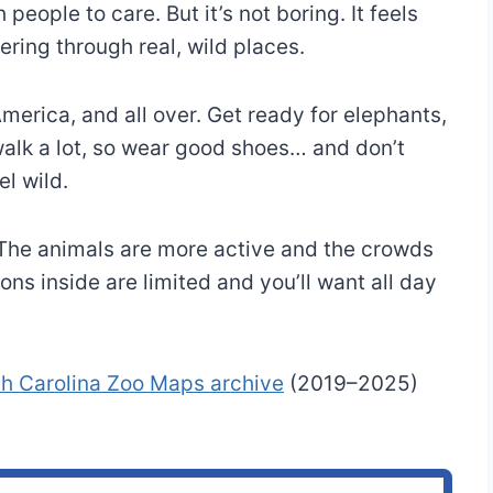
people to care. But it’s not boring. It feels
ering through real, wild places.
merica, and all over. Get ready for elephants,
 walk a lot, so wear good shoes… and don’t
l wild.
. The animals are more active and the crowds
ons inside are limited and you’ll want all day
th Carolina Zoo Maps archive
(2019–2025)