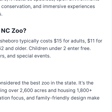
on conservation, and immersive experiences
s.
o NC Zoo?
heboro typically costs $15 for adults, $11 for
2 and older. Children under 2 enter free.
s, and special events.
sidered the best zoo in the state. It’s the
ering over 2,600 acres and housing 1,800+
ation focus, and family-friendly design make