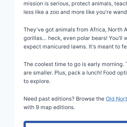
mission is serious, protect animals, teach 
less like a zoo and more like you’re wand
They’ve got animals from Africa, North A
gorillas… heck, even polar bears! You’ll
expect manicured lawns. It’s meant to fee
The coolest time to go is early morning
are smaller. Plus, pack a lunch! Food opti
to explore.
Need past editions? Browse the
Old Nor
with 9 map editions.