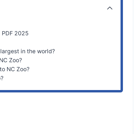
p PDF 2025
 largest in the world?
 NC Zoo?
 to NC Zoo?
o?