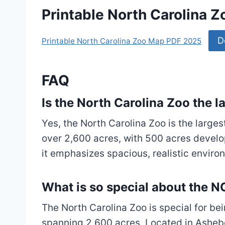
Printable North Carolina 
D
Printable North Carolina Zoo Map PDF 2025
FAQ
Is the North Carolina Zoo the l
Yes, the North Carolina Zoo is the largest
over 2,600 acres, with 500 acres develo
it emphasizes spacious, realistic enviro
What is so special about the 
The North Carolina Zoo is special for bei
spanning 2,600 acres. Located in Ashebo