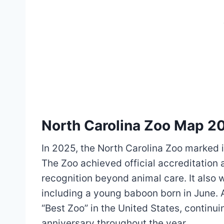
North Carolina Zoo Map 2
In 2025, the North Carolina Zoo marked i
The Zoo achieved official accreditation 
recognition beyond animal care. It also
including a young baboon born in June.
“Best Zoo” in the United States, continui
anniversary throughout the year.