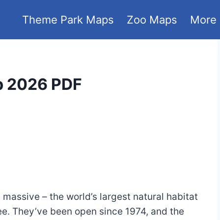
Theme Park Maps
Zoo Maps
More
p 2026 PDF
’s massive – the world’s largest natural habitat
-see. They’ve been open since 1974, and the