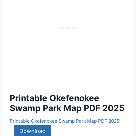
Printable Okefenokee
Swamp Park Map PDF 2025
Printable Okefenokee Swamp Park Map PDF 2025
Download