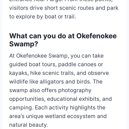
visitors drive short scenic routes and park
to explore by boat or trail.
What can you do at Okefenokee
Swamp?
At Okefenokee Swamp, you can take
guided boat tours, paddle canoes or
kayaks, hike scenic trails, and observe
wildlife like alligators and birds. The
swamp also offers photography
opportunities, educational exhibits, and
camping. Each activity highlights the
area’s unique wetland ecosystem and
natural beauty.