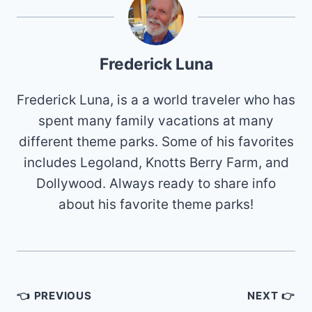
Frederick Luna
Frederick Luna, is a a world traveler who has
spent many family vacations at many
different theme parks. Some of his favorites
includes Legoland, Knotts Berry Farm, and
Dollywood. Always ready to share info
about his favorite theme parks!
Post
👈 PREVIOUS
NEXT 👉