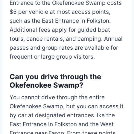
Entrance to the Okefenokee Swamp costs
$5 per vehicle at most access points,
such as the East Entrance in Folkston.
Additional fees apply for guided boat
tours, canoe rentals, and camping. Annual
passes and group rates are available for
frequent or large group visitors.
Can you drive through the
Okefenokee Swamp?
You cannot drive through the entire
Okefenokee Swamp, but you can access it
by car at designated entrances like the
East Entrance in Folkston and the West
Entrance near Fargo. From these points,