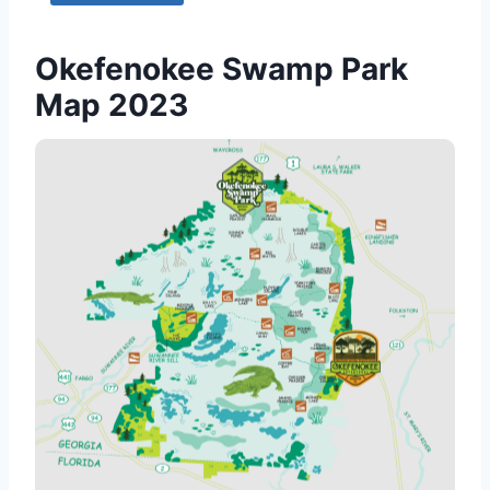
Okefenokee Swamp Park
Map 2023