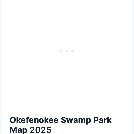
Okefenokee Swamp Park
Map 2025