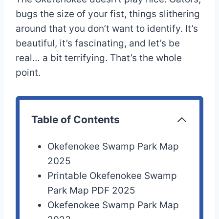
bugs the size of your fist, things slithering
around that you don’t want to identify. It’s
beautiful, it’s fascinating, and let’s be
real… a bit terrifying. That’s the whole
point.
Table of Contents
Okefenokee Swamp Park Map
2025
Printable Okefenokee Swamp
Park Map PDF 2025
Okefenokee Swamp Park Map