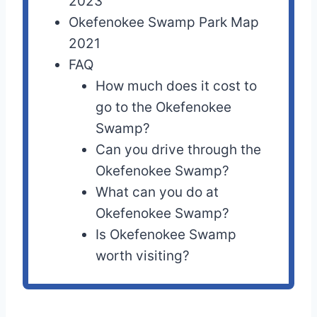
2023
Okefenokee Swamp Park Map
2021
FAQ
How much does it cost to
go to the Okefenokee
Swamp?
Can you drive through the
Okefenokee Swamp?
What can you do at
Okefenokee Swamp?
Is Okefenokee Swamp
worth visiting?