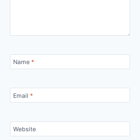
Name
*
Email
*
Website