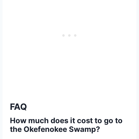
FAQ
How much does it cost to go to
the Okefenokee Swamp?