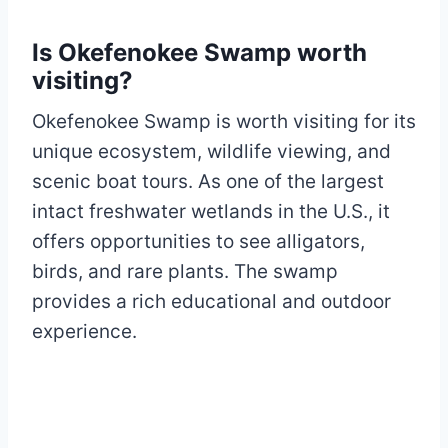
Is Okefenokee Swamp worth
visiting?
Okefenokee Swamp is worth visiting for its
unique ecosystem, wildlife viewing, and
scenic boat tours. As one of the largest
intact freshwater wetlands in the U.S., it
offers opportunities to see alligators,
birds, and rare plants. The swamp
provides a rich educational and outdoor
experience.