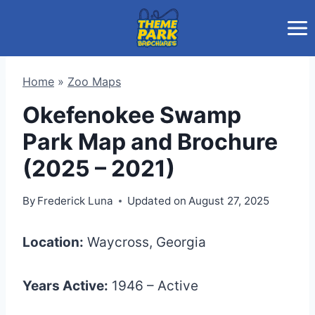
Skip
to
content
Home
»
Zoo Maps
Okefenokee Swamp
Park Map and Brochure
(2025 – 2021)
By
Frederick Luna
Updated on
August 27, 2025
Location:
Waycross, Georgia
Years Active:
1946 – Active