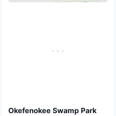
Okefenokee Swamp Park