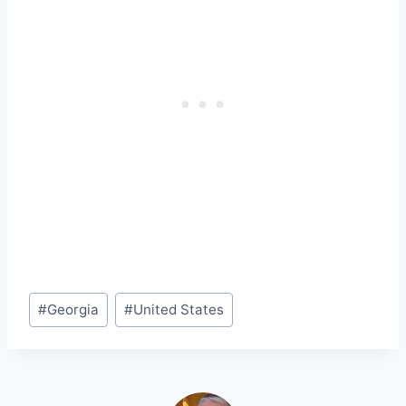
Post
#
Georgia
#
United States
Tags: