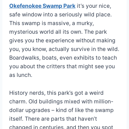
Okefenokee Swamp Park
it’s your nice,
safe window into a seriously wild place.
This swamp is massive, a murky,
mysterious world all its own. The park
gives you the experience without making
you, you know, actually survive in the wild.
Boardwalks, boats, even exhibits to teach
you about the critters that might see you
as lunch.
History nerds, this park’s got a weird
charm. Old buildings mixed with million-
dollar upgrades – kind of like the swamp
itself. There are parts that haven’t
changed in centuries, and then you spot