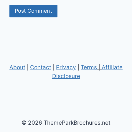
About
|
Contact
|
Privacy
|
Terms
|
Affiliate
Disclosure
© 2026 ThemeParkBrochures.net