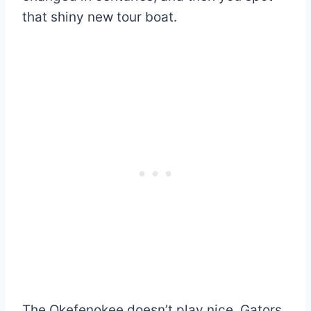
that shiny new tour boat.
The Okefenokee doesn’t play nice. Gators,