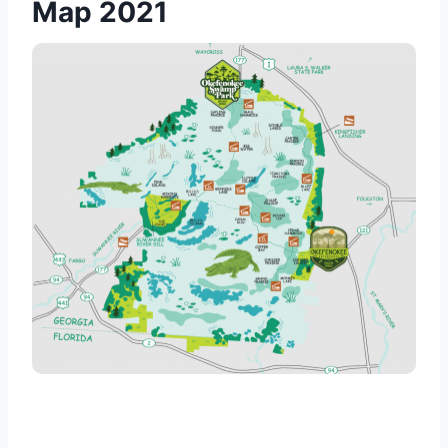
Map 2021