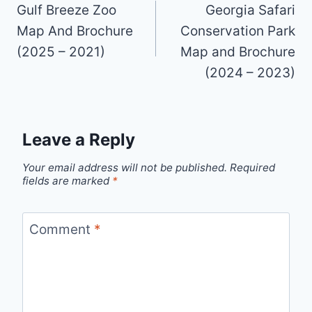
navigation
Gulf Breeze Zoo
Georgia Safari
Map And Brochure
Conservation Park
(2025 – 2021)
Map and Brochure
(2024 – 2023)
Leave a Reply
Your email address will not be published.
Required
fields are marked
*
Comment
*