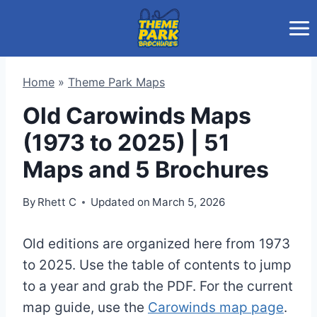
Skip
to
content
Home
»
Theme Park Maps
Old Carowinds Maps
(1973 to 2025) | 51
Maps and 5 Brochures
By
Rhett C
Updated on
March 5, 2026
Old editions are organized here from 1973
to 2025. Use the table of contents to jump
to a year and grab the PDF. For the current
map guide, use the
Carowinds map page
.