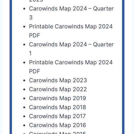
Carowinds Map 2024 – Quarter
3
Printable Carowinds Map 2024
PDF
Carowinds Map 2024 – Quarter
1
Printable Carowinds Map 2024
PDF
Carowinds Map 2023
Carowinds Map 2022
Carowinds Map 2019
Carowinds Map 2018
Carowinds Map 2017
Carowinds Map 2016