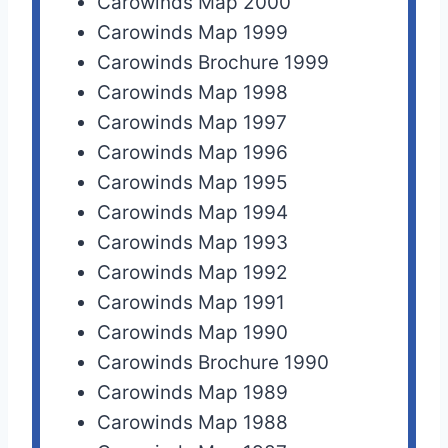
Carowinds Map 2000
Carowinds Map 1999
Carowinds Brochure 1999
Carowinds Map 1998
Carowinds Map 1997
Carowinds Map 1996
Carowinds Map 1995
Carowinds Map 1994
Carowinds Map 1993
Carowinds Map 1992
Carowinds Map 1991
Carowinds Map 1990
Carowinds Brochure 1990
Carowinds Map 1989
Carowinds Map 1988