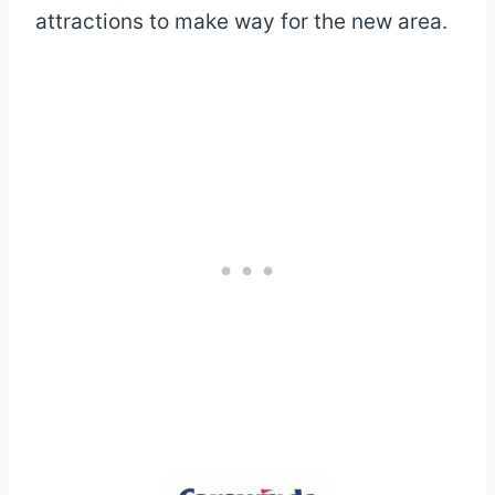
attractions to make way for the new area.