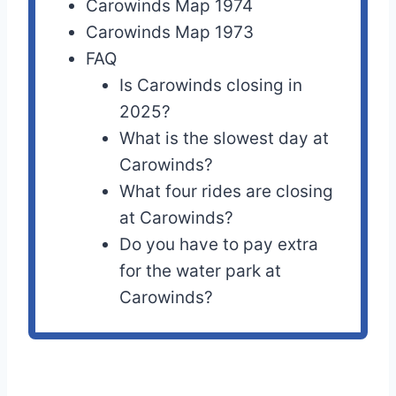
Carowinds Map 1974
Carowinds Map 1973
FAQ
Is Carowinds closing in
2025?
What is the slowest day at
Carowinds?
What four rides are closing
at Carowinds?
Do you have to pay extra
for the water park at
Carowinds?