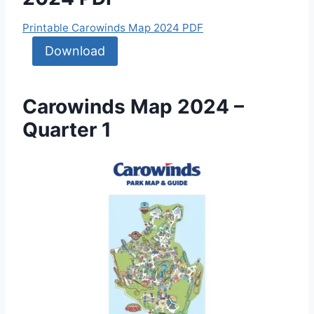
Printable Carowinds Map 2024 PDF
Download
Carowinds Map 2024 –
Quarter 1