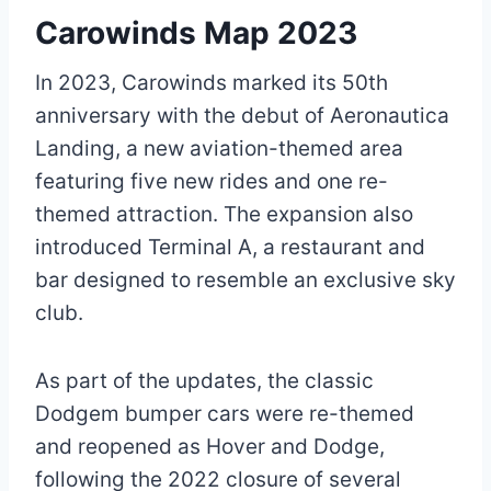
Carowinds Map 2023
In 2023, Carowinds marked its 50th
anniversary with the debut of Aeronautica
Landing, a new aviation-themed area
featuring five new rides and one re-
themed attraction. The expansion also
introduced Terminal A, a restaurant and
bar designed to resemble an exclusive sky
club.
As part of the updates, the classic
Dodgem bumper cars were re-themed
and reopened as Hover and Dodge,
following the 2022 closure of several