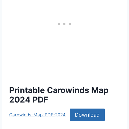
Printable Carowinds Map
2024 PDF
Download
Carowinds-Map-PDF-2024