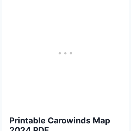
Printable Carowinds Map
2024 PDF