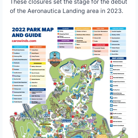
These closures set the stage for the debut
of the Aeronautica Landing area in 2023.