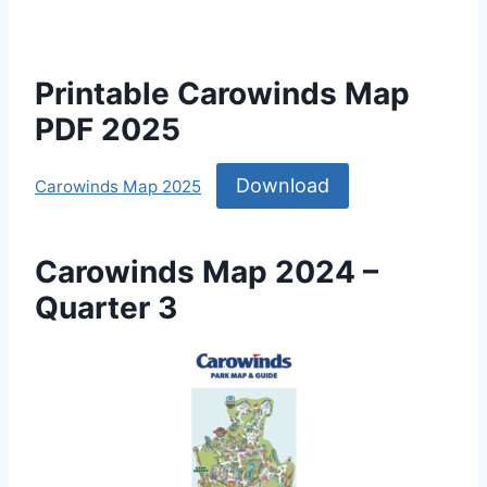
Printable Carowinds Map
PDF 2025
Download
Carowinds Map 2025
Carowinds Map 2024 –
Quarter 3