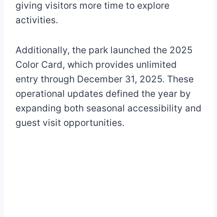
giving visitors more time to explore
activities.
Additionally, the park launched the 2025
Color Card, which provides unlimited
entry through December 31, 2025. These
operational updates defined the year by
expanding both seasonal accessibility and
guest visit opportunities.