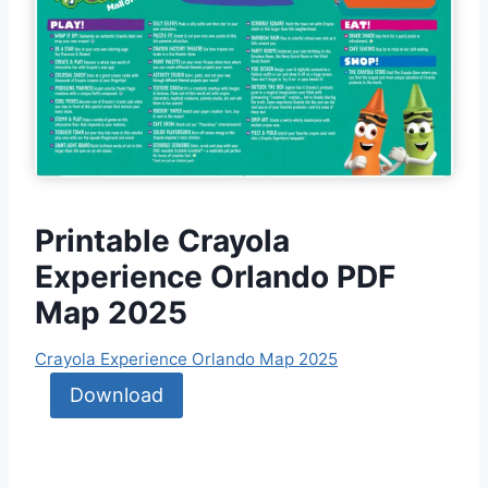
Printable Crayola
Experience Orlando PDF
Map 2025
Crayola Experience Orlando Map 2025
Download