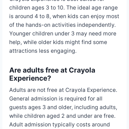
children ages 3 to 10. The ideal age range
is around 4 to 8, when kids can enjoy most
of the hands-on activities independently.
Younger children under 3 may need more
help, while older kids might find some
attractions less engaging.​
Are adults free at Crayola
Experience?
Adults are not free at Crayola Experience.
General admission is required for all
guests ages 3 and older, including adults,
while children aged 2 and under are free.
Adult admission typically costs around