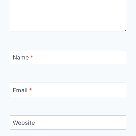
Name
*
Email
*
Website