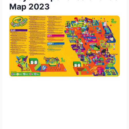
Map 2023