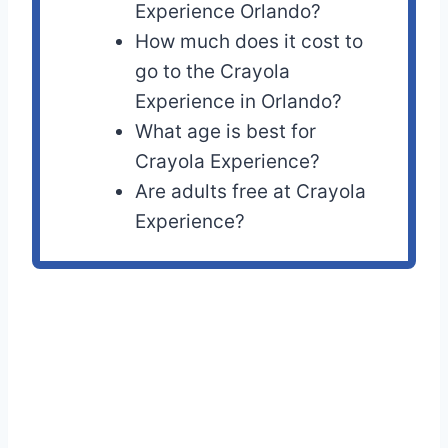
Experience Orlando?
How much does it cost to
go to the Crayola
Experience in Orlando?
What age is best for
Crayola Experience?
Are adults free at Crayola
Experience?