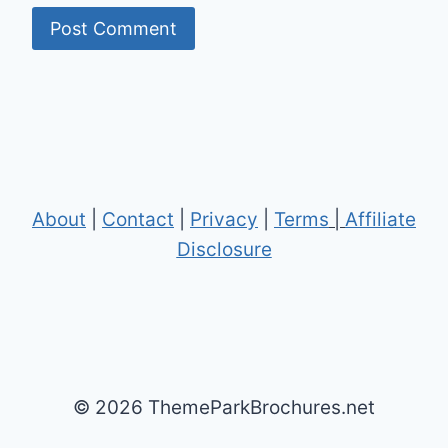
About
|
Contact
|
Privacy
|
Terms
|
Affiliate
Disclosure
© 2026 ThemeParkBrochures.net