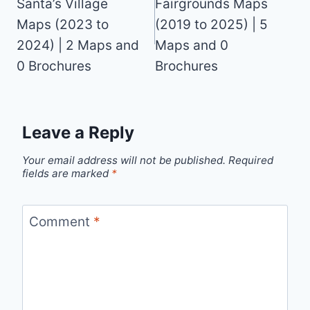
Santa’s Village
Fairgrounds Maps
Maps (2023 to
(2019 to 2025) | 5
2024) | 2 Maps and
Maps and 0
0 Brochures
Brochures
Leave a Reply
Your email address will not be published.
Required
fields are marked
*
Comment
*