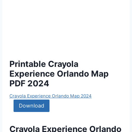
Printable Crayola
Experience Orlando Map
PDF 2024
Crayola Experience Orlando Map 2024
Download
Crayola Experience Orlando