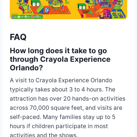
FAQ
How long does it take to go
through Crayola Experience
Orlando?
A visit to Crayola Experience Orlando
typically takes about 3 to 4 hours. The
attraction has over 20 hands-on activities
across 70,000 square feet, and visits are
self-paced. Many families stay up to 5
hours if children participate in most
activities and the shows.