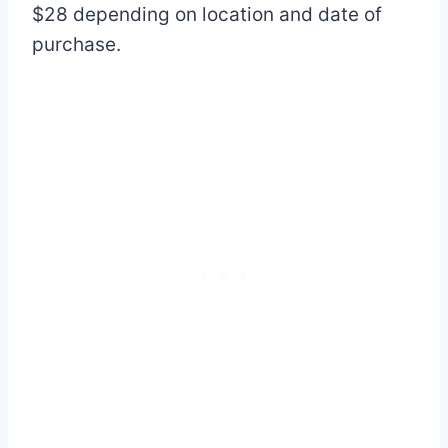
$28 depending on location and date of
purchase.