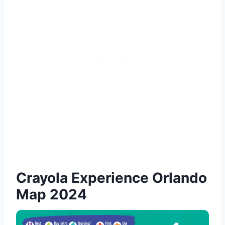
Crayola Experience Orlando
Map 2024