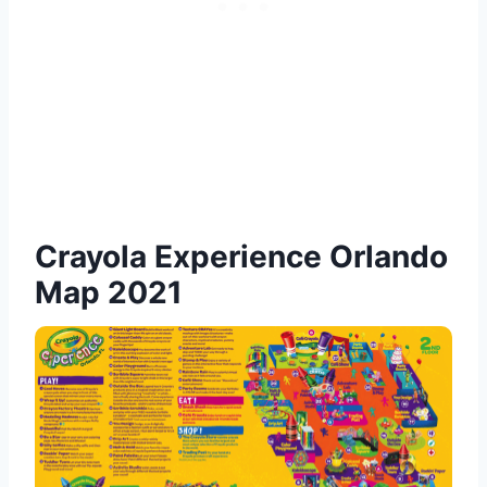
Crayola Experience Orlando
Map 2021