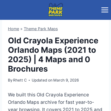
Skip
to
content
Home
»
Theme Park Maps
Old Crayola Experience
Orlando Maps (2021 to
2025) | 4 Maps and 0
Brochures
By
Rhett C
Updated on
March 9, 2026
We built this Old Crayola Experience
Orlando Maps archive for fast year-to-
year browsing. It covers 2021 to 2025 and