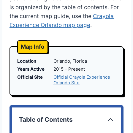
is organized by the table of contents. For
the current map guide, use the
Crayola
Experience Orlando map page
.
Map Info
Location
Orlando, Florida
Years Active
2015 – Present
Official Site
Official Crayola Experience
Orlando Site
Table of Contents