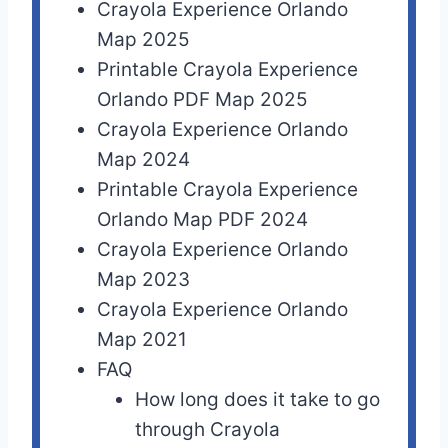
Crayola Experience Orlando
Map 2025
Printable Crayola Experience
Orlando PDF Map 2025
Crayola Experience Orlando
Map 2024
Printable Crayola Experience
Orlando Map PDF 2024
Crayola Experience Orlando
Map 2023
Crayola Experience Orlando
Map 2021
FAQ
How long does it take to go
through Crayola