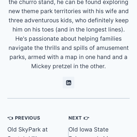
the churro stand, he can be found exploring
new theme park territories with his wife and
three adventurous kids, who definitely keep
him on his toes (and in the longest lines).
He's passionate about helping families
navigate the thrills and spills of amusement
parks, armed with a map in one hand and a
Mickey pretzel in the other.
Post
👈 PREVIOUS
NEXT 👉
navigation
Old SkyPark at
Old Iowa State