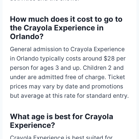
How much does it cost to go to
the Crayola Experience in
Orlando?
General admission to Crayola Experience
in Orlando typically costs around $28 per
person for ages 3 and up. Children 2 and
under are admitted free of charge. Ticket
prices may vary by date and promotions
but average at this rate for standard entry.​
What age is best for Crayola
Experience?
Crayola Experience is best suited for