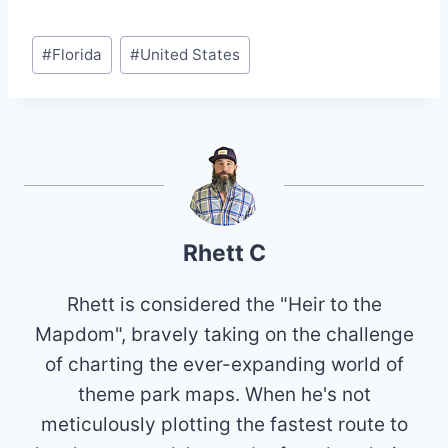
Post
#
Florida
#
United States
Tags:
Rhett C
Rhett is considered the "Heir to the
Mapdom", bravely taking on the challenge
of charting the ever-expanding world of
theme park maps. When he's not
meticulously plotting the fastest route to