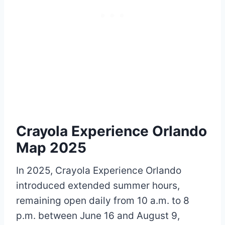
Crayola Experience Orlando
Map 2025
In 2025, Crayola Experience Orlando
introduced extended summer hours,
remaining open daily from 10 a.m. to 8
p.m. between June 16 and August 9,