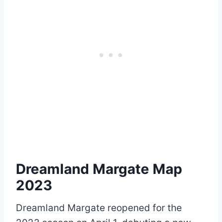
Dreamland Margate Map
2023
Dreamland Margate reopened for the