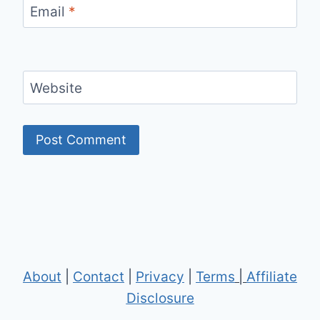
Email
*
Website
About
|
Contact
|
Privacy
|
Terms
|
Affiliate
Disclosure