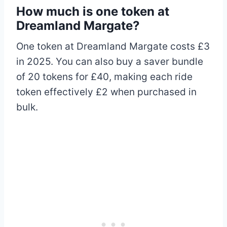
How much is one token at
Dreamland Margate?
One token at Dreamland Margate costs £3
in 2025. You can also buy a saver bundle
of 20 tokens for £40, making each ride
token effectively £2 when purchased in
bulk.