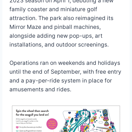
2023 season on April 1, debuting a new
family coaster and miniature golf
attraction. The park also reimagined its
Mirror Maze and pinball machines,
alongside adding new pop-ups, art
installations, and outdoor screenings.
Operations ran on weekends and holidays
until the end of September, with free entry
and a pay-per-ride system in place for
amusements and rides.