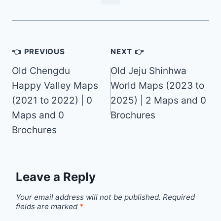
Post
👈 PREVIOUS
NEXT 👉
navigation
Old Chengdu
Old Jeju Shinhwa
Happy Valley Maps
World Maps (2023 to
(2021 to 2022) | 0
2025) | 2 Maps and 0
Maps and 0
Brochures
Brochures
Leave a Reply
Your email address will not be published.
Required
fields are marked
*