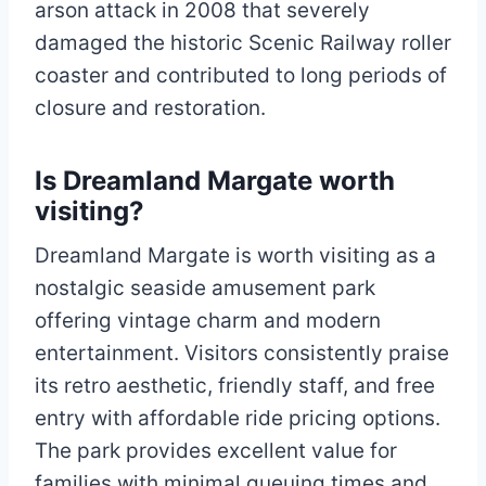
arson attack in 2008 that severely
damaged the historic Scenic Railway roller
coaster and contributed to long periods of
closure and restoration.​
Is Dreamland Margate worth
visiting?
Dreamland Margate is worth visiting as a
nostalgic seaside amusement park
offering vintage charm and modern
entertainment. Visitors consistently praise
its retro aesthetic, friendly staff, and free
entry with affordable ride pricing options.
The park provides excellent value for
families with minimal queuing times and