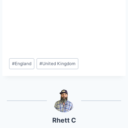
Post
#
England
#
United Kingdom
Tags:
Rhett C