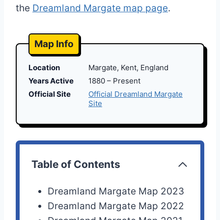
the
Dreamland Margate map page
.
Map Info
Location
Margate, Kent, England
Years Active
1880 – Present
Official Site
Official Dreamland Margate
Site
Table of Contents
Dreamland Margate Map 2023
Dreamland Margate Map 2022