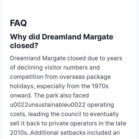
FAQ
Why did Dreamland Margate
closed?
Dreamland Margate closed due to years
of declining visitor numbers and
competition from overseas package
holidays, especially from the 1970s
onward. The park also faced
u0022unsustainableu0022 operating
costs, leading the council to eventually
sell it back to private operators in the late
2010s. Additional setbacks included an