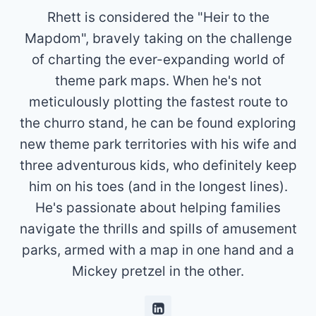
Rhett is considered the "Heir to the
Mapdom", bravely taking on the challenge
of charting the ever-expanding world of
theme park maps. When he's not
meticulously plotting the fastest route to
the churro stand, he can be found exploring
new theme park territories with his wife and
three adventurous kids, who definitely keep
him on his toes (and in the longest lines).
He's passionate about helping families
navigate the thrills and spills of amusement
parks, armed with a map in one hand and a
Mickey pretzel in the other.