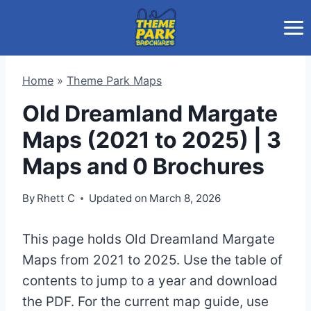
Skip
to
content
Home
»
Theme Park Maps
Old Dreamland Margate
Maps (2021 to 2025) | 3
Maps and 0 Brochures
By
Rhett C
Updated on
March 8, 2026
This page holds Old Dreamland Margate
Maps from 2021 to 2025. Use the table of
contents to jump to a year and download
the PDF. For the current map guide, use