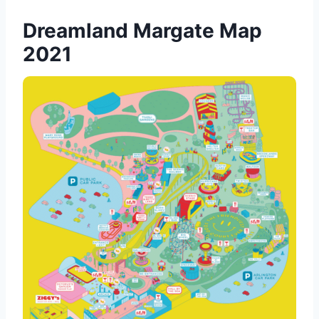
Dreamland Margate Map
2021