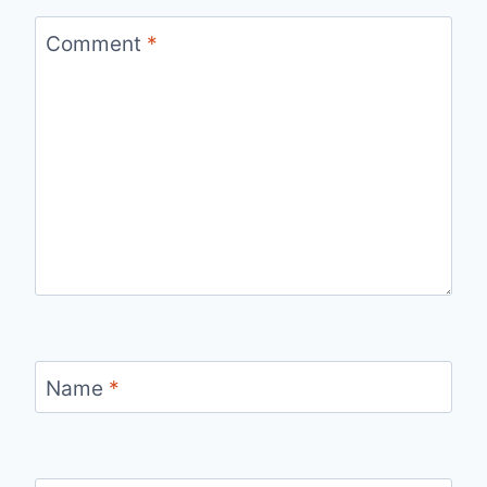
Comment
*
Name
*