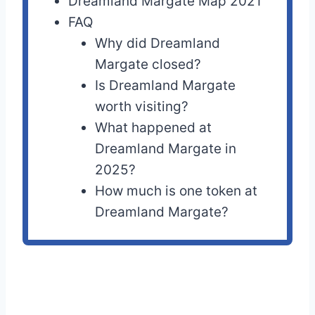
Dreamland Margate Map 2021
FAQ
Why did Dreamland
Margate closed?
Is Dreamland Margate
worth visiting?
What happened at
Dreamland Margate in
2025?
How much is one token at
Dreamland Margate?