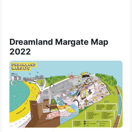
Dreamland Margate Map
2022