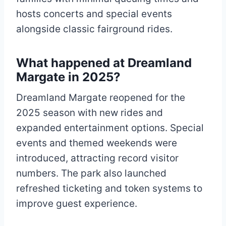
hosts concerts and special events
alongside classic fairground rides.
What happened at Dreamland
Margate in 2025?
Dreamland Margate reopened for the
2025 season with new rides and
expanded entertainment options. Special
events and themed weekends were
introduced, attracting record visitor
numbers. The park also launched
refreshed ticketing and token systems to
improve guest experience.​