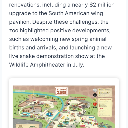
renovations, including a nearly $2 million
upgrade to the South American wing
pavilion. Despite these challenges, the
zoo highlighted positive developments,
such as welcoming new spring animal
births and arrivals, and launching a new
live snake demonstration show at the
Wildlife Amphitheater in July.