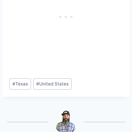
Post
#
Texas
#
United States
Tags: