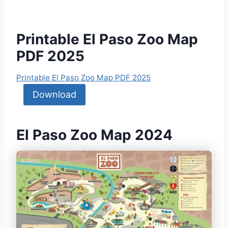
Printable El Paso Zoo Map
PDF 2025
Printable El Paso Zoo Map PDF 2025
Download
El Paso Zoo Map 2024