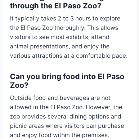
through the El Paso Zoo?
It typically takes 2 to 3 hours to explore
the El Paso Zoo thoroughly. This allows
visitors to see most exhibits, attend
animal presentations, and enjoy the
various attractions at a comfortable pace.
Can you bring food into El Paso
Zoo?
Outside food and beverages are not
allowed in the El Paso Zoo. However, the
zoo provides several dining options and
picnic areas where visitors can purchase
and enjoy food within the premises.