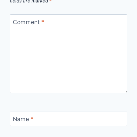
fields are marked
*
Comment
*
Name
*