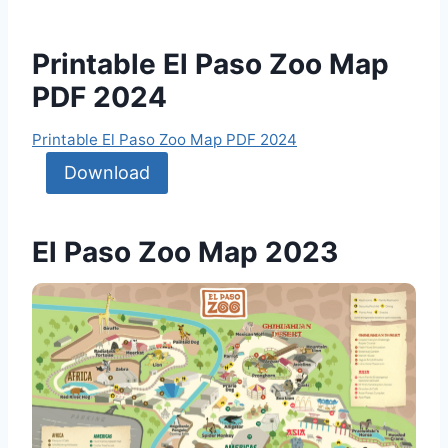
Printable El Paso Zoo Map
PDF 2024
Printable El Paso Zoo Map PDF 2024
Download
El Paso Zoo Map 2023