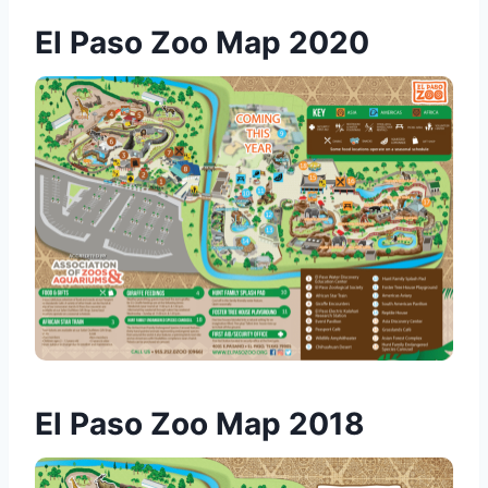
El Paso Zoo Map 2020
El Paso Zoo Map 2018