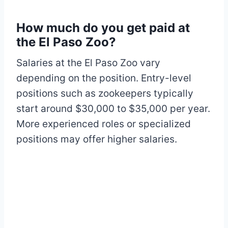
How much do you get paid at
the El Paso Zoo?
Salaries at the El Paso Zoo vary
depending on the position. Entry-level
positions such as zookeepers typically
start around $30,000 to $35,000 per year.
More experienced roles or specialized
positions may offer higher salaries.