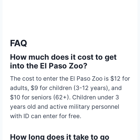
FAQ
How much does it cost to get
into the El Paso Zoo?
The cost to enter the El Paso Zoo is $12 for
adults, $9 for children (3-12 years), and
$10 for seniors (62+). Children under 3
years old and active military personnel
with ID can enter for free.
How long does it take to go