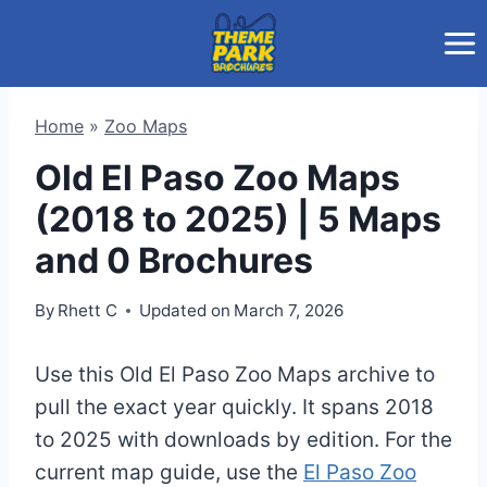
Skip
to
content
Home
»
Zoo Maps
Old El Paso Zoo Maps
(2018 to 2025) | 5 Maps
and 0 Brochures
By
Rhett C
Updated on
March 7, 2026
Use this Old El Paso Zoo Maps archive to
pull the exact year quickly. It spans 2018
to 2025 with downloads by edition. For the
current map guide, use the
El Paso Zoo