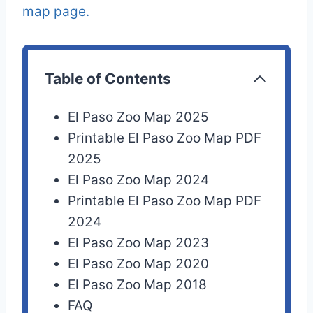
map page.
Table of Contents
El Paso Zoo Map 2025
Printable El Paso Zoo Map PDF
2025
El Paso Zoo Map 2024
Printable El Paso Zoo Map PDF
2024
El Paso Zoo Map 2023
El Paso Zoo Map 2020
El Paso Zoo Map 2018
FAQ