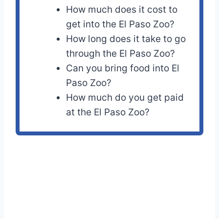
How much does it cost to
get into the El Paso Zoo?
How long does it take to go
through the El Paso Zoo?
Can you bring food into El
Paso Zoo?
How much do you get paid
at the El Paso Zoo?