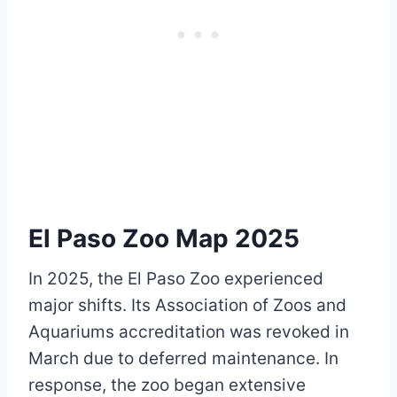
El Paso Zoo Map 2025
In 2025, the El Paso Zoo experienced
major shifts. Its Association of Zoos and
Aquariums accreditation was revoked in
March due to deferred maintenance. In
response, the zoo began extensive