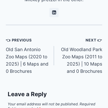
Post
👈 PREVIOUS
NEXT 👉
navigation
Old San Antonio
Old Woodland Park
Zoo Maps (2020 to
Zoo Maps (2011 to
2025) | 6 Maps and
2025) | 10 Maps
0 Brochures
and 0 Brochures
Leave a Reply
Your email address will not be published.
Required