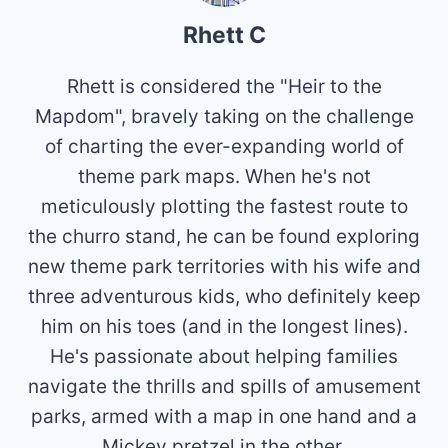
Rhett C
Rhett is considered the "Heir to the
Mapdom", bravely taking on the challenge
of charting the ever-expanding world of
theme park maps. When he's not
meticulously plotting the fastest route to
the churro stand, he can be found exploring
new theme park territories with his wife and
three adventurous kids, who definitely keep
him on his toes (and in the longest lines).
He's passionate about helping families
navigate the thrills and spills of amusement
parks, armed with a map in one hand and a
Mickey pretzel in the other.