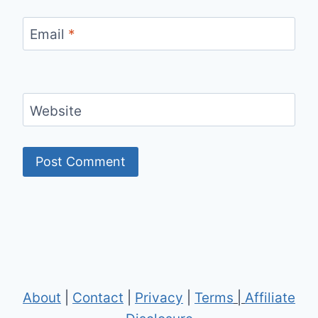
Email
*
Website
About
|
Contact
|
Privacy
|
Terms
|
Affiliate