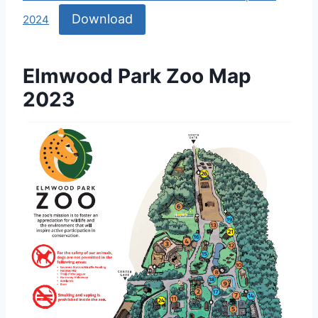
Download
2024
Elmwood Park Zoo Map
2023