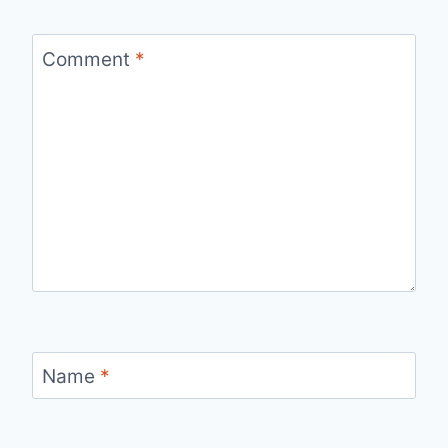
Comment
*
Name
*