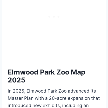
Elmwood Park Zoo Map
2025
In 2025, Elmwood Park Zoo advanced its
Master Plan with a 20-acre expansion that
introduced new exhibits, including an