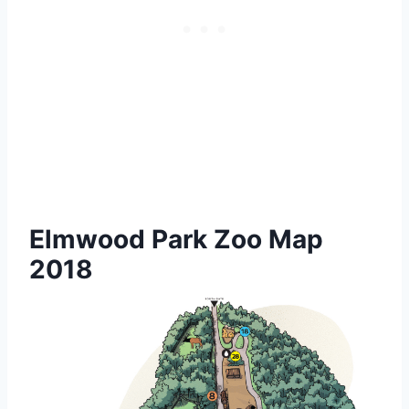
Elmwood Park Zoo Map
2018