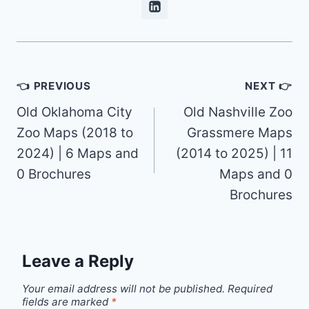
Post
👈 PREVIOUS
NEXT 👉
navigation
Old Oklahoma City
Old Nashville Zoo
Zoo Maps (2018 to
Grassmere Maps
2024) | 6 Maps and
(2014 to 2025) | 11
0 Brochures
Maps and 0
Brochures
Leave a Reply
Your email address will not be published.
Required
fields are marked
*