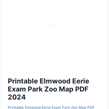
Printable Elmwood Eerie
Exam Park Zoo Map PDF
2024
Printable Elmwood Eerie Exam Park Zoo Map PDF