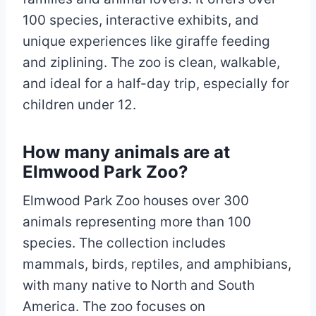
100 species, interactive exhibits, and
unique experiences like giraffe feeding
and ziplining. The zoo is clean, walkable,
and ideal for a half-day trip, especially for
children under 12.
How many animals are at
Elmwood Park Zoo?
Elmwood Park Zoo houses over 300
animals representing more than 100
species. The collection includes
mammals, birds, reptiles, and amphibians,
with many native to North and South
America. The zoo focuses on