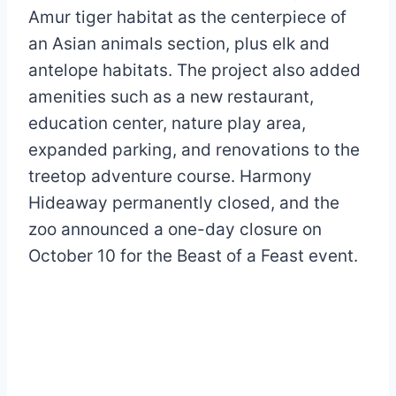
Amur tiger habitat as the centerpiece of
an Asian animals section, plus elk and
antelope habitats. The project also added
amenities such as a new restaurant,
education center, nature play area,
expanded parking, and renovations to the
treetop adventure course. Harmony
Hideaway permanently closed, and the
zoo announced a one-day closure on
October 10 for the Beast of a Feast event.