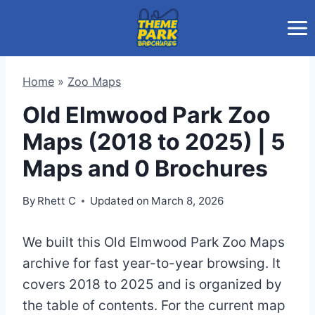
Skip
to
content
Home
»
Zoo Maps
Old Elmwood Park Zoo
Maps (2018 to 2025) | 5
Maps and 0 Brochures
By
Rhett C
Updated on
March 8, 2026
We built this Old Elmwood Park Zoo Maps
archive for fast year-to-year browsing. It
covers 2018 to 2025 and is organized by
the table of contents. For the current map