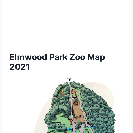
Elmwood Park Zoo Map
2021