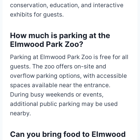
conservation, education, and interactive
exhibits for guests.
How much is parking at the
Elmwood Park Zoo?
Parking at Elmwood Park Zoo is free for all
guests. The zoo offers on-site and
overflow parking options, with accessible
spaces available near the entrance.
During busy weekends or events,
additional public parking may be used
nearby.
Can you bring food to Elmwood