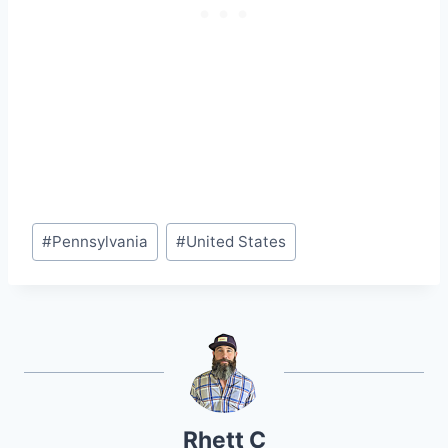
Post
#
Pennsylvania
#
United States
Tags:
Rhett C