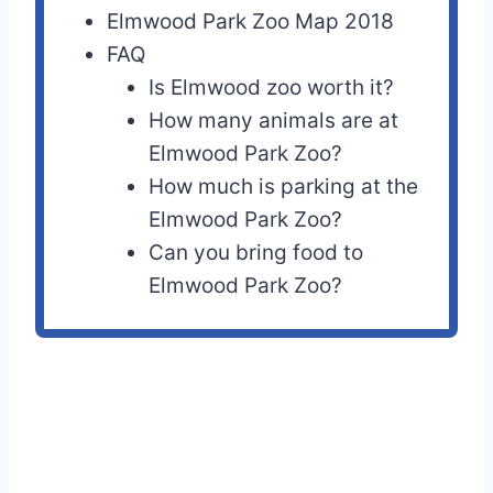
Elmwood Park Zoo Map 2018
FAQ
Is Elmwood zoo worth it?
How many animals are at
Elmwood Park Zoo?
How much is parking at the
Elmwood Park Zoo?
Can you bring food to
Elmwood Park Zoo?