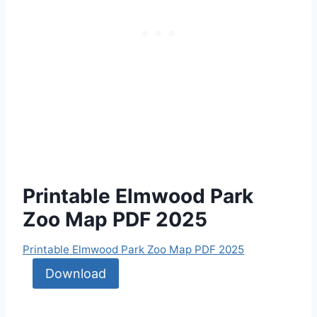
Printable Elmwood Park
Zoo Map PDF 2025
Printable Elmwood Park Zoo Map PDF 2025
Download