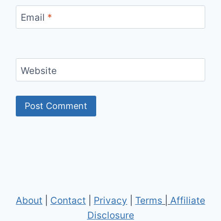
Email
*
Website
About
|
Contact
|
Privacy
|
Terms
|
Affiliate
Disclosure