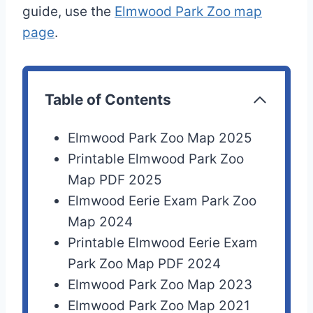
guide, use the
Elmwood Park Zoo map
page
.
Table of Contents
Elmwood Park Zoo Map 2025
Printable Elmwood Park Zoo
Map PDF 2025
Elmwood Eerie Exam Park Zoo
Map 2024
Printable Elmwood Eerie Exam
Park Zoo Map PDF 2024
Elmwood Park Zoo Map 2023
Elmwood Park Zoo Map 2021