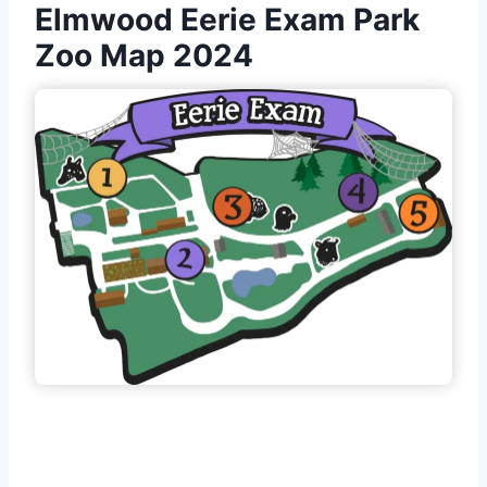
Elmwood Eerie Exam Park
Zoo Map 2024