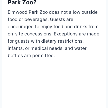
Park Zoo?
Elmwood Park Zoo does not allow outside
food or beverages. Guests are
encouraged to enjoy food and drinks from
on-site concessions. Exceptions are made
for guests with dietary restrictions,
infants, or medical needs, and water
bottles are permitted.