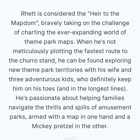
Rhett is considered the "Heir to the
Mapdom", bravely taking on the challenge
of charting the ever-expanding world of
theme park maps. When he's not
meticulously plotting the fastest route to
the churro stand, he can be found exploring
new theme park territories with his wife and
three adventurous kids, who definitely keep
him on his toes (and in the longest lines).
He's passionate about helping families
navigate the thrills and spills of amusement
parks, armed with a map in one hand and a
Mickey pretzel in the other.