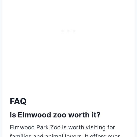
FAQ
Is Elmwood zoo worth it?
Elmwood Park Zoo is worth visiting for
families and animal lovers. It offers over