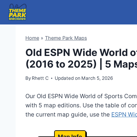
Skip
to
content
Home
»
Theme Park Maps
Old ESPN Wide World o
(2016 to 2025) | 5 Map
By
Rhett C
Updated on
March 5, 2026
Our Old ESPN Wide World of Sports Com
with 5 map editions. Use the table of con
the current map guide, use the
ESPN Wid
Map Info