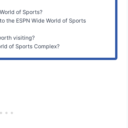
World of Sports?
 to the ESPN Wide World of Sports
orth visiting?
ld of Sports Complex?