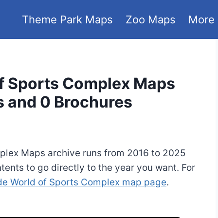
Theme Park Maps
Zoo Maps
More
f Sports Complex Maps
s and 0 Brochures
plex Maps archive runs from 2016 to 2025
tents to go directly to the year you want. For
e World of Sports Complex map page
.