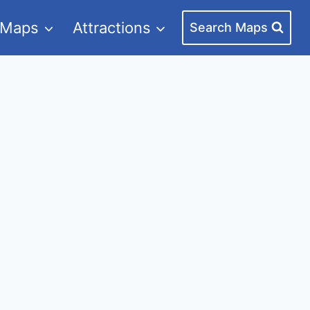
 Maps
Attractions
Search Maps