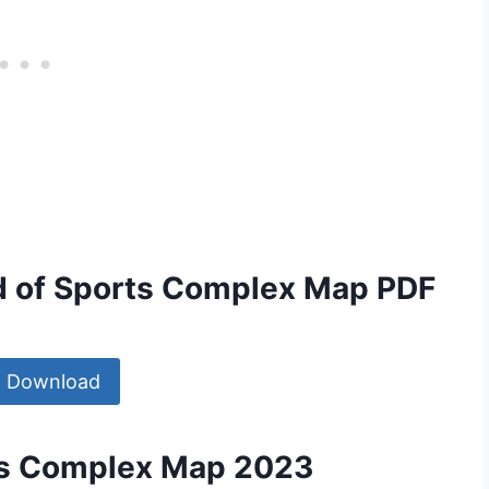
d of Sports Complex Map PDF
Download
ts Complex Map 2023