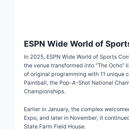
ESPN Wide World of Spor
In 2025, ESPN Wide World of Sports Comp
the venue transformed into “The Ocho” l
of original programming with 11 unique 
Paintball, the Pop-A-Shot National Cham
Championships.
Earlier in January, the complex welcomed
Expo, and later in November, it continue
State Farm Field House.