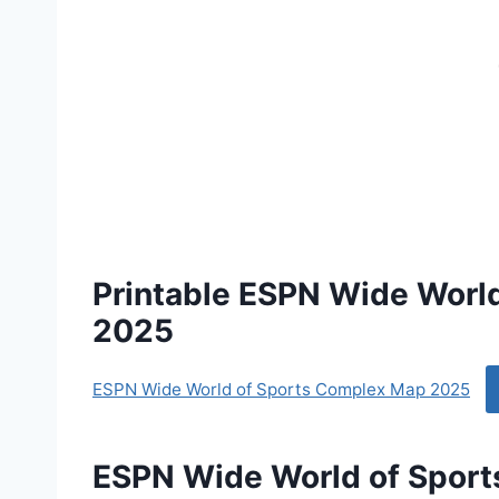
Printable ESPN Wide Worl
2025
ESPN Wide World of Sports Complex Map 2025
ESPN Wide World of Spor