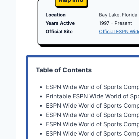
Location
Bay Lake, Florida
Years Active
1997 – Present
Official Site
Official ESPN Wid
Table of Contents
ESPN Wide World of Sports Com
Printable ESPN Wide World of S
ESPN Wide World of Sports Com
ESPN Wide World of Sports Com
ESPN Wide World of Sports Com
ESPN Wide World of Sports Com