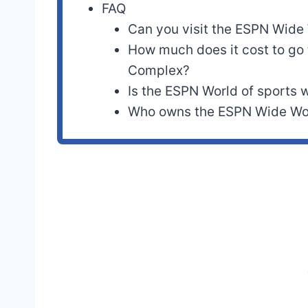
FAQ
Can you visit the ESPN Wide 
How much does it cost to go
Complex?
Is the ESPN World of sports w
Who owns the ESPN Wide Wor