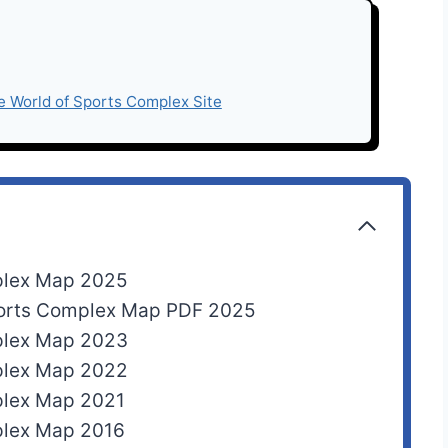
e World of Sports Complex Site
plex Map 2025
ports Complex Map PDF 2025
plex Map 2023
plex Map 2022
plex Map 2021
plex Map 2016