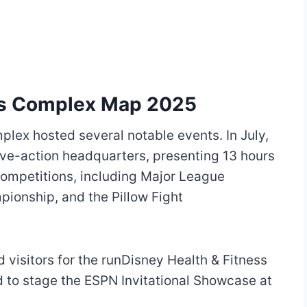
ts Complex Map 2025
lex hosted several notable events. In July,
ive-action headquarters, presenting 13 hours
competitions, including Major League
pionship, and the Pillow Fight
 visitors for the runDisney Health & Fitness
d to stage the ESPN Invitational Showcase at