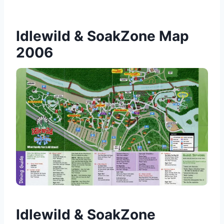
Idlewild & SoakZone Map
2006
Idlewild & SoakZone