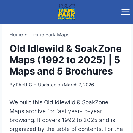
Skip
to
content
Home
»
Theme Park Maps
Old Idlewild & SoakZone
Maps (1992 to 2025) | 5
Maps and 5 Brochures
By
Rhett C
Updated on
March 7, 2026
We built this Old Idlewild & SoakZone
Maps archive for fast year-to-year
browsing. It covers 1992 to 2025 and is
organized by the table of contents. For the