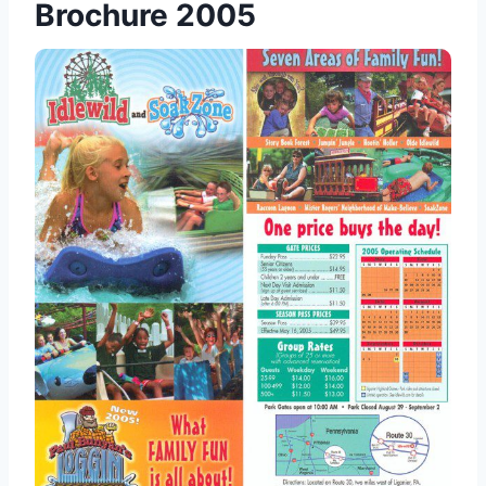
Brochure 2005