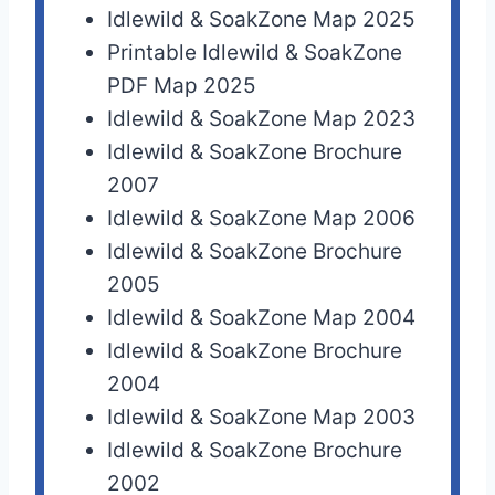
Idlewild & SoakZone Map 2025
Printable Idlewild & SoakZone
PDF Map 2025
Idlewild & SoakZone Map 2023
Idlewild & SoakZone Brochure
2007
Idlewild & SoakZone Map 2006
Idlewild & SoakZone Brochure
2005
Idlewild & SoakZone Map 2004
Idlewild & SoakZone Brochure
2004
Idlewild & SoakZone Map 2003
Idlewild & SoakZone Brochure
2002