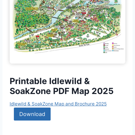
Printable Idlewild &
SoakZone PDF Map 2025
Idlewild & SoakZone Map and Brochure 2025
Download