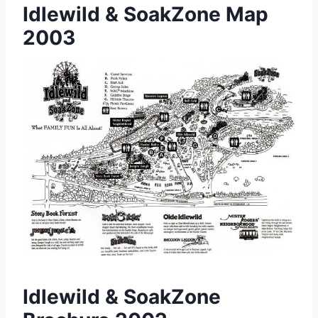
Idlewild & SoakZone Map
2003
Idlewild & SoakZone