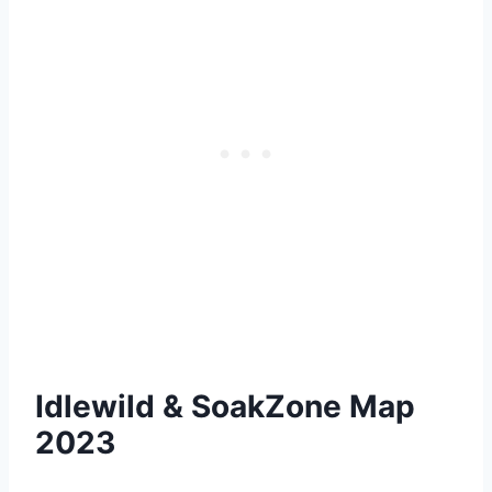
Idlewild & SoakZone Map
2023