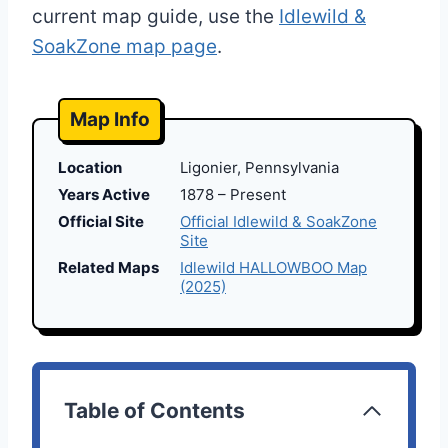
current map guide, use the
Idlewild &
SoakZone map page
.
Map Info
Location
Ligonier, Pennsylvania
Years Active
1878 – Present
Official Site
Official Idlewild & SoakZone
Site
Related Maps
Idlewild HALLOWBOO Map
(2025)
Table of Contents