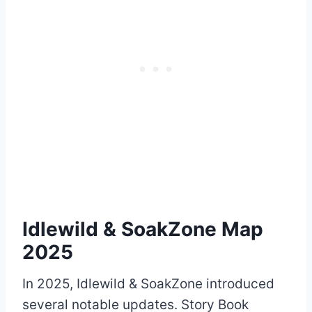
Idlewild & SoakZone Map
2025
In 2025, Idlewild & SoakZone introduced
several notable updates. Story Book