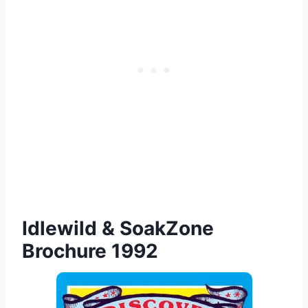
Idlewild & SoakZone
Brochure 1992