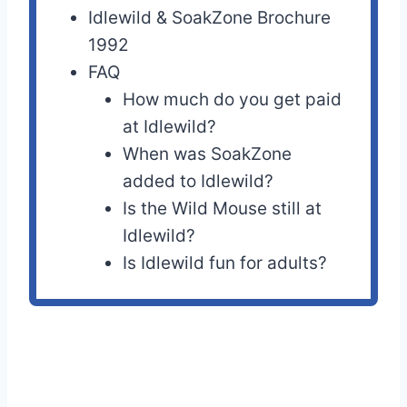
Idlewild & SoakZone Brochure
1992
FAQ
How much do you get paid
at Idlewild?
When was SoakZone
added to Idlewild?
Is the Wild Mouse still at
Idlewild?
Is Idlewild fun for adults?