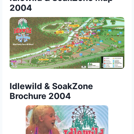
2004
Idlewild & SoakZone
Brochure 2004