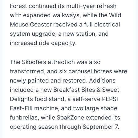
Forest continued its multi-year refresh
with expanded walkways, while the Wild
Mouse Coaster received a full electrical
system upgrade, a new station, and
increased ride capacity.
The Skooters attraction was also
transformed, and six carousel horses were
newly painted and restored. Additions
included a new Breakfast Bites & Sweet
Delights food stand, a self-serve PEPSI
Fast-Fill machine, and two large shade
funbrellas, while SoakZone extended its
operating season through September 7.