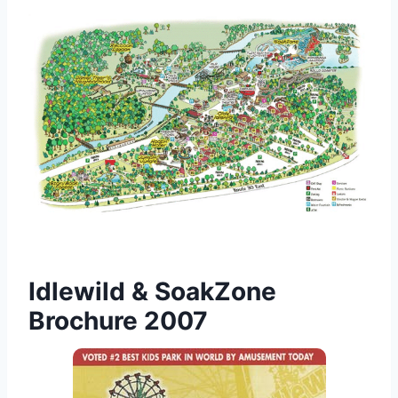
Idlewild & SoakZone
Brochure 2007