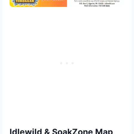
Idlewild & SoakZone Map