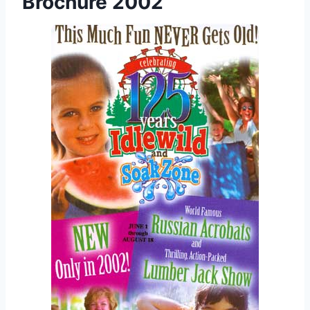
Brochure 2002