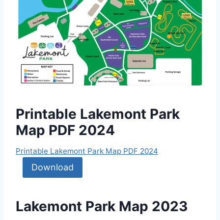
Printable Lakemont Park
Map PDF 2024
Printable Lakemont Park Map PDF 2024
Download
Lakemont Park Map 2023