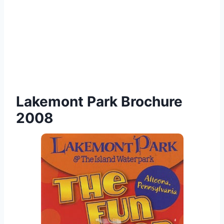
Lakemont Park Brochure
2008