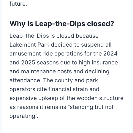
future.
Why is Leap-the-Dips closed?
Leap-the-Dips is closed because
Lakemont Park decided to suspend all
amusement ride operations for the 2024
and 2025 seasons due to high insurance
and maintenance costs and declining
attendance. The county and park
operators cite financial strain and
expensive upkeep of the wooden structure
as reasons it remains “standing but not
operating”.