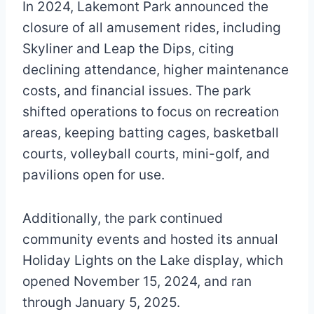
In 2024, Lakemont Park announced the
closure of all amusement rides, including
Skyliner and Leap the Dips, citing
declining attendance, higher maintenance
costs, and financial issues. The park
shifted operations to focus on recreation
areas, keeping batting cages, basketball
courts, volleyball courts, mini-golf, and
pavilions open for use.
Additionally, the park continued
community events and hosted its annual
Holiday Lights on the Lake display, which
opened November 15, 2024, and ran
through January 5, 2025.