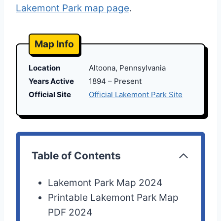
Lakemont Park map page
.
Map Info
Location
Altoona, Pennsylvania
Years Active
1894 – Present
Official Site
Official Lakemont Park Site
Table of Contents
Lakemont Park Map 2024
Printable Lakemont Park Map
PDF 2024