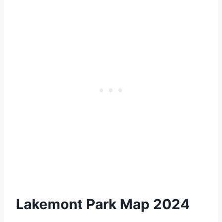
Lakemont Park Map 2024