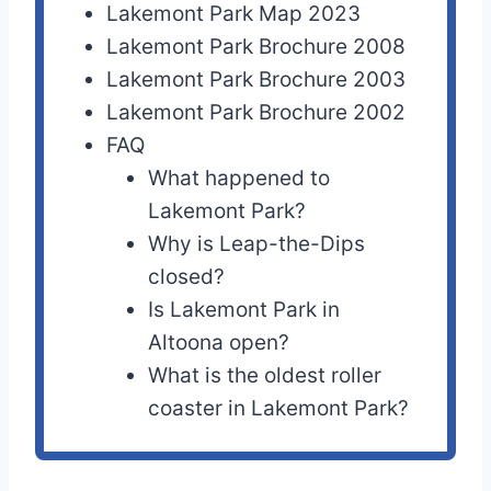
Lakemont Park Map 2023
Lakemont Park Brochure 2008
Lakemont Park Brochure 2003
Lakemont Park Brochure 2002
FAQ
What happened to
Lakemont Park?
Why is Leap-the-Dips
closed?
Is Lakemont Park in
Altoona open?
What is the oldest roller
coaster in Lakemont Park?