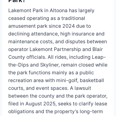
Lakemont Park in Altoona has largely
ceased operating as a traditional
amusement park since 2024 due to
declining attendance, high insurance and
maintenance costs, and disputes between
operator Lakemont Partnership and Blair
County officials. All rides, including Leap-
the-Dips and Skyliner, remain closed while
the park functions mainly as a public
recreation area with mini-golf, basketball
courts, and event spaces. A lawsuit
between the county and the park operator,
filed in August 2025, seeks to clarify lease
obligations and the property’s long-term