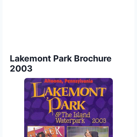
Lakemont Park Brochure
2003