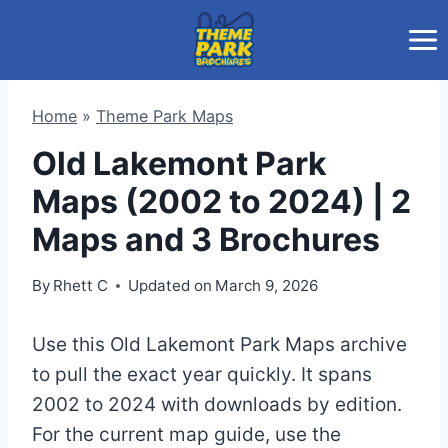
Skip
to
content
Home
»
Theme Park Maps
Old Lakemont Park
Maps (2002 to 2024) | 2
Maps and 3 Brochures
By
Rhett C
Updated on
March 9, 2026
Use this Old Lakemont Park Maps archive
to pull the exact year quickly. It spans
2002 to 2024 with downloads by edition.
For the current map guide, use the