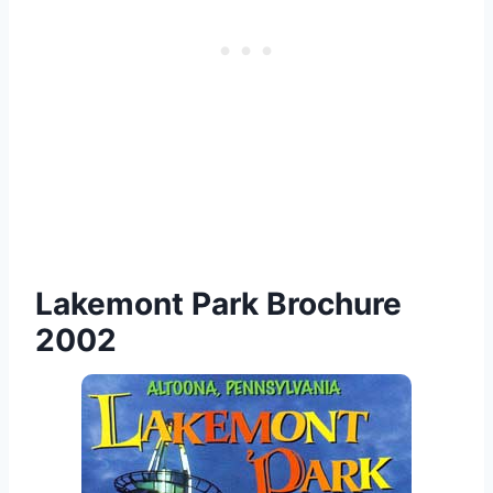
Lakemont Park Brochure
2002