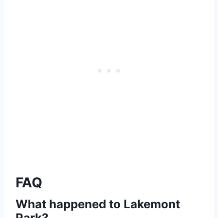
FAQ
What happened to Lakemont
Park?