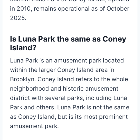
in 2010, remains operational as of October
2025.
Is Luna Park the same as Coney
Island?
Luna Park is an amusement park located
within the larger Coney Island area in
Brooklyn. Coney Island refers to the whole
neighborhood and historic amusement
district with several parks, including Luna
Park and others. Luna Park is not the same
as Coney Island, but is its most prominent
amusement park.