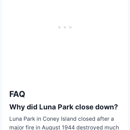
FAQ
Why did Luna Park close down?
Luna Park in Coney Island closed after a
major fire in August 1944 destroyed much