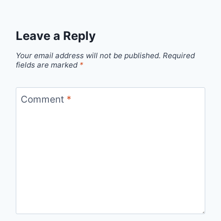
Leave a Reply
Your email address will not be published.
Required
fields are marked
*
Comment
*