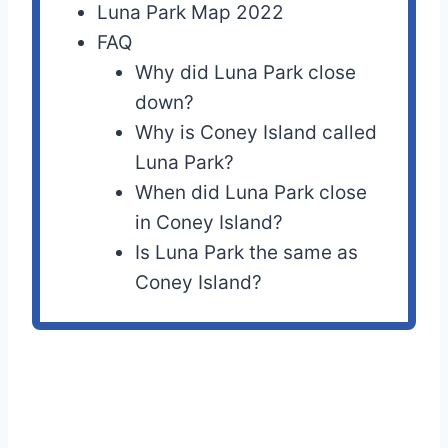
Luna Park Map 2022
FAQ
Why did Luna Park close
down?
Why is Coney Island called
Luna Park?
When did Luna Park close
in Coney Island?
Is Luna Park the same as
Coney Island?