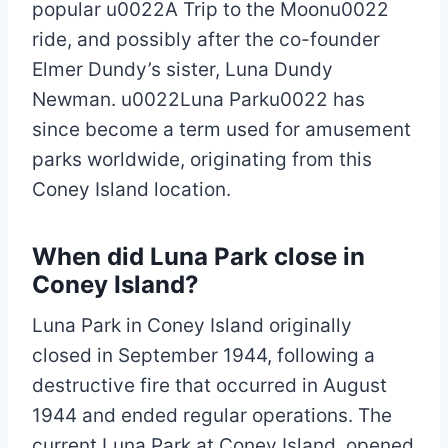
popular u0022A Trip to the Moonu0022
ride, and possibly after the co-founder
Elmer Dundy’s sister, Luna Dundy
Newman. u0022Luna Parku0022 has
since become a term used for amusement
parks worldwide, originating from this
Coney Island location.
When did Luna Park close in
Coney Island?
Luna Park in Coney Island originally
closed in September 1944, following a
destructive fire that occurred in August
1944 and ended regular operations. The
current Luna Park at Coney Island, opened