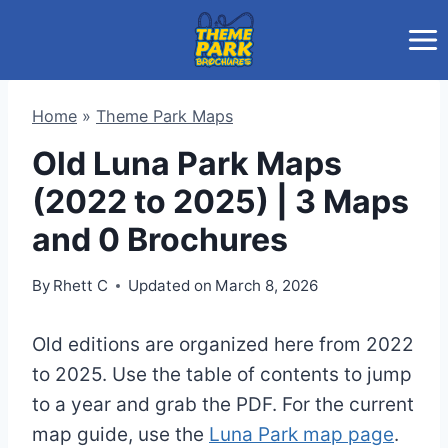
Skip
to
content
Home
»
Theme Park Maps
Old Luna Park Maps
(2022 to 2025) | 3 Maps
and 0 Brochures
By
Rhett C
Updated on
March 8, 2026
Old editions are organized here from 2022
to 2025. Use the table of contents to jump
to a year and grab the PDF. For the current
map guide, use the
Luna Park map page
.