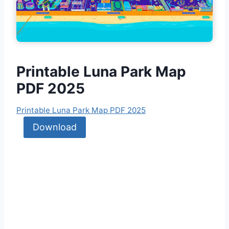
Printable Luna Park Ma
p
PDF 2025
Printable Luna Park Map PDF 2025
Download