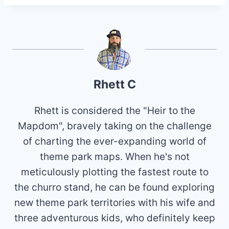
Rhett C
Rhett is considered the "Heir to the
Mapdom", bravely taking on the challenge
of charting the ever-expanding world of
theme park maps. When he's not
meticulously plotting the fastest route to
the churro stand, he can be found exploring
new theme park territories with his wife and
three adventurous kids, who definitely keep