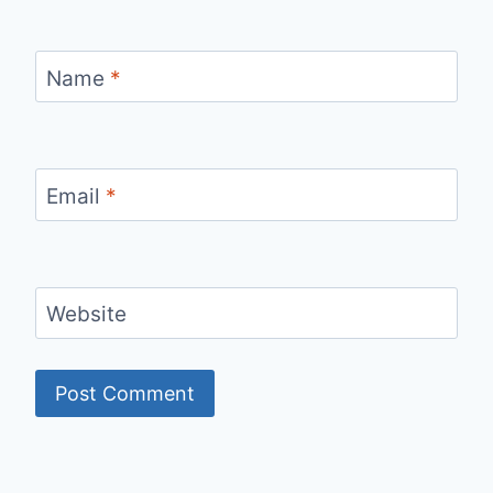
Name
*
Email
*
Website