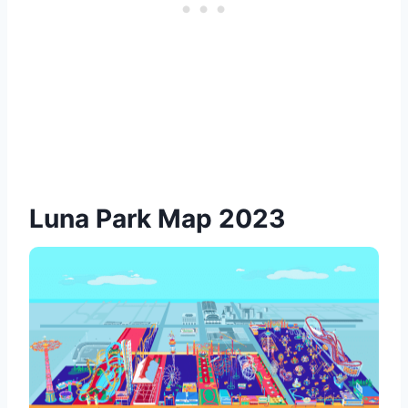
Luna Park Map 2023