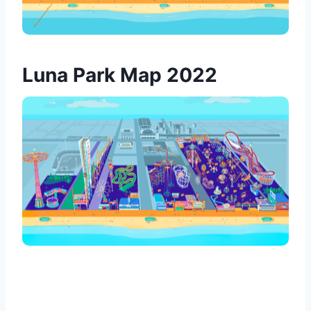
Luna Park Map 2022