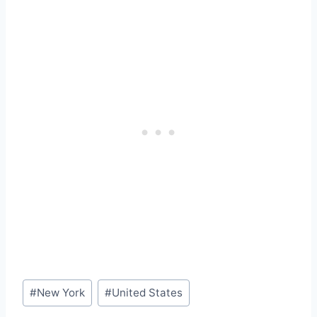
Post
#
New York
#
United States
Tags: