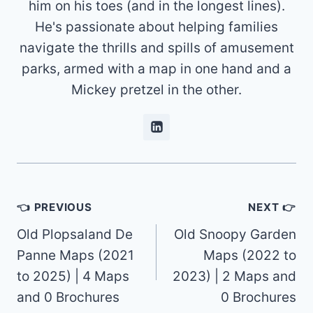
him on his toes (and in the longest lines).
He's passionate about helping families
navigate the thrills and spills of amusement
parks, armed with a map in one hand and a
Mickey pretzel in the other.
Post
👈 PREVIOUS
NEXT 👉
navigation
Old Plopsaland De
Old Snoopy Garden
Panne Maps (2021
Maps (2022 to
to 2025) | 4 Maps
2023) | 2 Maps and
and 0 Brochures
0 Brochures