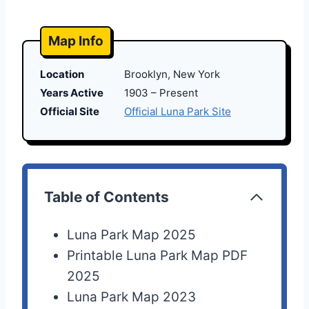
Map Info
Location
Brooklyn, New York
Years Active
1903 – Present
Official Site
Official Luna Park Site
Table of Contents
Luna Park Map 2025
Printable Luna Park Map PDF
2025
Luna Park Map 2023