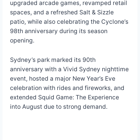
upgraded arcade games, revamped retail
spaces, and a refreshed Salt & Sizzle
patio, while also celebrating the Cyclone’s
98th anniversary during its season
opening.
Sydney’s park marked its 90th
anniversary with a Vivid Sydney nighttime
event, hosted a major New Year’s Eve
celebration with rides and fireworks, and
extended Squid Game: The Experience
into August due to strong demand.