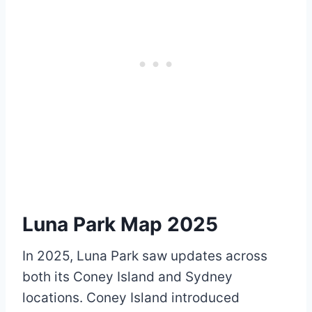
Luna Park Map 2025
In 2025, Luna Park saw updates across
both its Coney Island and Sydney
locations. Coney Island introduced