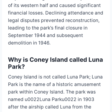
of its western half and caused significant
financial losses. Declining attendance and
legal disputes prevented reconstruction,
leading to the park’s final closure in
September 1944 and subsequent
demolition in 1946.
Why is Coney Island called Luna
Park?
Coney Island is not called Luna Park; Luna
Park is the name of a historic amusement
park within Coney Island. The park was
named u0022Luna Parku0022 in 1903
after the airship called Luna from the