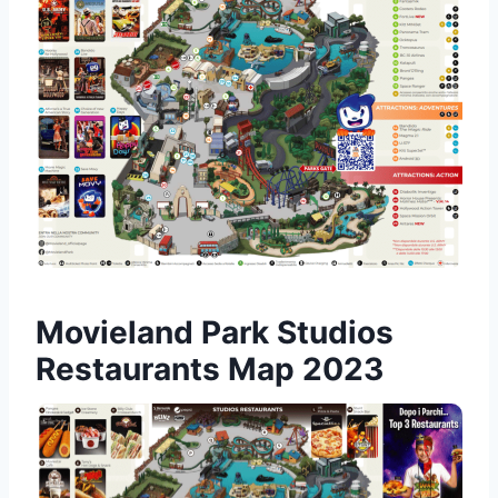
Movieland Park Studios
Restaurants Map 2023