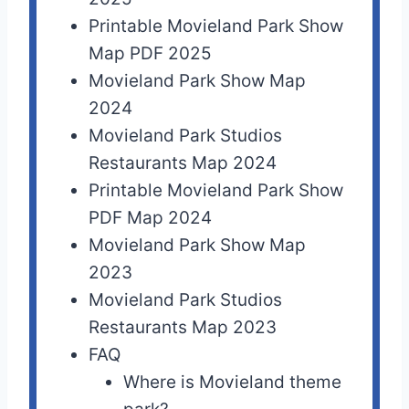
Printable Movieland Park Show
Map PDF 2025
Movieland Park Show Map
2024
Movieland Park Studios
Restaurants Map 2024
Printable Movieland Park Show
PDF Map 2024
Movieland Park Show Map
2023
Movieland Park Studios
Restaurants Map 2023
FAQ
Where is Movieland theme