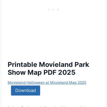
Printable Movieland Park
Show Map PDF 2025
Movieland Halloween at Movieland Map 2025
Download