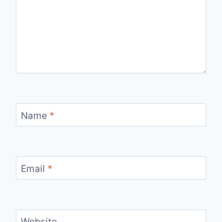
Name
*
Email
*
Website