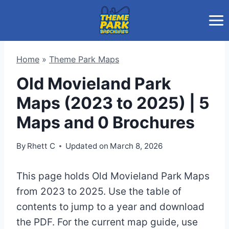
Skip
to
content
Home
»
Theme Park Maps
Old Movieland Park
Maps (2023 to 2025) | 5
Maps and 0 Brochures
By
Rhett C
Updated on
March 8, 2026
This page holds Old Movieland Park Maps
from 2023 to 2025. Use the table of
contents to jump to a year and download
the PDF. For the current map guide, use