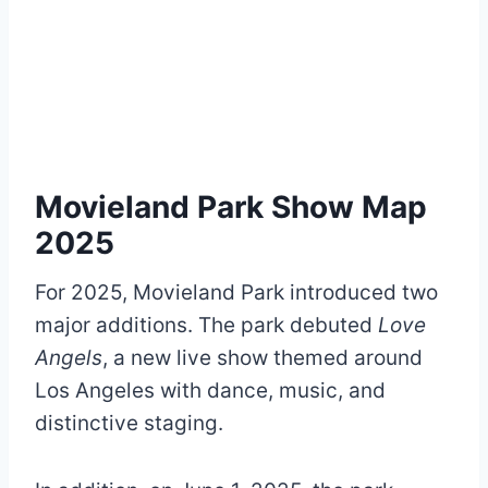
Movieland Park Show Map
2025
For 2025, Movieland Park introduced two
major additions. The park debuted
Love
Angels
, a new live show themed around
Los Angeles with dance, music, and
distinctive staging.