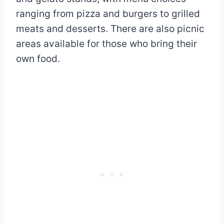
ranging from pizza and burgers to grilled
meats and desserts. There are also picnic
areas available for those who bring their
own food.​