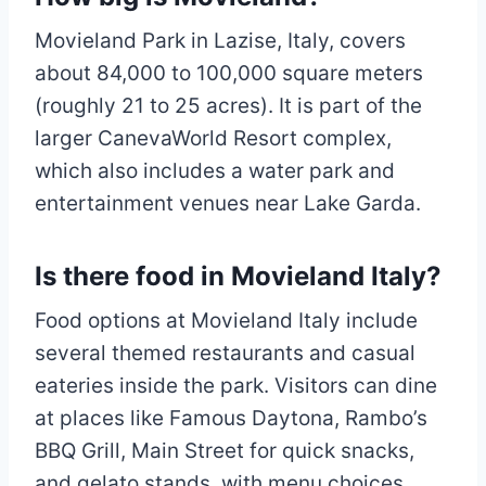
Movieland Park in Lazise, Italy, covers
about 84,000 to 100,000 square meters
(roughly 21 to 25 acres). It is part of the
larger CanevaWorld Resort complex,
which also includes a water park and
entertainment venues near Lake Garda.
Is there food in Movieland Italy?
Food options at Movieland Italy include
several themed restaurants and casual
eateries inside the park. Visitors can dine
at places like Famous Daytona, Rambo’s
BBQ Grill, Main Street for quick snacks,
and gelato stands, with menu choices