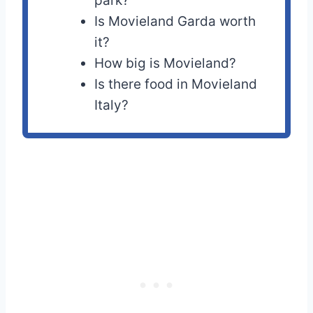
park?
Is Movieland Garda worth
it?
How big is Movieland?
Is there food in Movieland
Italy?