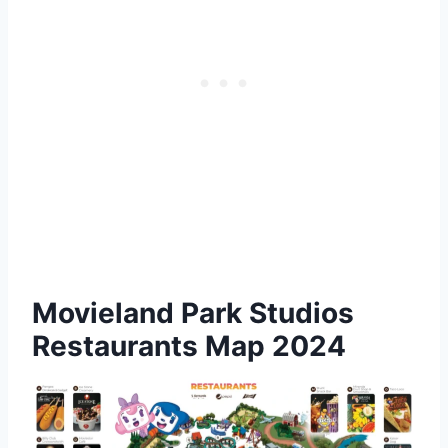
Movieland Park Studios
Restaurants Map 2024