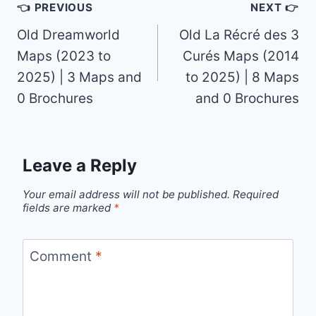
Post
👈 PREVIOUS
NEXT 👉
navigation
Old Dreamworld
Old La Récré des 3
Maps (2023 to
Curés Maps (2014
2025) | 3 Maps and
to 2025) | 8 Maps
0 Brochures
and 0 Brochures
Leave a Reply
Your email address will not be published.
Required
fields are marked
*
Comment
*