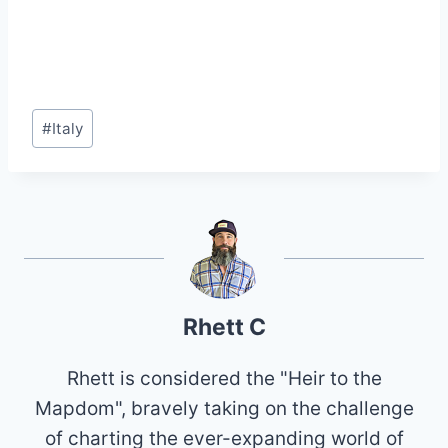
Post
#
Italy
Tags:
Rhett C
Rhett is considered the "Heir to the
Mapdom", bravely taking on the challenge
of charting the ever-expanding world of