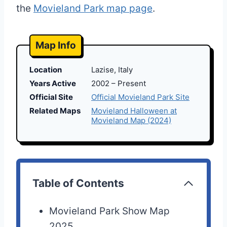
the
Movieland Park map page
.
Map Info
Location
Lazise, Italy
Years Active
2002 – Present
Official Site
Official Movieland Park Site
Related Maps
Movieland Halloween at
Movieland Map (2024)
Table of Contents
Movieland Park Show Map
2025