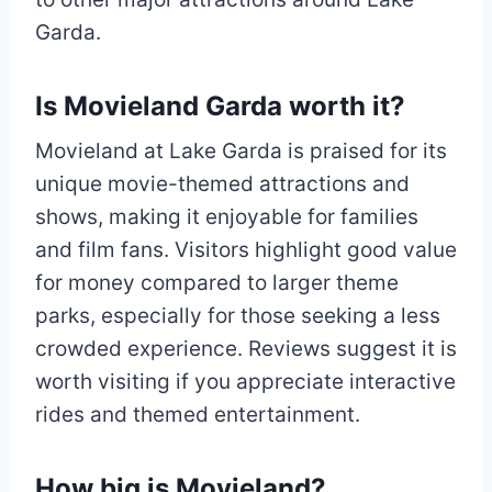
Garda.
Is Movieland Garda worth it?
Movieland at Lake Garda is praised for its
unique movie-themed attractions and
shows, making it enjoyable for families
and film fans. Visitors highlight good value
for money compared to larger theme
parks, especially for those seeking a less
crowded experience. Reviews suggest it is
worth visiting if you appreciate interactive
rides and themed entertainment.
How big is Movieland?