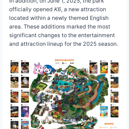
In addition, on June 1, 2025, the park
officially opened
K6
, a new attraction
located within a newly themed English
area. These additions marked the most
significant changes to the entertainment
and attraction lineup for the 2025 season.