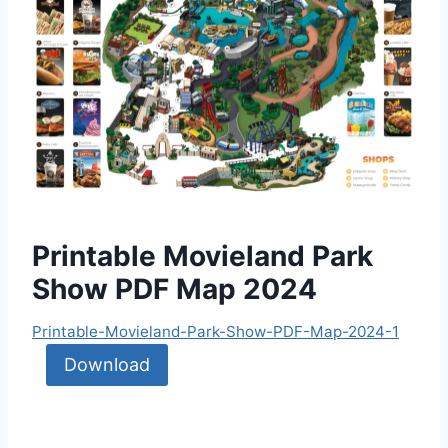
Printable Movieland Park
Show PDF Map 2024
Printable-Movieland-Park-Show-PDF-Map-2024-1
Download