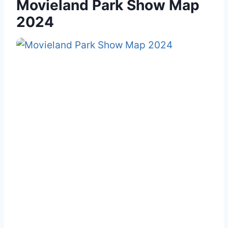
Movieland Park Show Map
2024