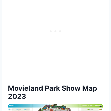
Movieland Park Show Map
2023