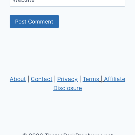
About
|
Contact
|
Privacy
|
Terms
|
Affiliate
Disclosure