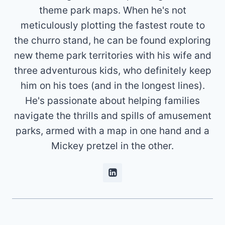
theme park maps. When he's not
meticulously plotting the fastest route to
the churro stand, he can be found exploring
new theme park territories with his wife and
three adventurous kids, who definitely keep
him on his toes (and in the longest lines).
He's passionate about helping families
navigate the thrills and spills of amusement
parks, armed with a map in one hand and a
Mickey pretzel in the other.