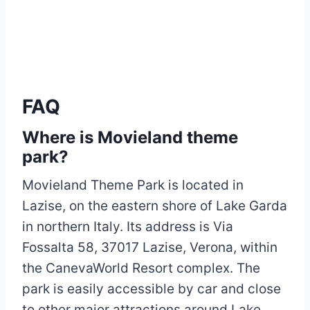
FAQ
Where is Movieland theme
park?
Movieland Theme Park is located in
Lazise, on the eastern shore of Lake Garda
in northern Italy. Its address is Via
Fossalta 58, 37017 Lazise, Verona, within
the CanevaWorld Resort complex. The
park is easily accessible by car and close
to other major attractions around Lake