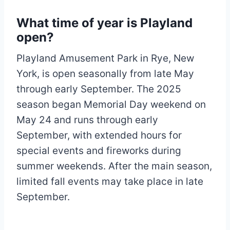
What time of year is Playland
open?
Playland Amusement Park in Rye, New
York, is open seasonally from late May
through early September. The 2025
season began Memorial Day weekend on
May 24 and runs through early
September, with extended hours for
special events and fireworks during
summer weekends. After the main season,
limited fall events may take place in late
September.