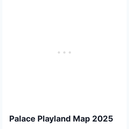
Palace Playland Map 2025