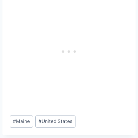
Post
#
Maine
#
United States
Tags: