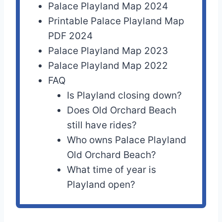
Palace Playland Map 2024
Printable Palace Playland Map
PDF 2024
Palace Playland Map 2023
Palace Playland Map 2022
FAQ
Is Playland closing down?
Does Old Orchard Beach
still have rides?
Who owns Palace Playland
Old Orchard Beach?
What time of year is
Playland open?