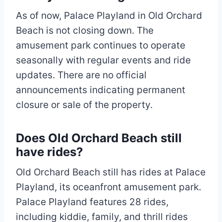
As of now, Palace Playland in Old Orchard
Beach is not closing down. The
amusement park continues to operate
seasonally with regular events and ride
updates. There are no official
announcements indicating permanent
closure or sale of the property.
Does Old Orchard Beach still
have rides?
Old Orchard Beach still has rides at Palace
Playland, its oceanfront amusement park.
Palace Playland features 28 rides,
including kiddie, family, and thrill rides