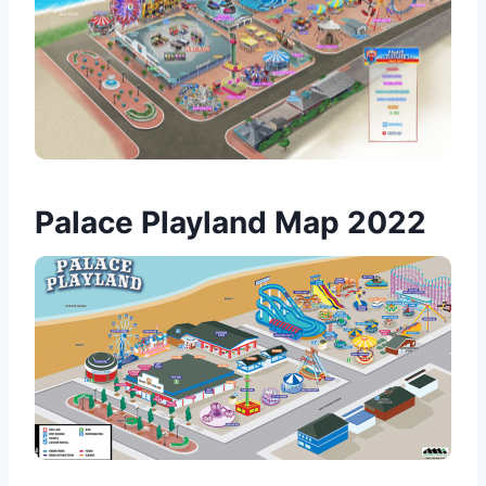
Palace Playland Map 2022