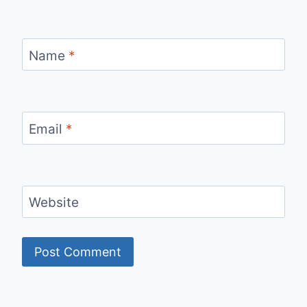
Name
*
Email
*
Website