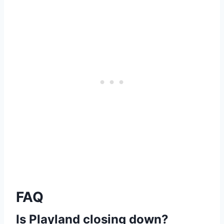
FAQ
Is Playland closing down?