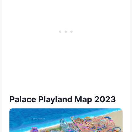
Palace Playland Map 2023