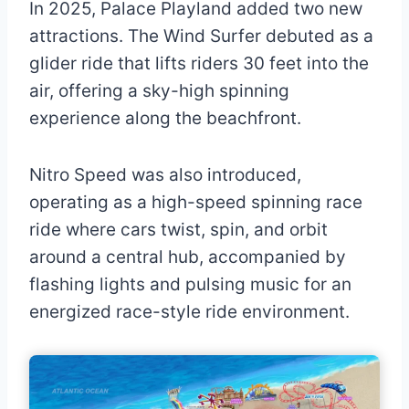
In 2025, Palace Playland added two new
attractions. The Wind Surfer debuted as a
glider ride that lifts riders 30 feet into the
air, offering a sky-high spinning
experience along the beachfront.
Nitro Speed was also introduced,
operating as a high-speed spinning race
ride where cars twist, spin, and orbit
around a central hub, accompanied by
flashing lights and pulsing music for an
energized race-style ride environment.