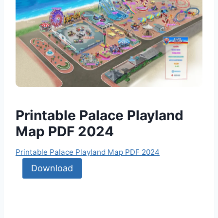
Printable Palace Playland
Map PDF 2024
Printable Palace Playland Map PDF 2024
Download