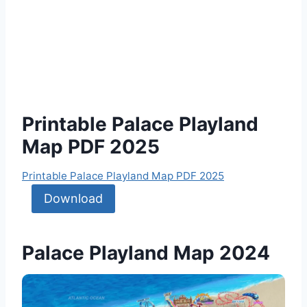
Printable Palace Playland
Map PDF 2025
Printable Palace Playland Map PDF 2025
Download
Palace Playland Map 2024