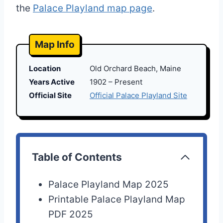
the
Palace Playland map page
.
Map Info
Location
Old Orchard Beach, Maine
Years Active
1902 – Present
Official Site
Official Palace Playland Site
Table of Contents
Palace Playland Map 2025
Printable Palace Playland Map
PDF 2025