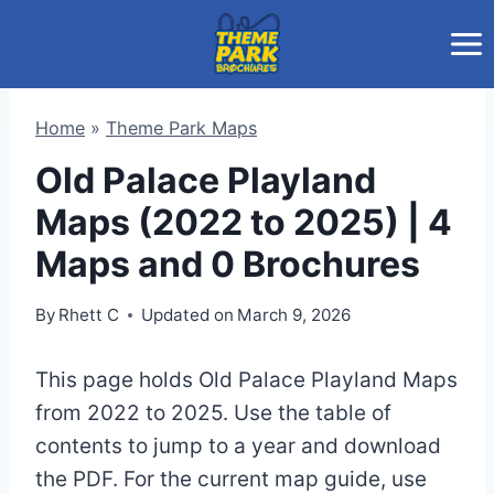
Skip
to
content
Home
»
Theme Park Maps
Old Palace Playland
Maps (2022 to 2025) | 4
Maps and 0 Brochures
By
Rhett C
Updated on
March 9, 2026
This page holds Old Palace Playland Maps
from 2022 to 2025. Use the table of
contents to jump to a year and download
the PDF. For the current map guide, use