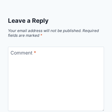
Leave a Reply
Your email address will not be published.
Required
fields are marked
*
Comment
*