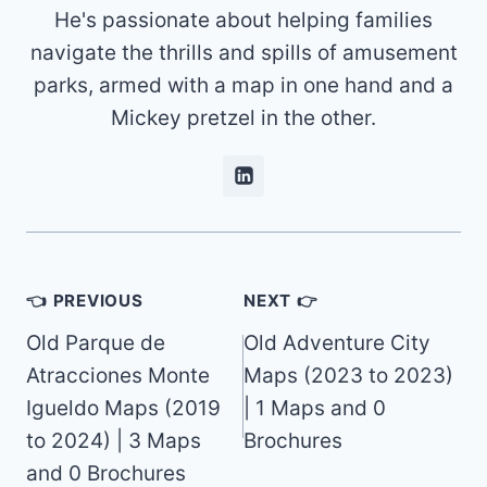
He's passionate about helping families
navigate the thrills and spills of amusement
parks, armed with a map in one hand and a
Mickey pretzel in the other.
Post
👈 PREVIOUS
NEXT 👉
navigation
Old Parque de
Old Adventure City
Atracciones Monte
Maps (2023 to 2023)
Igueldo Maps (2019
| 1 Maps and 0
to 2024) | 3 Maps
Brochures
and 0 Brochures