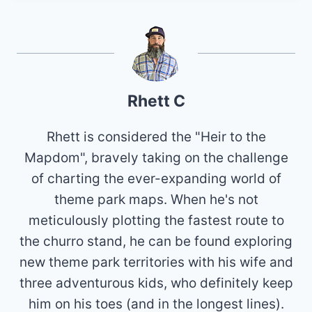
Rhett C
Rhett is considered the "Heir to the
Mapdom", bravely taking on the challenge
of charting the ever-expanding world of
theme park maps. When he's not
meticulously plotting the fastest route to
the churro stand, he can be found exploring
new theme park territories with his wife and
three adventurous kids, who definitely keep
him on his toes (and in the longest lines).