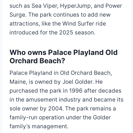
such as Sea Viper, HyperJump, and Power
Surge. The park continues to add new
attractions, like the Wind Surfer ride
introduced for the 2025 season.
Who owns Palace Playland Old
Orchard Beach?
Palace Playland in Old Orchard Beach,
Maine, is owned by Joel Golder. He
purchased the park in 1996 after decades
in the amusement industry and became its
sole owner by 2004. The park remains a
family-run operation under the Golder
family’s management.