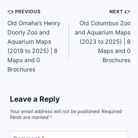
Post
👈 PREVIOUS
NEXT 👉
navigation
Old Omaha’s Henry
Old Columbus Zoo
Doorly Zoo and
and Aquarium Maps
Aquarium Maps
(2023 to 2025) | 8
(2019 to 2025) | 8
Maps and 0
Maps and 0
Brochures
Brochures
Leave a Reply
Your email address will not be published.
Required
fields are marked
*