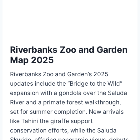
Riverbanks Zoo and Garden
Map 2025
Riverbanks Zoo and Garden’s 2025
updates include the “Bridge to the Wild”
expansion with a gondola over the Saluda
River and a primate forest walkthrough,
set for summer completion. New arrivals
like Tahini the giraffe support
conservation efforts, while the Saluda
Skyride, offering panoramic views, debuts