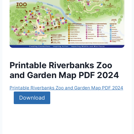
Printable Riverbanks Zoo
and Garden Map PDF 2024
Printable Riverbanks Zoo and Garden Map PDF 2024
Download