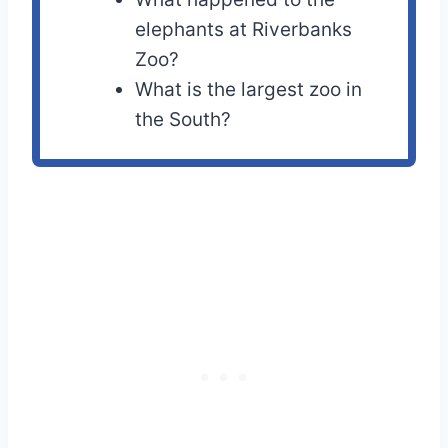
elephants at Riverbanks
Zoo?
What is the largest zoo in
the South?