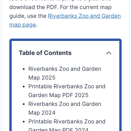
download the PDF. For the current map
guide, use the
Riverbanks Zoo and Garden
map page
.
Table of Contents
Riverbanks Zoo and Garden
Map 2025
Printable Riverbanks Zoo and
Garden Map PDF 2025
Riverbanks Zoo and Garden
Map 2024
Printable Riverbanks Zoo and
Garden Map PDF 2024