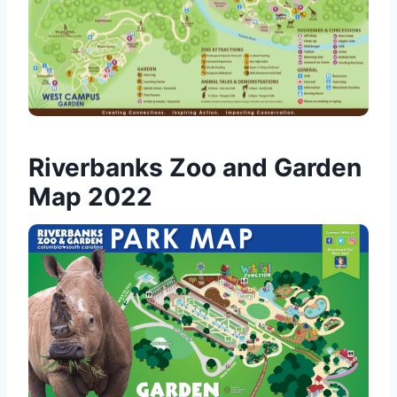
Riverbanks Zoo and Garden
Map 2022