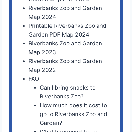
Riverbanks Zoo and Garden
Map 2024
Printable Riverbanks Zoo and
Garden PDF Map 2024
Riverbanks Zoo and Garden
Map 2023
Riverbanks Zoo and Garden
Map 2022
FAQ
Can I bring snacks to
Riverbanks Zoo?
How much does it cost to
go to Riverbanks Zoo and
Garden?
What happened to the