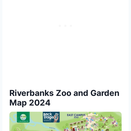
Riverbanks Zoo and Garden
Map 2024