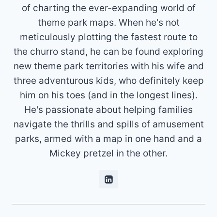
of charting the ever-expanding world of
theme park maps. When he's not
meticulously plotting the fastest route to
the churro stand, he can be found exploring
new theme park territories with his wife and
three adventurous kids, who definitely keep
him on his toes (and in the longest lines).
He's passionate about helping families
navigate the thrills and spills of amusement
parks, armed with a map in one hand and a
Mickey pretzel in the other.