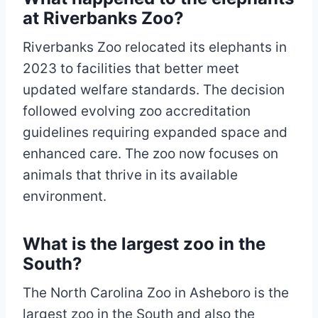
at Riverbanks Zoo?
Riverbanks Zoo relocated its elephants in
2023 to facilities that better meet
updated welfare standards. The decision
followed evolving zoo accreditation
guidelines requiring expanded space and
enhanced care. The zoo now focuses on
animals that thrive in its available
environment.
What is the largest zoo in the
South?
The North Carolina Zoo in Asheboro is the
largest zoo in the South and also the