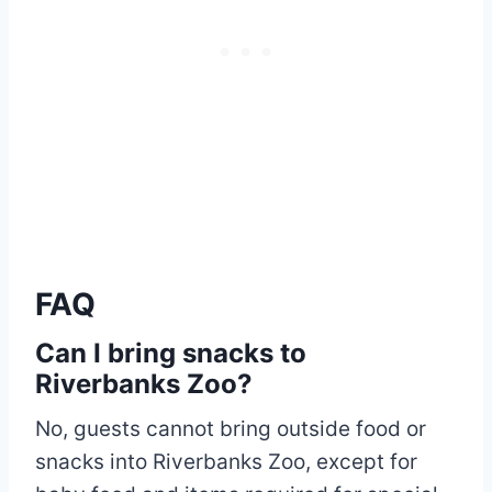
FAQ
Can I bring snacks to
Riverbanks Zoo?
No, guests cannot bring outside food or
snacks into Riverbanks Zoo, except for