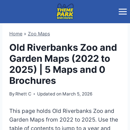
Skip
to
content
Home
»
Zoo Maps
Old Riverbanks Zoo and
Garden Maps (2022 to
2025) | 5 Maps and 0
Brochures
By
Rhett C
Updated on
March 5, 2026
This page holds Old Riverbanks Zoo and
Garden Maps from 2022 to 2025. Use the
table of contents to jump to a year and