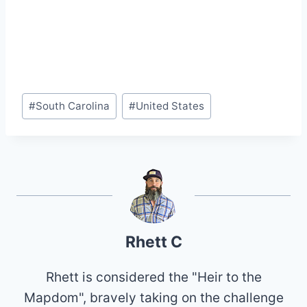
Post
#
South Carolina
#
United States
Tags:
Rhett C
Rhett is considered the "Heir to the
Mapdom", bravely taking on the challenge