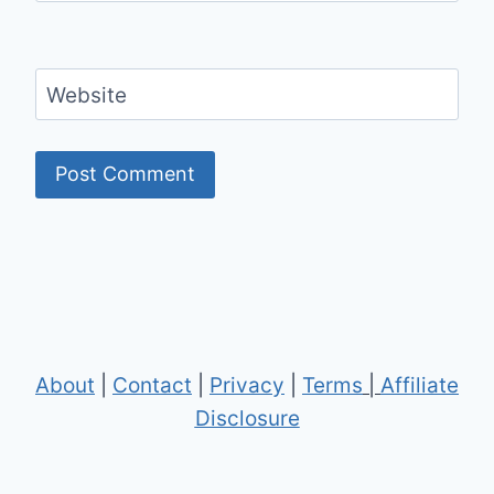
Website
About
|
Contact
|
Privacy
|
Terms
|
Affiliate
Disclosure