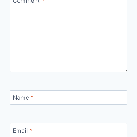
Comment
*
Name
*
Email
*