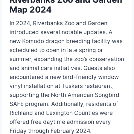
Map 2024
In 2024, Riverbanks Zoo and Garden
introduced several notable updates. A
new Komodo dragon breeding facility was
scheduled to open in late spring or
summer, expanding the zoo’s conservation
and animal care initiatives. Guests also
encountered a new bird-friendly window
vinyl installation at Tuskers restaurant,
supporting the North American Songbird
SAFE program. Additionally, residents of
Richland and Lexington Counties were
offered free daytime admission every
Friday through February 2024.