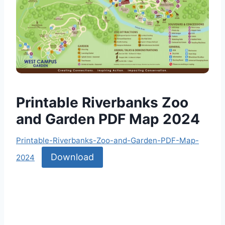
Printable Riverbanks Zoo
and Garden PDF Map 2024
Printable-Riverbanks-Zoo-and-Garden-PDF-Map-
Download
2024