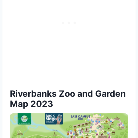
Riverbanks Zoo and Garden
Map 2023