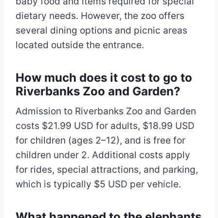
baby food and items required for special
dietary needs. However, the zoo offers
several dining options and picnic areas
located outside the entrance.
How much does it cost to go to
Riverbanks Zoo and Garden?
Admission to Riverbanks Zoo and Garden
costs $21.99 USD for adults, $18.99 USD
for children (ages 2–12), and is free for
children under 2. Additional costs apply
for rides, special attractions, and parking,
which is typically $5 USD per vehicle.
What happened to the elephants