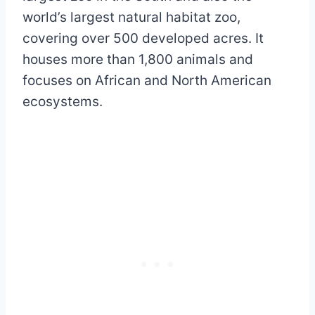
world’s largest natural habitat zoo,
covering over 500 developed acres. It
houses more than 1,800 animals and
focuses on African and North American
ecosystems.