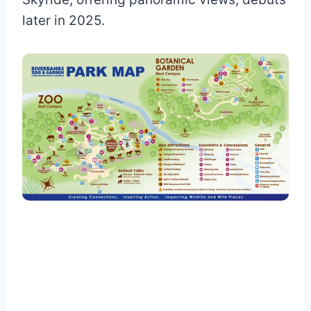
later in 2025.