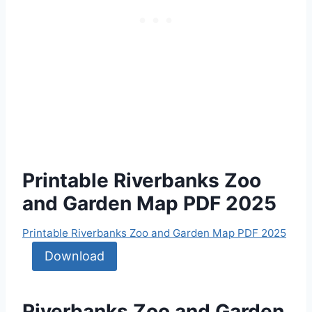
Printable Riverbanks Zoo
and Garden Map PDF 2025
Printable Riverbanks Zoo and Garden Map PDF 2025
Download
Riverbanks Zoo and Garden