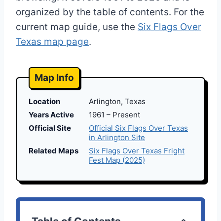
organized by the table of contents. For the
current map guide, use the
Six Flags Over
Texas map page
.
Map Info
Location
Arlington, Texas
Years Active
1961 – Present
Official Site
Official Six Flags Over Texas
in Arlington Site
Related Maps
Six Flags Over Texas Fright
Fest Map (2025)