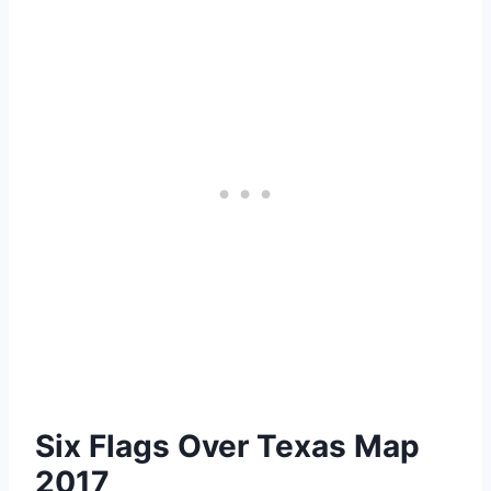
Six Flags Over Texas Map
2017