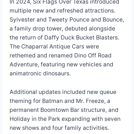
In 2024, Six Flags Over Texas introduced
multiple new and refreshed attractions.
Sylvester and Tweety Pounce and Bounce,
a family drop tower, debuted alongside
the return of Daffy Duck Bucket Blasters.
The Chaparral Antique Cars were
rethemed and renamed Dino Off Road
Adventure, featuring new vehicles and
animatronic dinosaurs.
Additional updates included new queue
theming for Batman and Mr. Freeze, a
permanent Boomtown Bar structure, and
Holiday in the Park expanding with seven
new shows and four family activities.