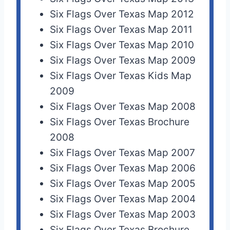
Six Flags Over Texas Map 2012
Six Flags Over Texas Map 2011
Six Flags Over Texas Map 2010
Six Flags Over Texas Map 2009
Six Flags Over Texas Kids Map
2009
Six Flags Over Texas Map 2008
Six Flags Over Texas Brochure
2008
Six Flags Over Texas Map 2007
Six Flags Over Texas Map 2006
Six Flags Over Texas Map 2005
Six Flags Over Texas Map 2004
Six Flags Over Texas Map 2003
Six Flags Over Texas Brochure