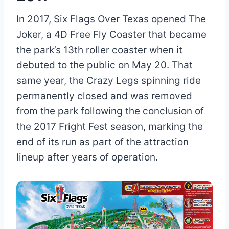
In 2017, Six Flags Over Texas opened The
Joker, a 4D Free Fly Coaster that became
the park’s 13th roller coaster when it
debuted to the public on May 20. That
same year, the Crazy Legs spinning ride
permanently closed and was removed
from the park following the conclusion of
the 2017 Fright Fest season, marking the
end of its run as part of the attraction
lineup after years of operation.