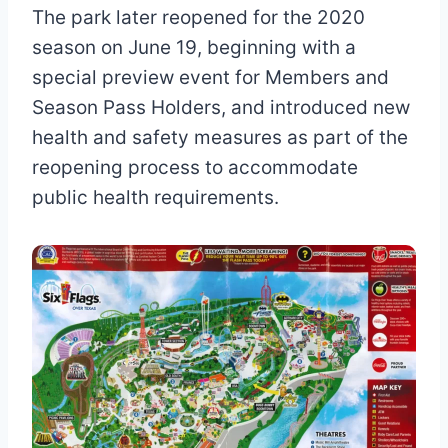
The park later reopened for the 2020
season on June 19, beginning with a
special preview event for Members and
Season Pass Holders, and introduced new
health and safety measures as part of the
reopening process to accommodate
public health requirements.