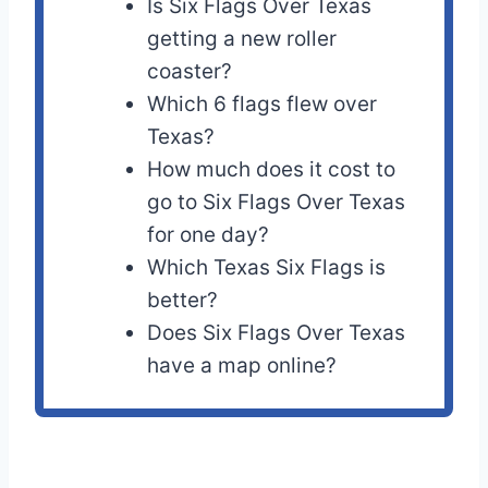
Is Six Flags Over Texas
getting a new roller
coaster?
Which 6 flags flew over
Texas?
How much does it cost to
go to Six Flags Over Texas
for one day?
Which Texas Six Flags is
better?
Does Six Flags Over Texas
have a map online?