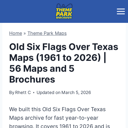
Skip
to
content
Home
»
Theme Park Maps
Old Six Flags Over Texas
Maps (1961 to 2026) |
56 Maps and 5
Brochures
By
Rhett C
Updated on
March 5, 2026
We built this Old Six Flags Over Texas
Maps archive for fast year-to-year
browsing. It covers 1961 to 2026 and is