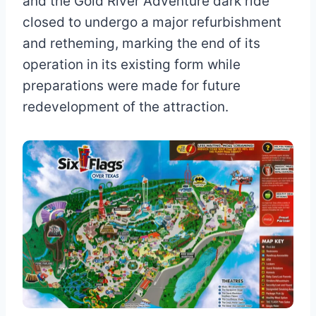
and the Gold River Adventure dark ride
closed to undergo a major refurbishment
and retheming, marking the end of its
operation in its existing form while
preparations were made for future
redevelopment of the attraction.