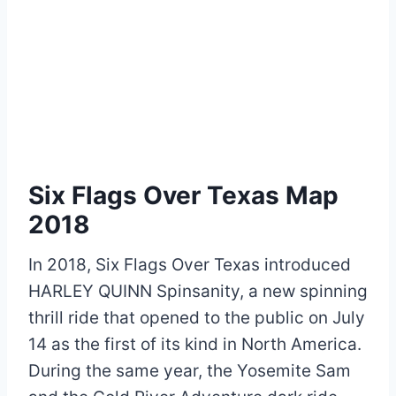
Six Flags Over Texas Map
2018
In 2018, Six Flags Over Texas introduced
HARLEY QUINN Spinsanity, a new spinning
thrill ride that opened to the public on July
14 as the first of its kind in North America.
During the same year, the Yosemite Sam