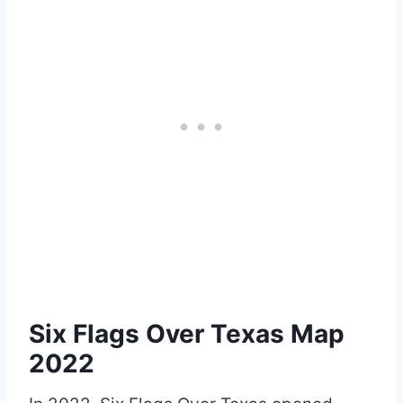
Six Flags Over Texas Map
2022