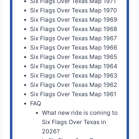
Six Flags Over Texas Map 1971
Six Flags Over Texas Map 1970
Six Flags Over Texas Map 1969
Six Flags Over Texas Map 1968
Six Flags Over Texas Map 1967
Six Flags Over Texas Map 1966
Six Flags Over Texas Map 1965
Six Flags Over Texas Map 1964
Six Flags Over Texas Map 1963
Six Flags Over Texas Map 1962
Six Flags Over Texas Map 1961
FAQ
What new ride is coming to
Six Flags Over Texas in
2026?