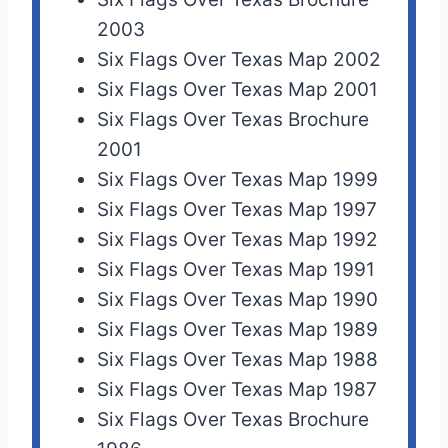
2003
Six Flags Over Texas Map 2002
Six Flags Over Texas Map 2001
Six Flags Over Texas Brochure
2001
Six Flags Over Texas Map 1999
Six Flags Over Texas Map 1997
Six Flags Over Texas Map 1992
Six Flags Over Texas Map 1991
Six Flags Over Texas Map 1990
Six Flags Over Texas Map 1989
Six Flags Over Texas Map 1988
Six Flags Over Texas Map 1987
Six Flags Over Texas Brochure