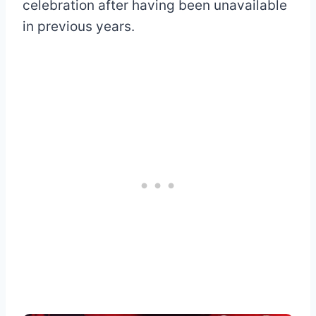
celebration after having been unavailable
in previous years.