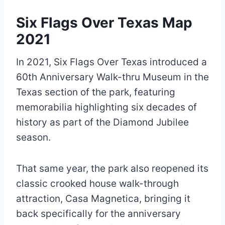
Six Flags Over Texas Map
2021
In 2021, Six Flags Over Texas introduced a
60th Anniversary Walk-thru Museum in the
Texas section of the park, featuring
memorabilia highlighting six decades of
history as part of the Diamond Jubilee
season.
That same year, the park also reopened its
classic crooked house walk-through
attraction, Casa Magnetica, bringing it
back specifically for the anniversary