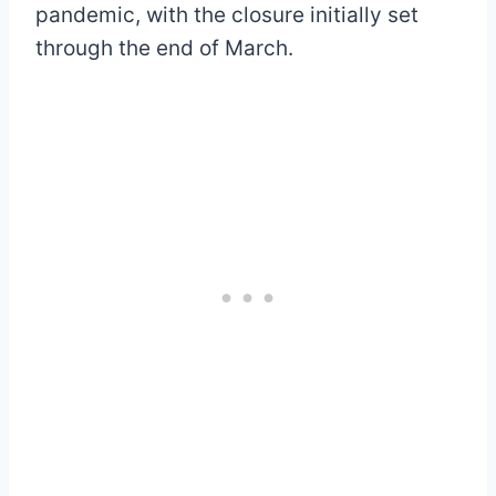
pandemic, with the closure initially set
through the end of March.