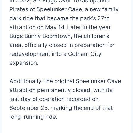
In 2022, Six Flags Over Texas opened
Pirates of Speelunker Cave, a new family
dark ride that became the park’s 27th
attraction on May 14. Later in the year,
Bugs Bunny Boomtown, the children’s
area, officially closed in preparation for
redevelopment into a Gotham City
expansion.
Additionally, the original Speelunker Cave
attraction permanently closed, with its
last day of operation recorded on
September 25, marking the end of that
long-running ride.