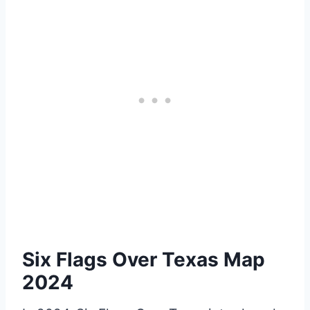
Six Flags Over Texas Map
2024