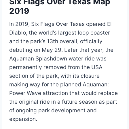
Six Flags Over Texas Map
2019
In 2019, Six Flags Over Texas opened El
Diablo, the world’s largest loop coaster
and the park’s 13th overall, officially
debuting on May 29. Later that year, the
Aquaman Splashdown water ride was
permanently removed from the USA
section of the park, with its closure
making way for the planned Aquaman:
Power Wave attraction that would replace
the original ride in a future season as part
of ongoing park development and
expansion.