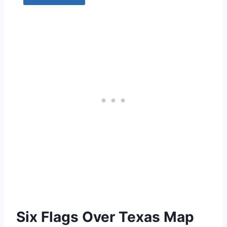
Six Flags Over Texas Map