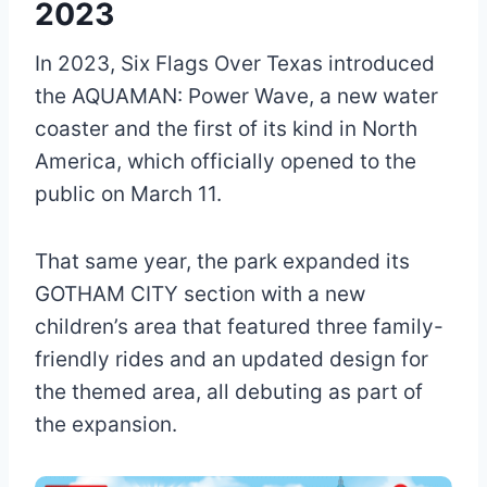
2023
In 2023, Six Flags Over Texas introduced
the AQUAMAN: Power Wave, a new water
coaster and the first of its kind in North
America, which officially opened to the
public on March 11.
That same year, the park expanded its
GOTHAM CITY section with a new
children’s area that featured three family-
friendly rides and an updated design for
the themed area, all debuting as part of
the expansion.