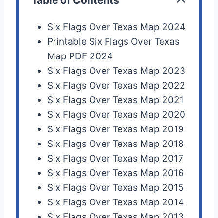
Table of Contents
Six Flags Over Texas Map 2024
Printable Six Flags Over Texas
Map PDF 2024
Six Flags Over Texas Map 2023
Six Flags Over Texas Map 2022
Six Flags Over Texas Map 2021
Six Flags Over Texas Map 2020
Six Flags Over Texas Map 2019
Six Flags Over Texas Map 2018
Six Flags Over Texas Map 2017
Six Flags Over Texas Map 2016
Six Flags Over Texas Map 2015
Six Flags Over Texas Map 2014
Six Flags Over Texas Map 2013