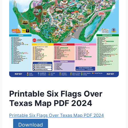
Printable Six Flags Over
Texas Map PDF 2024
Printable Six Flags Over Texas Map PDF 2024
Download