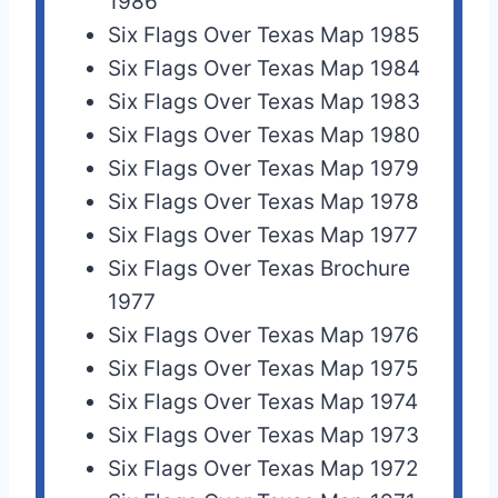
1986
Six Flags Over Texas Map 1985
Six Flags Over Texas Map 1984
Six Flags Over Texas Map 1983
Six Flags Over Texas Map 1980
Six Flags Over Texas Map 1979
Six Flags Over Texas Map 1978
Six Flags Over Texas Map 1977
Six Flags Over Texas Brochure
1977
Six Flags Over Texas Map 1976
Six Flags Over Texas Map 1975
Six Flags Over Texas Map 1974
Six Flags Over Texas Map 1973
Six Flags Over Texas Map 1972