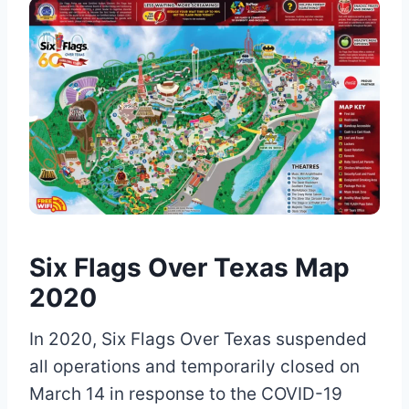
Six Flags Over Texas Map
2020
In 2020, Six Flags Over Texas suspended
all operations and temporarily closed on
March 14 in response to the COVID-19