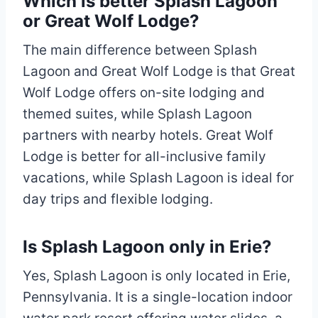
Which is better Splash Lagoon
or Great Wolf Lodge?
The main difference between Splash
Lagoon and Great Wolf Lodge is that Great
Wolf Lodge offers on-site lodging and
themed suites, while Splash Lagoon
partners with nearby hotels. Great Wolf
Lodge is better for all-inclusive family
vacations, while Splash Lagoon is ideal for
day trips and flexible lodging.
Is Splash Lagoon only in Erie?
Yes, Splash Lagoon is only located in Erie,
Pennsylvania. It is a single-location indoor