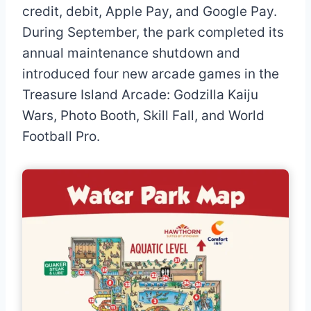
credit, debit, Apple Pay, and Google Pay.
During September, the park completed its
annual maintenance shutdown and
introduced four new arcade games in the
Treasure Island Arcade: Godzilla Kaiju
Wars, Photo Booth, Skill Fall, and World
Football Pro.