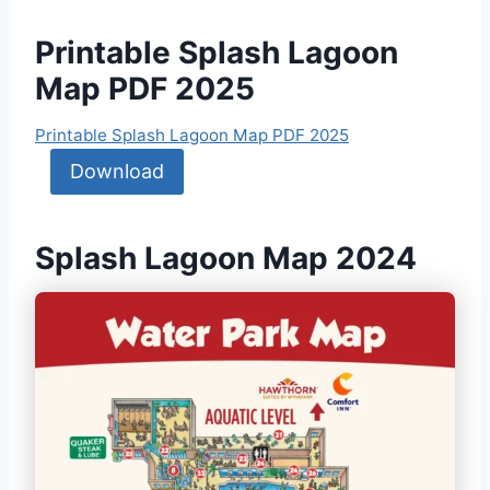
Printable Splash Lagoon
Map PDF 2025
Printable Splash Lagoon Map PDF 2025
Download
Splash Lagoon Map 2024