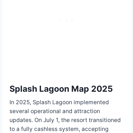
Splash Lagoon Map 2025
In 2025, Splash Lagoon implemented
several operational and attraction
updates. On July 1, the resort transitioned
to a fully cashless system, accepting