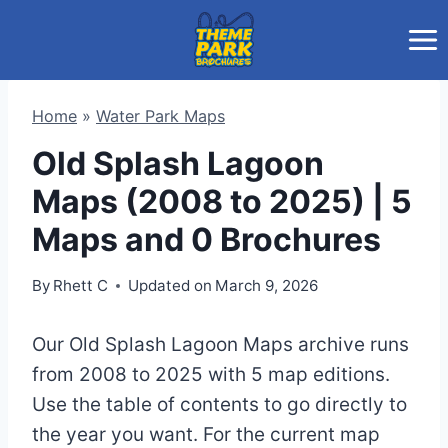
Skip
to
content
Home
»
Water Park Maps
Old Splash Lagoon
Maps (2008 to 2025) | 5
Maps and 0 Brochures
By
Rhett C
Updated on
March 9, 2026
Our Old Splash Lagoon Maps archive runs
from 2008 to 2025 with 5 map editions.
Use the table of contents to go directly to
the year you want. For the current map