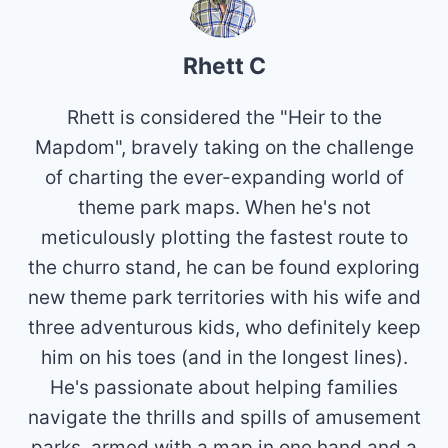
Rhett C
Rhett is considered the "Heir to the
Mapdom", bravely taking on the challenge
of charting the ever-expanding world of
theme park maps. When he's not
meticulously plotting the fastest route to
the churro stand, he can be found exploring
new theme park territories with his wife and
three adventurous kids, who definitely keep
him on his toes (and in the longest lines).
He's passionate about helping families
navigate the thrills and spills of amusement
parks, armed with a map in one hand and a