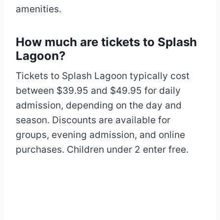
amenities.
How much are tickets to Splash
Lagoon?
Tickets to Splash Lagoon typically cost
between $39.95 and $49.95 for daily
admission, depending on the day and
season. Discounts are available for
groups, evening admission, and online
purchases. Children under 2 enter free.