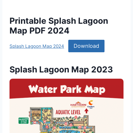
Printable Splash Lagoon
Map PDF 2024
Download
Splash Lagoon Map 2024
Splash Lagoon Map 2023