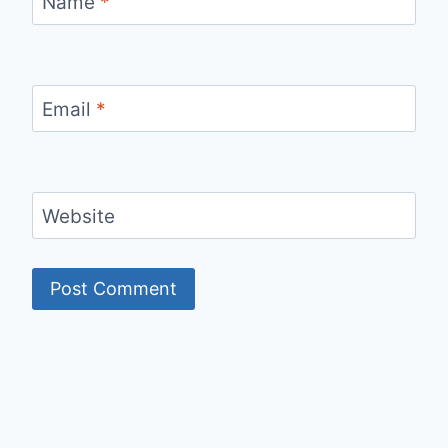
Name
*
Email
*
Website