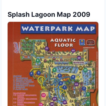
Splash Lagoon Map 2009