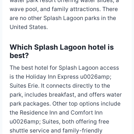
water park resort offering water slides, a
wave pool, and family attractions. There
are no other Splash Lagoon parks in the
United States.
Which Splash Lagoon hotel is
best?
The best hotel for Splash Lagoon access
is the Holiday Inn Express u0026amp;
Suites Erie. It connects directly to the
park, includes breakfast, and offers water
park packages. Other top options include
the Residence Inn and Comfort Inn
u0026amp; Suites, both offering free
shuttle service and family-friendly