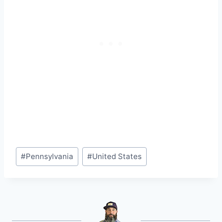
Post
#
Pennsylvania
#
United States
Tags: