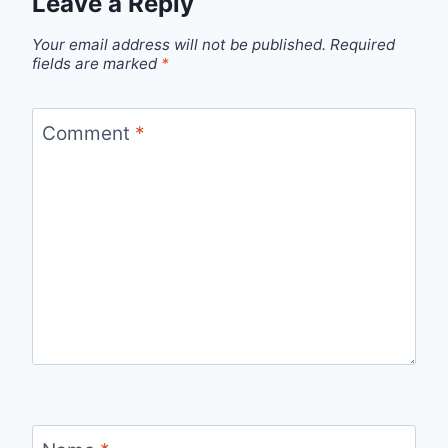
Leave a Reply
Your email address will not be published.
Required
fields are marked
*
Comment
*