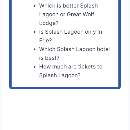
Which is better Splash
Lagoon or Great Wolf
Lodge?
Is Splash Lagoon only in
Erie?
Which Splash Lagoon hotel
is best?
How much are tickets to
Splash Lagoon?