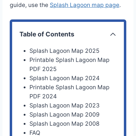
guide, use the
Splash Lagoon map page
.
Table of Contents
Splash Lagoon Map 2025
Printable Splash Lagoon Map
PDF 2025
Splash Lagoon Map 2024
Printable Splash Lagoon Map
PDF 2024
Splash Lagoon Map 2023
Splash Lagoon Map 2009
Splash Lagoon Map 2008
FAQ