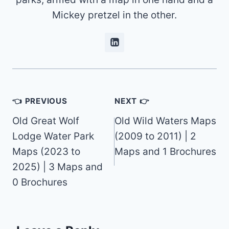
Mickey pretzel in the other.
Post
👈 PREVIOUS
NEXT 👉
navigation
Old Great Wolf
Old Wild Waters Maps
Lodge Water Park
(2009 to 2011) | 2
Maps (2023 to
Maps and 1 Brochures
2025) | 3 Maps and
0 Brochures