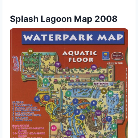
Splash Lagoon Map 2008